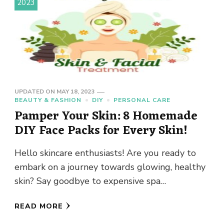
2023
UPDATED ON
MAY 18, 2023
BEAUTY & FASHION
DIY
PERSONAL CARE
Pamper Your Skin: 8 Homemade
DIY Face Packs for Every Skin!
Hello skincare enthusiasts! Are you ready to
embark on a journey towards glowing, healthy
skin? Say goodbye to expensive spa
treatments and hello to the …
READ MORE