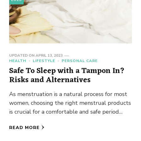
UPDATED ON
APRIL 13, 2023
HEALTH
LIFESTYLE
PERSONAL CARE
Safe To Sleep with a Tampon In?
Risks and Alternatives
As menstruation is a natural process for most
women, choosing the right menstrual products
is crucial for a comfortable and safe period
experience. While tampons …
READ MORE