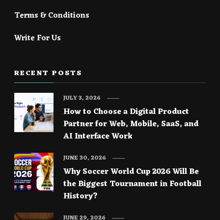
Terms & Conditions
Write For Us
RECENT POSTS
JULY 3, 2026
How to Choose a Digital Product
Partner for Web, Mobile, SaaS, and
AI Interface Work
JUNE 30, 2026
Why Soccer World Cup 2026 Will Be
the Biggest Tournament in Football
History?
JUNE 29, 2026