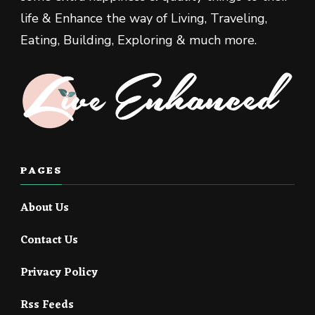
life & Enhance the way of Living, Traveling,
Eating, Building, Exploring & much more.
PAGES
About Us
Contact Us
Privacy Policy
Rss Feeds