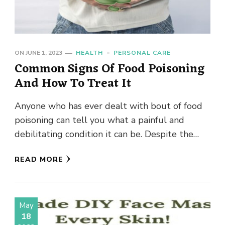
ON
JUNE 1, 2023
HEALTH
PERSONAL CARE
Common Signs Of Food Poisoning
And How To Treat It
Anyone who has ever dealt with bout of food
poisoning can tell you what a painful and
debilitating condition it can be. Despite the
high …
READ MORE
May
18