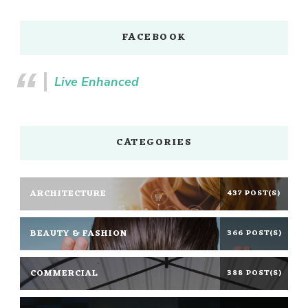
FACEBOOK
Live Enhanced
CATEGORIES
ARCHITECTURE
437 POST(S)
BEAUTY & FASHION
366 POST(S)
COMMERCIAL
388 POST(S)