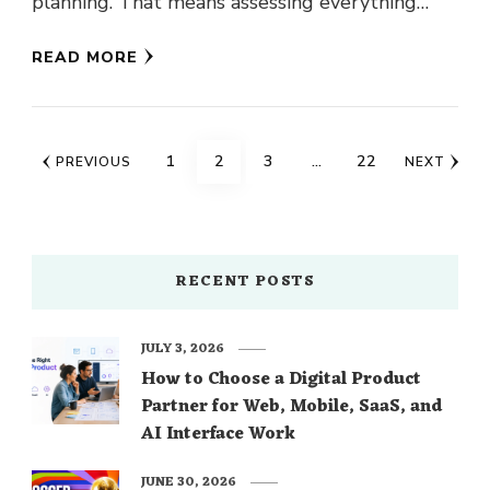
planning. That means assessing everything
from how much money …
READ MORE
Posts
PAGE
PAGE
PAGE
PAGE
1
2
3
…
22
PREVIOUS
NEXT
navigation
RECENT POSTS
JULY 3, 2026
How to Choose a Digital Product
Partner for Web, Mobile, SaaS, and
AI Interface Work
JUNE 30, 2026