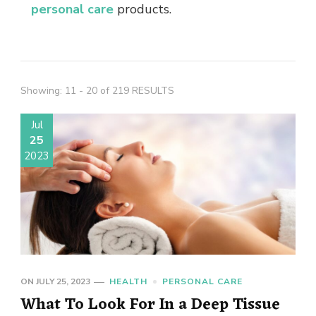
personal care
products.
Showing: 11 - 20 of 219 RESULTS
Jul
25
2023
ON
JULY 25, 2023
HEALTH
PERSONAL CARE
What To Look For In a Deep Tissue