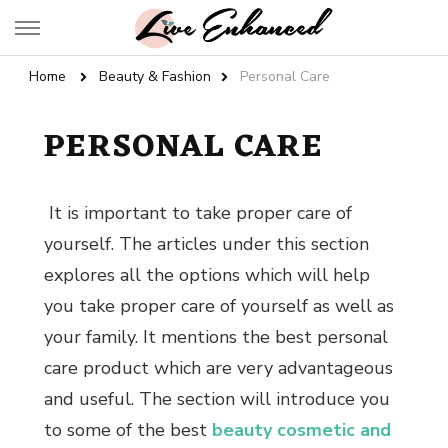
Live Enhanced
An Inspiration To Enhanced Life
Home
Beauty & Fashion
Personal Care
PERSONAL CARE
It is important to take proper care of
yourself. The articles under this section
explores all the options which will help
you take proper care of yourself as well as
your family. It mentions the
best personal
care product
which are very advantageous
and useful. The section will introduce you
to some of the best
beauty cosmetic and