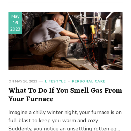
May
16
2023
ON
MAY 16, 2023
LIFESTYLE
PERSONAL CARE
What To Do If You Smell Gas From
Your Furnace
Imagine a chilly winter night, your furnace is on
full blast to keep you warm and cozy.
Suddenly, you notice an unsettling rotten egg