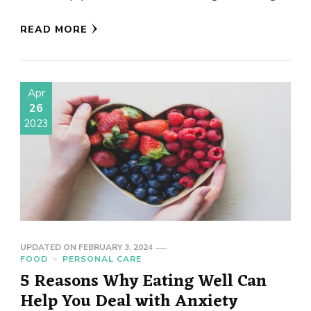
smell …
READ MORE
Apr
26
2023
UPDATED ON
FEBRUARY 3, 2024
FOOD
PERSONAL CARE
5 Reasons Why Eating Well Can
Help You Deal with Anxiety