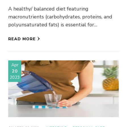
A healthy/ balanced diet featuring
macronutrients (carbohydrates, proteins, and
polyunsaturated fats) is essential for
physiological health. Additionally, one mental
READ MORE
health review established a correlation
between …
Apr
20
2023