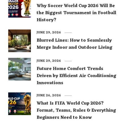
Why Soccer World Cup 2026 Will Be
the Biggest Tournament in Football
History?
JUNE 29, 2026
Blurred Lines: How to Seamlessly
Merge Indoor and Outdoor Living
JUNE 29, 2026
Future Home Comfort Trends
Driven by Efficient Air Conditioning
Innovations
JUNE 26, 2026
What Is FIFA World Cup 2026?
Format, Teams, Rules & Everything
Beginners Need to Know