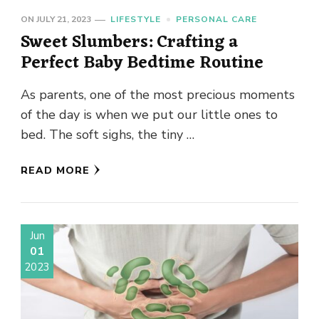
ON
JULY 21, 2023
LIFESTYLE
PERSONAL CARE
Sweet Slumbers: Crafting a
Perfect Baby Bedtime Routine
As parents, one of the most precious moments
of the day is when we put our little ones to
bed. The soft sighs, the tiny …
READ MORE
Jun
01
2023