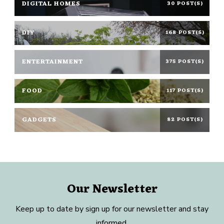
DIGITAL HOMES
30 POST(S)
DIY
168 POST(S)
ENTERTAINMENT
375 POST(S)
FOOD
117 POST(S)
GADGETS
82 POST(S)
Our Newsletter
Keep up to date by sign up for our newsletter and stay
informed.