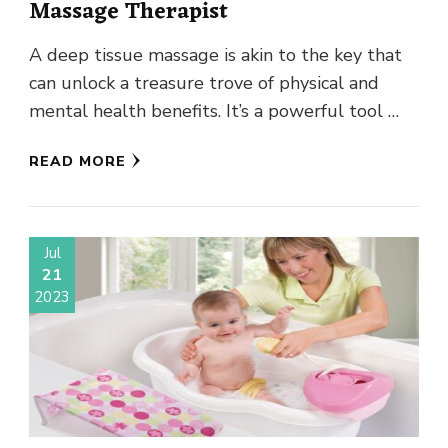
Massage Therapist
A deep tissue massage is akin to the key that
can unlock a treasure trove of physical and
mental health benefits. It’s a powerful tool …
READ MORE
Jul
21
2023