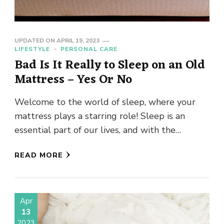
UPDATED ON
APRIL 19, 2023
LIFESTYLE
PERSONAL CARE
Bad Is It Really to Sleep on an Old
Mattress – Yes Or No
Welcome to the world of sleep, where your
mattress plays a starring role! Sleep is an
essential part of our lives, and with the
average …
READ MORE
Apr
13
2023