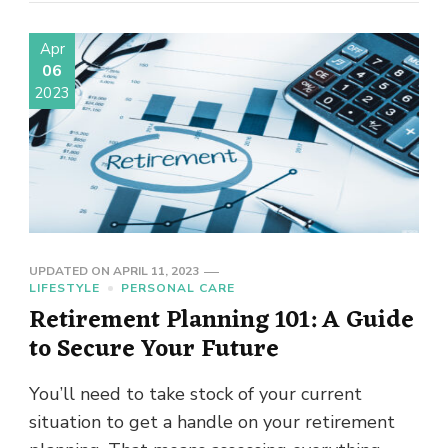
Apr
06
2023
UPDATED ON
APRIL 11, 2023
LIFESTYLE
PERSONAL CARE
Retirement Planning 101: A Guide
to Secure Your Future
You’ll need to take stock of your current
situation to get a handle on your retirement