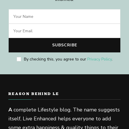
By checking this, you agree to our
Privacy Policy
.
REASON BEHIND LE
A
complete Lifestyle blog. The name suggests
itself, Live Enhanced helps everyone to add
some extra happiness & quality things to their