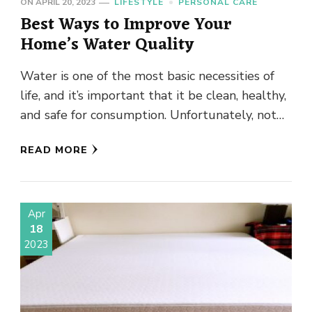
ON
APRIL 20, 2023
LIFESTYLE
PERSONAL CARE
Best Ways to Improve Your
Home’s Water Quality
Water is one of the most basic necessities of
life, and it’s important that it be clean, healthy,
and safe for consumption. Unfortunately, not
all …
READ MORE
Apr
18
2023