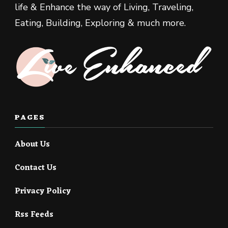
life & Enhance the way of Living, Traveling,
Eating, Building, Exploring & much more.
PAGES
About Us
Contact Us
Privacy Policy
Rss Feeds