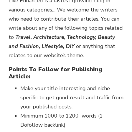
Live Enhanced is a fastest growing blog in
various categories… We welcome the writers
who need to contribute their articles. You can
write about any of the following topics related
to
Travel, Architecture, Technology, Beauty
and Fashion, Lifestyle, DIY
or anything that
relates to our website’s theme.
Points To Follow for Publishing
Article:
Make your title interesting and niche
specific to get good result and traffic from
your published posts.
Minimum 1000 to 1200 words (1
Dofollow backlink)