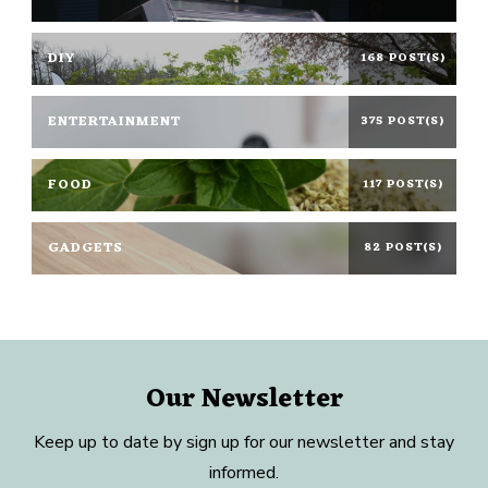
DIY
168 POST(S)
ENTERTAINMENT
375 POST(S)
FOOD
117 POST(S)
GADGETS
82 POST(S)
Our Newsletter
Keep up to date by sign up for our newsletter and stay
informed.