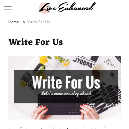
Live Enhanced
An Inspiration To Enhanced Life
Home
Write For Us
Write For Us