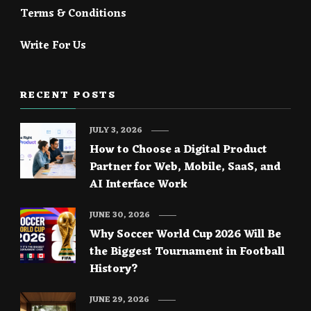
Terms & Conditions
Write For Us
RECENT POSTS
JULY 3, 2026
How to Choose a Digital Product
Partner for Web, Mobile, SaaS, and
AI Interface Work
JUNE 30, 2026
Why Soccer World Cup 2026 Will Be
the Biggest Tournament in Football
History?
JUNE 29, 2026