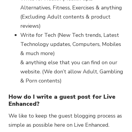
Alternatives, Fitness, Exercises & anything
(Excluding Adult contents & product
reviews)
Write for Tech (New Tech trends, Latest
Technology updates, Computers, Mobiles
& much more)
& anything else that you can find on our
website. (We don’t allow Adult, Gambling
& Porn contents)
How do I write a guest post for Live
Enhanced?
We like to keep the guest blogging process as
simple as possible here on Live Enhanced.