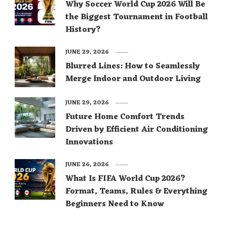
Why Soccer World Cup 2026 Will Be
the Biggest Tournament in Football
History?
JUNE 29, 2026
Blurred Lines: How to Seamlessly
Merge Indoor and Outdoor Living
JUNE 29, 2026
Future Home Comfort Trends
Driven by Efficient Air Conditioning
Innovations
JUNE 26, 2026
What Is FIFA World Cup 2026?
Format, Teams, Rules & Everything
Beginners Need to Know