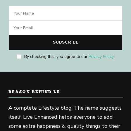
By checking this, you agree to our
Privacy Policy
.
REASON BEHIND LE
A
complete Lifestyle blog. The name suggests
itself, Live Enhanced helps everyone to add
some extra happiness & quality things to their