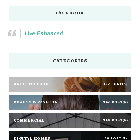
FACEBOOK
Live Enhanced
CATEGORIES
ARCHITECTURE
437 POST(S)
BEAUTY & FASHION
366 POST(S)
COMMERCIAL
388 POST(S)
DIGITAL HOMES
30 POST(S)