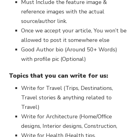
Must Include the feature image &
reference images with the actual
source/author link.
Once we accept your article, You won’t be
allowed to post it somewhere else
Good Author bio (Around 50+ Words)
with profile pic (Optional)
Topics that you can write for us:
Write for Travel (Trips, Destinations,
Travel stories & anything related to
Travel)
Write for Architecture (Home/Office
designs, Interior designs, Construction,
Write for Health (Health tips,