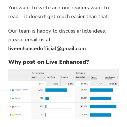
You want to write and our readers want to
read – it doesn’t get much easier than that.
Our team is happy to discuss article ideas,
please email us at
liveenhancedofficial@gmail.com
Why post on Live Enhanced?