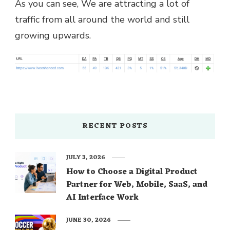
As you can see, We are attracting a lot of
traffic from all around the world and still
growing upwards.
RECENT POSTS
JULY 3, 2026
How to Choose a Digital Product
Partner for Web, Mobile, SaaS, and
AI Interface Work
JUNE 30, 2026