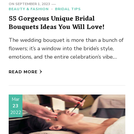
ON
SEPTEMBER 1, 2023
BEAUTY & FASHION
BRIDAL TIPS
55 Gorgeous Unique Bridal
Bouquets Ideas You Will Love!
The wedding bouquet is more than a bunch of
flowers; it’s a window into the bride’s style,
emotions, and the entire celebration’s vibe.
Think of …
READ MORE
Mar
23
2022