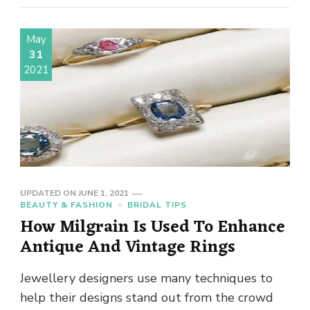
May
31
2021
UPDATED ON
JUNE 1, 2021
BEAUTY & FASHION
BRIDAL TIPS
How Milgrain Is Used To Enhance
Antique And Vintage Rings
Jewellery designers use many techniques to
help their designs stand out from the crowd