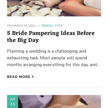
ON
MARCH 23, 2022
BRIDAL TIPS
5 Bride Pampering Ideas Before
the Big Day
Planning a wedding is a challenging and
exhausting task. Most people will spend
months arranging everything for this day, and
they still end up missing …
READ MORE
Jun
21