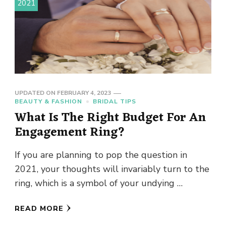
2021
UPDATED ON
FEBRUARY 4, 2023
BEAUTY & FASHION
BRIDAL TIPS
What Is The Right Budget For An
Engagement Ring?
If you are planning to pop the question in
2021, your thoughts will invariably turn to the
ring, which is a symbol of your undying …
READ MORE