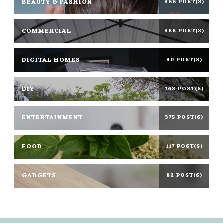
BEAUTY & FASHION
366 POST(S)
COMMERCIAL
388 POST(S)
DIGITAL HOMES
30 POST(S)
DIY
168 POST(S)
ENTERTAINMENT
375 POST(S)
FOOD
117 POST(S)
GADGETS
82 POST(S)