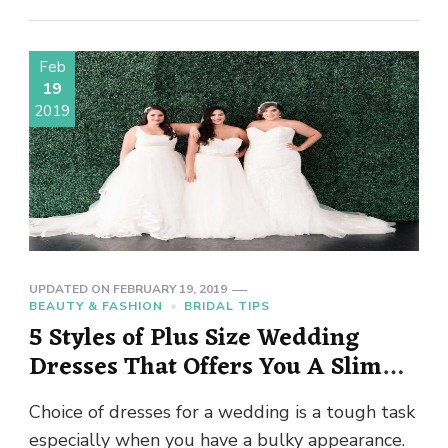
Feb
19
2019
UPDATED ON
FEBRUARY 19, 2019
BEAUTY & FASHION
BRIDAL TIPS
5 Styles of Plus Size Wedding
Dresses That Offers You A Slim
Look
Choice of dresses for a wedding is a tough task
especially when you have a bulky appearance.