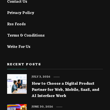
Contact Us
Privacy Policy
Rss Feeds
Terms & Conditions
Write For Us
RECENT POSTS
JULY 3, 2026
How to Choose a Digital Product
Partner for Web, Mobile, SaaS, and
AI Interface Work
JUNE 30, 2026