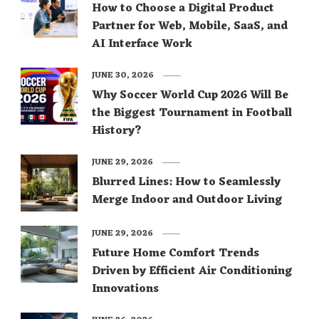
How to Choose a Digital Product
Partner for Web, Mobile, SaaS, and
AI Interface Work
JUNE 30, 2026
Why Soccer World Cup 2026 Will Be
the Biggest Tournament in Football
History?
JUNE 29, 2026
Blurred Lines: How to Seamlessly
Merge Indoor and Outdoor Living
JUNE 29, 2026
Future Home Comfort Trends
Driven by Efficient Air Conditioning
Innovations