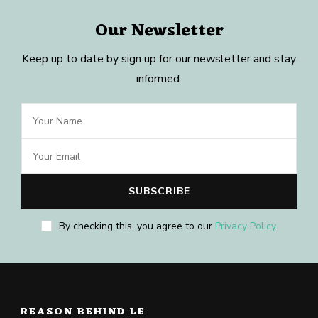
Our Newsletter
Keep up to date by sign up for our newsletter and stay
informed.
By checking this, you agree to our
Privacy Policy
.
REASON BEHIND LE