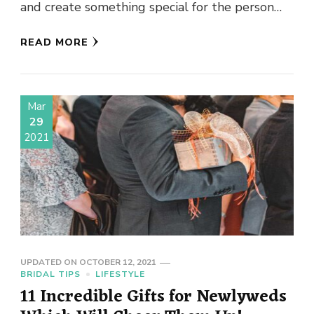
and create something special for the person
wearing their jewellery. A …
READ MORE
Mar
29
2021
UPDATED ON
OCTOBER 12, 2021
BRIDAL TIPS
LIFESTYLE
11 Incredible Gifts for Newlyweds