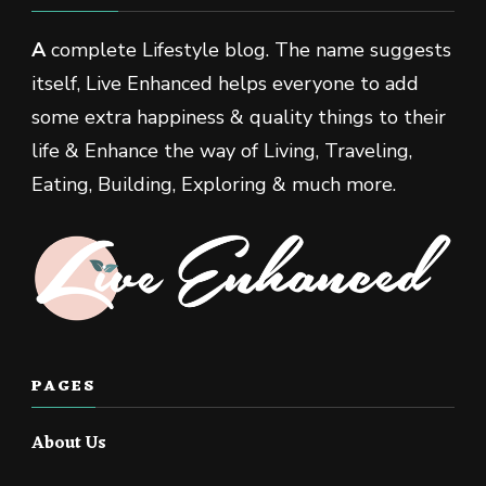
A
complete Lifestyle blog. The name suggests
itself, Live Enhanced helps everyone to add
some extra happiness & quality things to their
life & Enhance the way of Living, Traveling,
Eating, Building, Exploring & much more.
PAGES
About Us