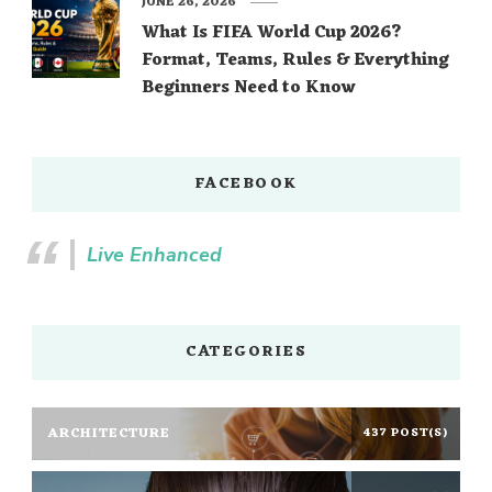
JUNE 26, 2026
What Is FIFA World Cup 2026?
Format, Teams, Rules & Everything
Beginners Need to Know
FACEBOOK
Live Enhanced
CATEGORIES
ARCHITECTURE
437 POST(S)