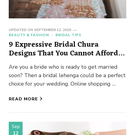
UPDATED ON
SEPTEMBER 12, 2020
BEAUTY & FASHION
BRIDAL TIPS
9 Expressive Bridal Chura
Designs That You Cannot Afford
to Miss
Are you a bride who is ready to get married
soon? Then a bridal lehenga could be a perfect
choice for your wedding. Online shopping …
READ MORE
Sep
12