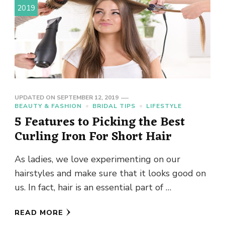
2019
UPDATED ON
SEPTEMBER 12, 2019
BEAUTY & FASHION
BRIDAL TIPS
LIFESTYLE
5 Features to Picking the Best
Curling Iron For Short Hair
As ladies, we love experimenting on our
hairstyles and make sure that it looks good on
us. In fact, hair is an essential part of …
READ MORE