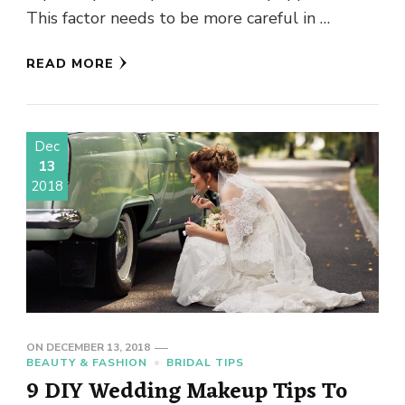
This factor needs to be more careful in …
READ MORE
Dec
13
2018
ON
DECEMBER 13, 2018
BEAUTY & FASHION
BRIDAL TIPS
9 DIY Wedding Makeup Tips To