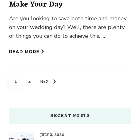
Make Your Day
Are you looking to save both time and money
on your wedding day? Well, there are plenty
of things you can do to achieve this. …
READ MORE
Posts
PAGE
PAGE
1
2
NEXT
navigation
RECENT POSTS
JULY 3, 2026