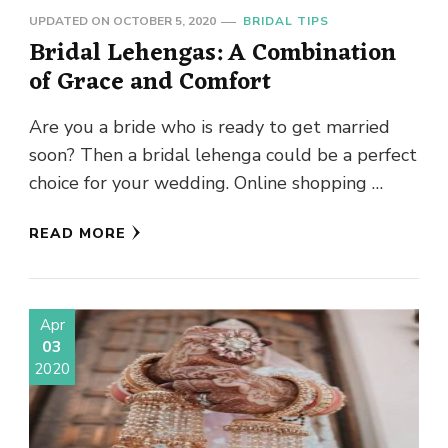
UPDATED ON
OCTOBER 5, 2020
BRIDAL TIPS
Bridal Lehengas: A Combination
of Grace and Comfort
Are you a bride who is ready to get married
soon? Then a bridal lehenga could be a perfect
choice for your wedding. Online shopping …
READ MORE
Apr
03
2020