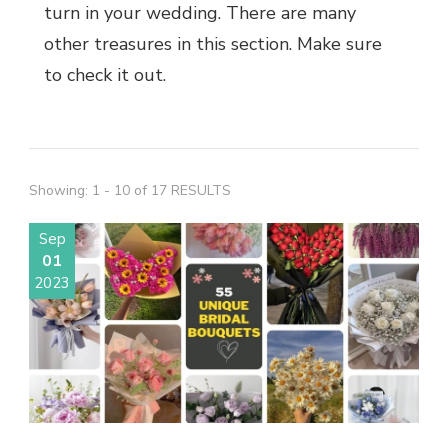
turn in your wedding. There are many
other treasures in this section. Make sure
to check it out.
Showing: 1 - 10 of 17 RESULTS
Sep
01
2023