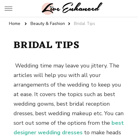
Live Enhanced
An Inspiration To Enhanced Life
Home
Beauty & Fashion
Bridal Tips
BRIDAL TIPS
Wedding time may leave you jittery. The
articles will help you with all your
arrangements of the wedding to keep you
at ease. It covers the topics such as
best
wedding gowns
,
best bridal reception
dresses, best wedding makeup
etc. You can
sort out some of the options from the
best
designer wedding dresses
to make heads