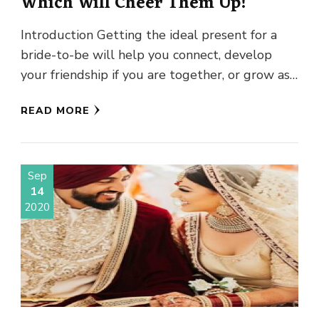
Which Will Cheer Them Up!
Introduction Getting the ideal present for a
bride-to-be will help you connect, develop
your friendship if you are together, or grow as
mates, and it …
READ MORE
Sep
14
2020