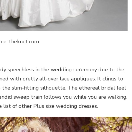
rce: theknot.com
ody speechless in the wedding ceremony due to the
ned with pretty all-over lace appliques. It clings to
the slim-fitting silhouette. The ethereal bridal feel
lendid sweep train follows you while you are walking.
e list of other Plus size wedding dresses.