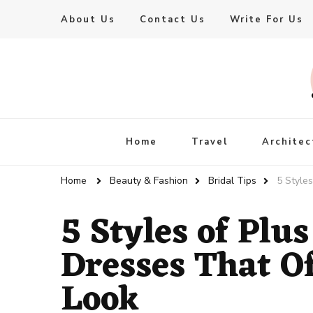
About Us
Contact Us
Write For Us
Live Enhanced
An Inspiration To Enhanced Life
Home
Travel
Architec
Home
Beauty & Fashion
Bridal Tips
5 Style
5 Styles of Plu
Dresses That O
Look