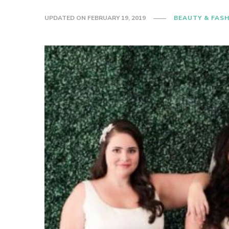
UPDATED ON
FEBRUARY 19, 2019
BEAUTY & FAS