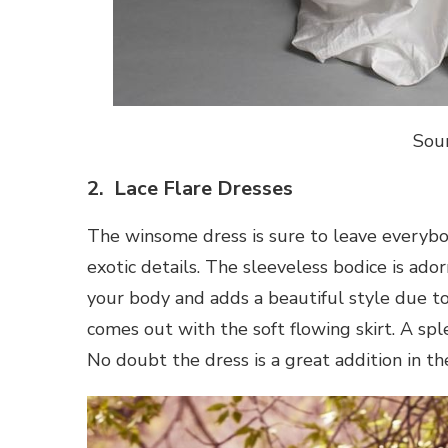
Sou
2. Lace Flare Dresses
The winsome dress is sure to leave everyb
exotic details. The sleeveless bodice is ador
your body and adds a beautiful style due to 
comes out with the soft flowing skirt. A sp
No doubt the dress is a great addition in th