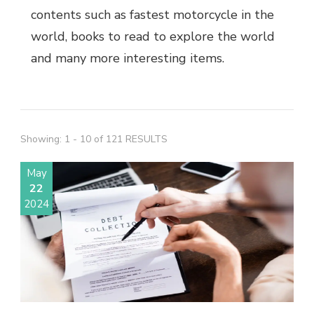
contents such as fastest motorcycle in the
world, books to read to explore the world
and many more interesting items.
Showing: 1 - 10 of 121 RESULTS
May
22
2024