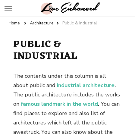
Live Enhanced
An Inspiration To Enhanced Life
Home
Architecture
Public & Industrial
PUBLIC &
INDUSTRIAL
The contents under this column is all
about public and
industrial architecture
.
The
public architecture
includes the works
on
famous landmark in the world
.
You can
find places to explore and also list of
architectures which left all the public
awestruck. You can also know about the