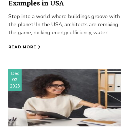
Examples in USA
Step into a world where buildings groove with
the planet! In the USA, architects are remixing
the game, rocking energy efficiency, water
wizardry, and pure …
READ MORE
Dec
02
2023