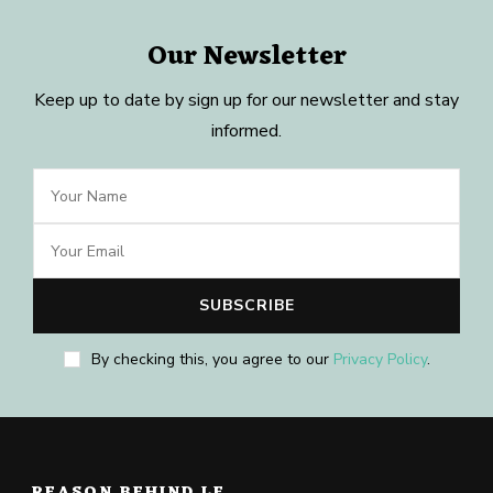
Our Newsletter
Keep up to date by sign up for our newsletter and stay
informed.
By checking this, you agree to our
Privacy Policy
.
REASON BEHIND LE