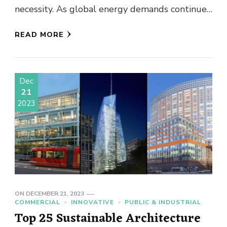
necessity. As global energy demands continue
to rise, integrating …
READ MORE
Dec
21
2023
ON
DECEMBER 21, 2023
COMMERCIAL
INNOVATIVE
PUBLIC & INDUSTRIAL
Top 25 Sustainable Architecture