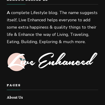
A
complete Lifestyle blog. The name suggests
itself, Live Enhanced helps everyone to add
some extra happiness & quality things to their
life & Enhance the way of Living, Traveling,
Eating, Building, Exploring & much more.
PAGES
About Us