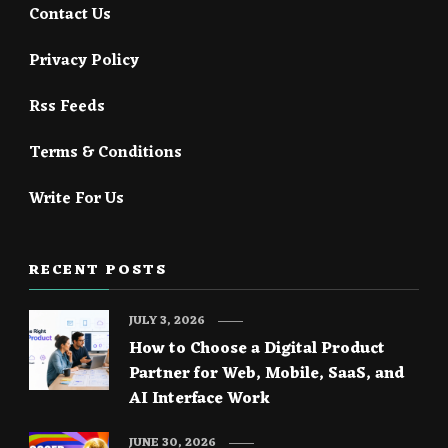
Contact Us
Privacy Policy
Rss Feeds
Terms & Conditions
Write For Us
RECENT POSTS
JULY 3, 2026
How to Choose a Digital Product
Partner for Web, Mobile, SaaS, and
AI Interface Work
JUNE 30, 2026