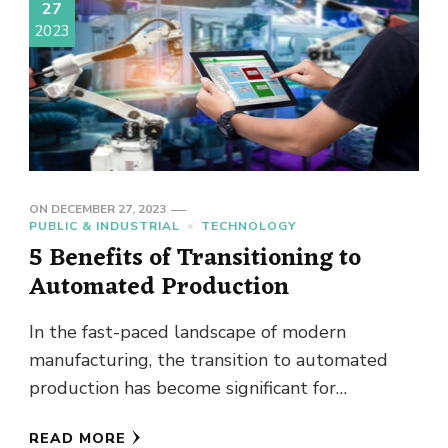
27
2023
ON
DECEMBER 27, 2023
PUBLIC & INDUSTRIAL
TECHNOLOGY
5 Benefits of Transitioning to
Automated Production
In the fast-paced landscape of modern
manufacturing, the transition to automated
production has become significant for
businesses that seek to stay competitive and
READ MORE
efficient. This …