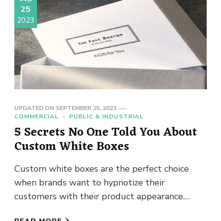
25
2023
UPDATED ON
SEPTEMBER 25, 2023
COMMERCIAL
PUBLIC & INDUSTRIAL
5 Secrets No One Told You About
Custom White Boxes
Custom white boxes are the perfect choice
when brands want to hypnotize their
customers with their product appearance.
White boxes are one the trendiest types …