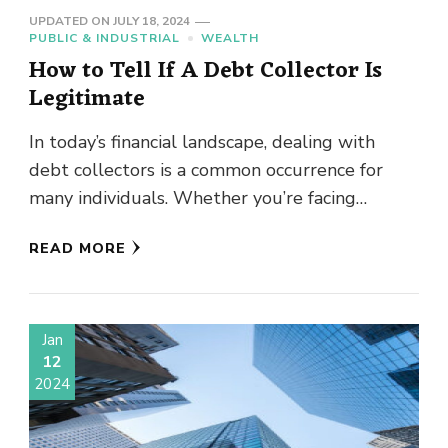
UPDATED ON
JULY 18, 2024
PUBLIC & INDUSTRIAL
WEALTH
How to Tell If A Debt Collector Is
Legitimate
In today’s financial landscape, dealing with
debt collectors is a common occurrence for
many individuals. Whether you’re facing
medical bills, credit card debt, or outstanding
READ MORE
…
Jan
12
2024