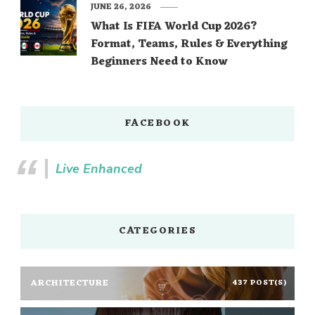
JUNE 26, 2026
What Is FIFA World Cup 2026?
Format, Teams, Rules & Everything
Beginners Need to Know
FACEBOOK
Live Enhanced
CATEGORIES
ARCHITECTURE
437 POST(S)