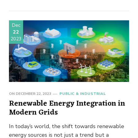
Dec
22
2023
ON
DECEMBER 22, 2023
PUBLIC & INDUSTRIAL
Renewable Energy Integration in
Modern Grids
In today’s world, the shift towards renewable
energy sources is not just a trend but a