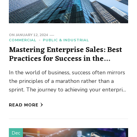
ON
JANUARY 12, 2024
COMMERCIAL
PUBLIC & INDUSTRIAL
Mastering Enterprise Sales: Best
Practices for Success in the
Corporate Arena
In the world of business, success often mirrors
the principles of a marathon rather than a
sprint. The journey to achieving your enterprise
sales goals …
READ MORE
Dec