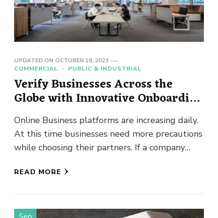
UPDATED ON
OCTOBER 18, 2023
COMMERCIAL
PUBLIC & INDUSTRIAL
Verify Businesses Across the
Globe with Innovative Onboarding
KYB
Online Business platforms are increasing daily.
At this time businesses need more precautions
while choosing their partners. If a company
gets involved with a corrupt …
READ MORE
Sep