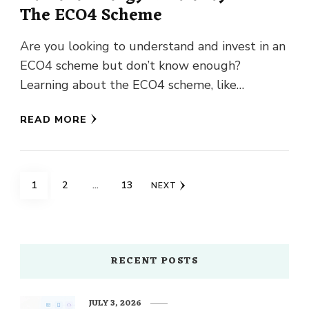
The ECO4 Scheme
Are you looking to understand and invest in an
ECO4 scheme but don’t know enough?
Learning about the ECO4 scheme, like
Consumer Rights, is great …
READ MORE
Posts
PAGE
PAGE
PAGE
1
2
…
13
NEXT
navigation
RECENT POSTS
JULY 3, 2026