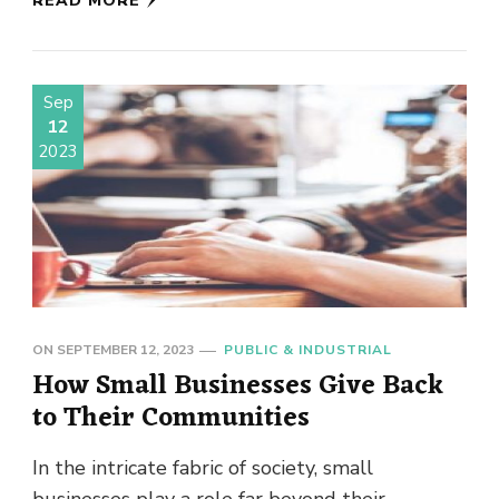
READ MORE
Sep
12
2023
ON
SEPTEMBER 12, 2023
PUBLIC & INDUSTRIAL
How Small Businesses Give Back
to Their Communities
In the intricate fabric of society, small