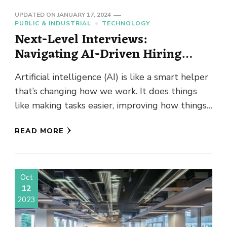
UPDATED ON
JANUARY 17, 2024
PUBLIC & INDUSTRIAL
TECHNOLOGY
Next-Level Interviews:
Navigating AI-Driven Hiring
Processes
Artificial intelligence (AI) is like a smart helper
that’s changing how we work. It does things
like making tasks easier, improving how things
are done, …
READ MORE
Oct
12
2023