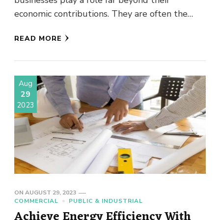
businesses play a role far beyond their
economic contributions. They are often the
heartbeat of local communities, cultivating …
READ MORE
Aug
29
2023
ON
AUGUST 29, 2023
COMMERCIAL
PUBLIC & INDUSTRIAL
Achieve Energy Efficiency With