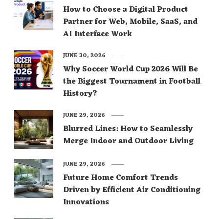
How to Choose a Digital Product
Partner for Web, Mobile, SaaS, and
AI Interface Work
JUNE 30, 2026
Why Soccer World Cup 2026 Will Be
the Biggest Tournament in Football
History?
JUNE 29, 2026
Blurred Lines: How to Seamlessly
Merge Indoor and Outdoor Living
JUNE 29, 2026
Future Home Comfort Trends
Driven by Efficient Air Conditioning
Innovations