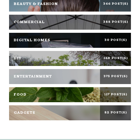
BEAUTY & FASHION
366 POST(S)
COMMERCIAL
388 POST(S)
DIGITAL HOMES
30 POST(S)
DIY
168 POST(S)
ENTERTAINMENT
375 POST(S)
FOOD
117 POST(S)
GADGETS
82 POST(S)