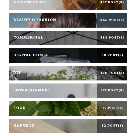
ARCHITECTURE
437 POST(S)
BEAUTY & FASHION
366 POST(S)
COMMERCIAL
388 POST(S)
DIGITAL HOMES
30 POST(S)
DIY
168 POST(S)
ENTERTAINMENT
375 POST(S)
FOOD
117 POST(S)
GADGETS
82 POST(S)