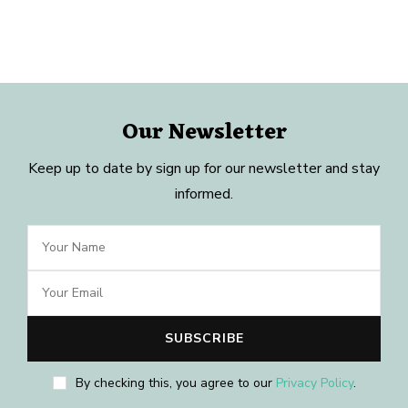
Our Newsletter
Keep up to date by sign up for our newsletter and stay
informed.
By checking this, you agree to our
Privacy Policy
.