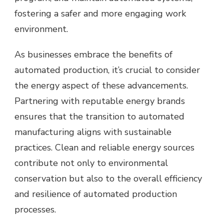
fostering a safer and more engaging work
environment.
As businesses embrace the benefits of
automated production, it’s crucial to consider
the energy aspect of these advancements.
Partnering with reputable
energy brands
ensures that the transition to automated
manufacturing aligns with sustainable
practices. Clean and reliable energy sources
contribute not only to environmental
conservation but also to the overall efficiency
and resilience of automated production
processes.