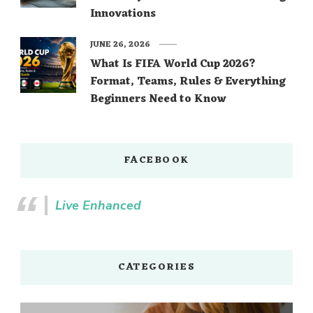
Innovations
JUNE 26, 2026
What Is FIFA World Cup 2026?
Format, Teams, Rules & Everything
Beginners Need to Know
FACEBOOK
Live Enhanced
CATEGORIES