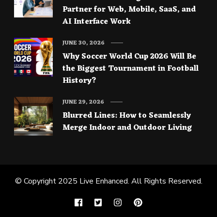
Partner for Web, Mobile, SaaS, and
AI Interface Work
JUNE 30, 2026
Why Soccer World Cup 2026 Will Be
the Biggest Tournament in Football
History?
JUNE 29, 2026
Blurred Lines: How to Seamlessly
Merge Indoor and Outdoor Living
© Copyright 2025
Live Enhanced
. All Rights Reserved.