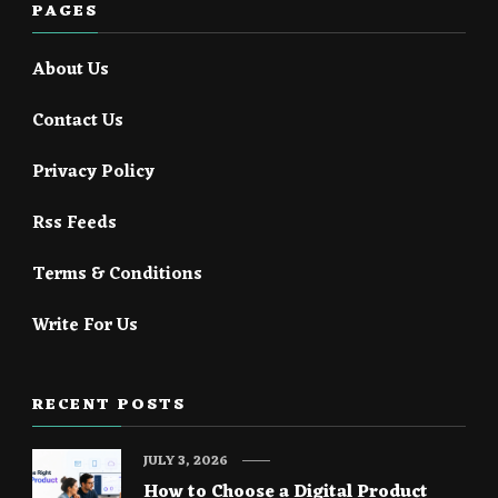
PAGES
About Us
Contact Us
Privacy Policy
Rss Feeds
Terms & Conditions
Write For Us
RECENT POSTS
JULY 3, 2026
How to Choose a Digital Product