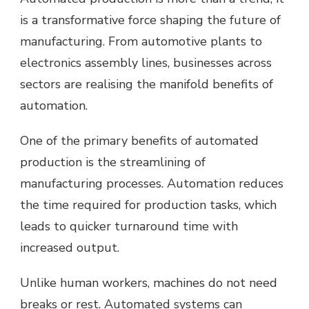
is a transformative force shaping the future of
manufacturing. From automotive plants to
electronics assembly lines, businesses across
sectors are realising the manifold benefits of
automation.
One of the primary benefits of automated
production is the streamlining of
manufacturing processes. Automation reduces
the time required for production tasks, which
leads to quicker turnaround time with
increased output.
Unlike human workers, machines do not need
breaks or rest. Automated systems can