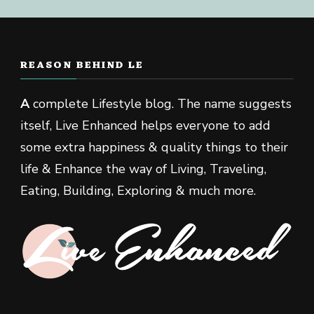
REASON BEHIND LE
A
complete Lifestyle blog. The name suggests
itself, Live Enhanced helps everyone to add
some extra happiness & quality things to their
life & Enhance the way of Living, Traveling,
Eating, Building, Exploring & much more.