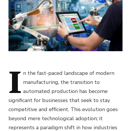
I
n the fast-paced landscape of modern
manufacturing, the transition to
automated production has become
significant for businesses that seek to stay
competitive and efficient. This evolution goes
beyond mere technological adoption; it
represents a paradigm shift in how industries