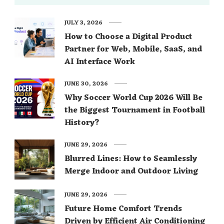
JULY 3, 2026
How to Choose a Digital Product
Partner for Web, Mobile, SaaS, and
AI Interface Work
JUNE 30, 2026
Why Soccer World Cup 2026 Will Be
the Biggest Tournament in Football
History?
JUNE 29, 2026
Blurred Lines: How to Seamlessly
Merge Indoor and Outdoor Living
JUNE 29, 2026
Future Home Comfort Trends
Driven by Efficient Air Conditioning