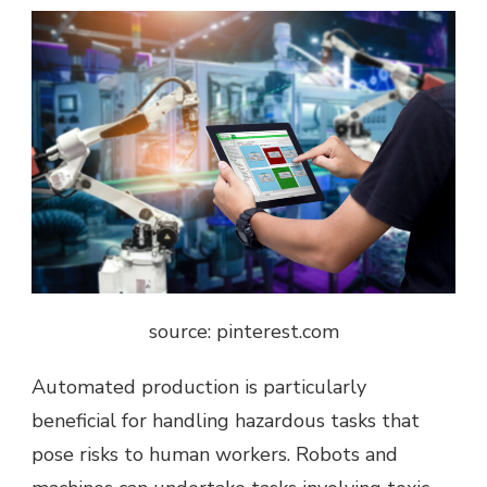
source: pinterest.com
Automated production is particularly
beneficial for handling hazardous tasks that
pose risks to human workers. Robots and