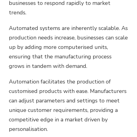
businesses to respond rapidly to market
trends.
Automated systems are inherently scalable. As
production needs increase, businesses can scale
up by adding more computerised units,
ensuring that the manufacturing process
grows in tandem with demand.
Automation facilitates the production of
customised products with ease. Manufacturers
can adjust parameters and settings to meet
unique customer requirements, providing a
competitive edge in a market driven by
personalisation.