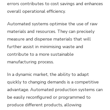
errors contributes to cost savings and enhances
overall operational efficiency.
Automated systems optimise the use of raw
materials and resources. They can precisely
measure and dispense materials that will
further assist in minimising waste and
contribute to a more sustainable
manufacturing process.
In a dynamic market, the ability to adapt
quickly to changing demands is a competitive
advantage. Automated production systems can
be easily reconfigured or programmed to
produce different products, allowing