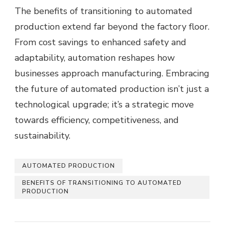
The benefits of transitioning to automated
production extend far beyond the factory floor.
From cost savings to enhanced safety and
adaptability, automation reshapes how
businesses approach manufacturing. Embracing
the future of automated production isn’t just a
technological upgrade; it’s a strategic move
towards efficiency, competitiveness, and
sustainability.
AUTOMATED PRODUCTION
BENEFITS OF TRANSITIONING TO AUTOMATED
PRODUCTION