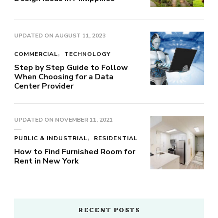
UPDATED ON
AUGUST 11, 2023
COMMERCIAL
TECHNOLOGY
Step by Step Guide to Follow
When Choosing for a Data
Center Provider
UPDATED ON
NOVEMBER 11, 2021
PUBLIC & INDUSTRIAL
RESIDENTIAL
How to Find Furnished Room for
Rent in New York
RECENT POSTS