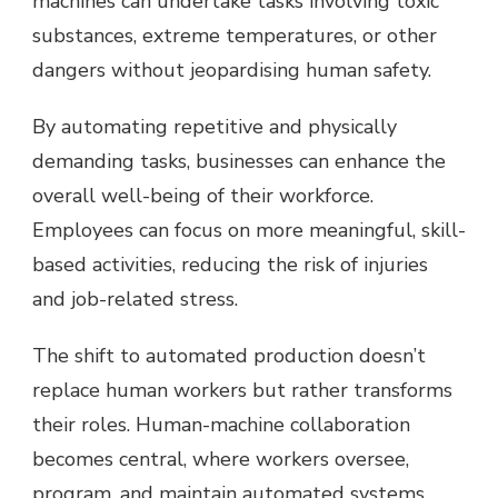
machines can undertake tasks involving toxic
substances, extreme temperatures, or other
dangers without jeopardising human safety.
By automating repetitive and physically
demanding tasks, businesses can enhance the
overall well-being of their workforce.
Employees can focus on more meaningful, skill-
based activities, reducing the risk of injuries
and job-related stress.
The shift to automated production doesn’t
replace human workers but rather transforms
their roles. Human-machine collaboration
becomes central, where workers oversee,
program, and maintain automated systems,