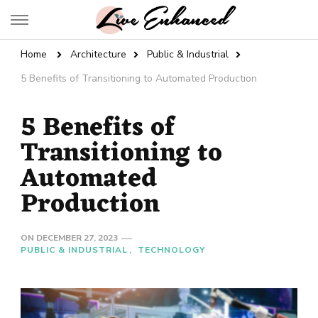
Live Enhanced
An Inspiration To Enhanced Life
Home
Architecture
Public & Industrial
5 Benefits of Transitioning to Automated Production
5 Benefits of
Transitioning to
Automated
Production
ON
DECEMBER 27, 2023
PUBLIC & INDUSTRIAL
TECHNOLOGY