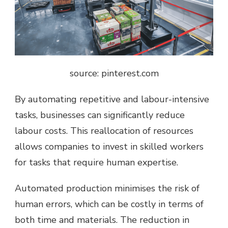
source: pinterest.com
By automating repetitive and
labour-intensive
tasks
, businesses can significantly reduce
labour costs. This reallocation of resources
allows companies to invest in skilled workers
for tasks that require human expertise.
Automated production minimises the risk of
human errors, which can be costly in terms of
both time and materials. The reduction in