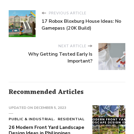
PREVIOUS ARTICLE
17 Robox Bloxburg House Ideas: No
Gamepass (20K Build)
NEXT ARTICLE
Why Getting Tested Early Is
Important?
Recommended Articles
UPDATED ON
DECEMBER 5, 2023
PUBLIC & INDUSTRIAL
RESIDENTIAL
26 Modern Front Yard Landscape
Design Ideas in Philippines