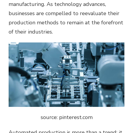
manufacturing. As technology advances,
businesses are compelled to reevaluate their
production methods to remain at the forefront
of their industries.
source: pinterest.com
Automated production is more than a trend; it