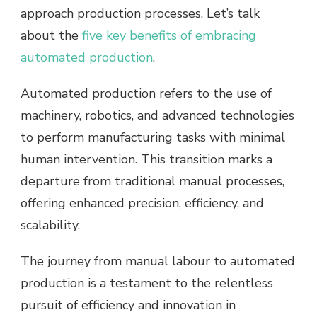
approach production processes. Let’s talk
about the
five key benefits of embracing
automated production
.
Automated production refers to the use of
machinery, robotics, and advanced technologies
to perform manufacturing tasks with minimal
human intervention. This transition marks a
departure from traditional manual processes,
offering enhanced precision, efficiency, and
scalability.
The journey from manual labour to automated
production is a testament to the relentless
pursuit of efficiency and innovation in