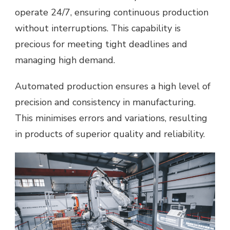
operate 24/7, ensuring continuous production
without interruptions. This capability is
precious for meeting tight deadlines and
managing high demand.
Automated production ensures a high level of
precision and consistency in manufacturing.
This minimises errors and variations, resulting
in products of superior quality and reliability.