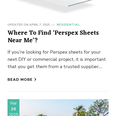
UPDATED ON
APRIL 7, 2025
RESIDENTIAL
Where To Find ‘Perspex Sheets
Near Me’?
If you’re looking for Perspex sheets for your
next DIY or commercial project, it is important
that you get them from a trusted supplier.
Perspex …
READ MORE
Mar
26
2025