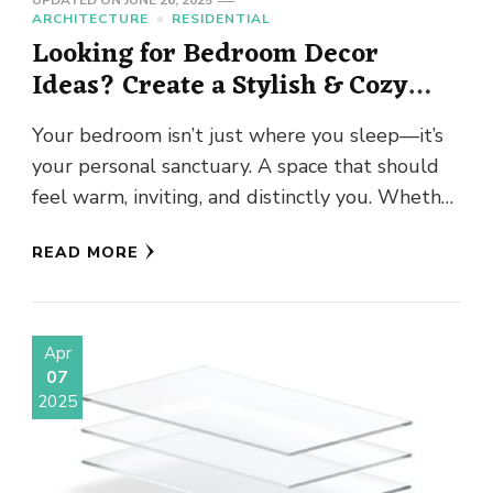
UPDATED ON
JUNE 26, 2025
ARCHITECTURE
RESIDENTIAL
Looking for Bedroom Decor
Ideas? Create a Stylish & Cozy
Retreat
Your bedroom isn’t just where you sleep—it’s
your personal sanctuary. A space that should
feel warm, inviting, and distinctly you. Whether
you’re drawn to minimalist …
READ MORE
Apr
07
2025