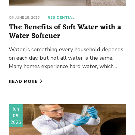
ON
JUNE 15, 2026
RESIDENTIAL
The Benefits of Soft Water with a
Water Softener
Water is something every household depends
on each day, but not all water is the same.
Many homes experience hard water, which
contains elevated levels …
READ MORE
Jun
09
2026