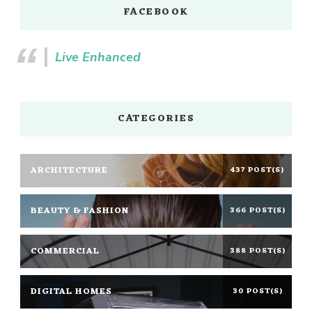
FACEBOOK
Live Enhanced
CATEGORIES
ARCHITECTURE
437 POST(S)
BEAUTY & FASHION
366 POST(S)
COMMERCIAL
388 POST(S)
DIGITAL HOMES
30 POST(S)