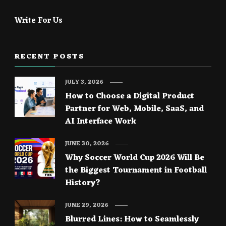
Write For Us
RECENT POSTS
JULY 3, 2026
How to Choose a Digital Product
Partner for Web, Mobile, SaaS, and
AI Interface Work
JUNE 30, 2026
Why Soccer World Cup 2026 Will Be
the Biggest Tournament in Football
History?
JUNE 29, 2026
Blurred Lines: How to Seamlessly