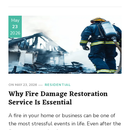
May
23
2026
ON
MAY 23, 2026
RESIDENTIAL
Why Fire Damage Restoration
Service Is Essential
A fire in your home or business can be one of
the most stressful events in life. Even after the