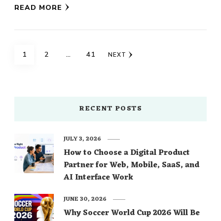
READ MORE
Posts
PAGE
PAGE
PAGE
1
2
…
41
NEXT
navigation
RECENT POSTS
JULY 3, 2026
How to Choose a Digital Product
Partner for Web, Mobile, SaaS, and
AI Interface Work
JUNE 30, 2026
Why Soccer World Cup 2026 Will Be