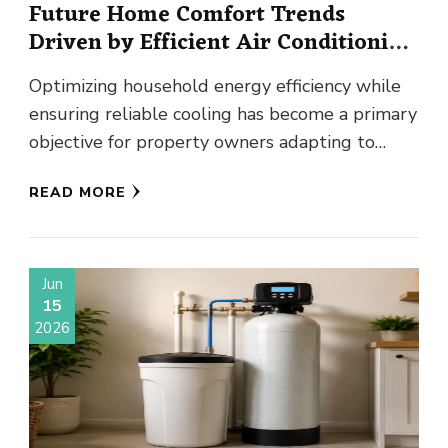
Future Home Comfort Trends
Driven by Efficient Air Conditioning
Innovations
Optimizing household energy efficiency while
ensuring reliable cooling has become a primary
objective for property owners adapting to
changing climate patterns. As global summer
READ MORE
temperatures …
Jun
15
2026