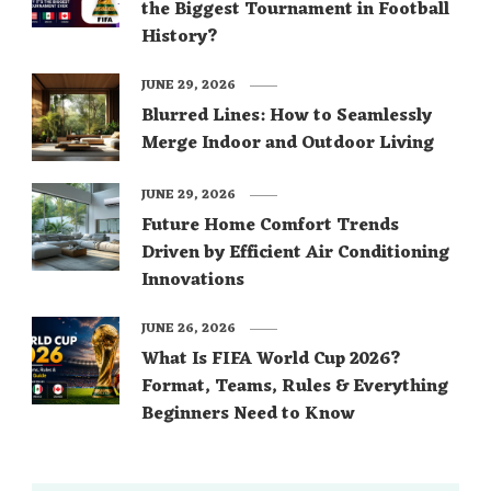
the Biggest Tournament in Football
History?
JUNE 29, 2026
Blurred Lines: How to Seamlessly
Merge Indoor and Outdoor Living
JUNE 29, 2026
Future Home Comfort Trends
Driven by Efficient Air Conditioning
Innovations
JUNE 26, 2026
What Is FIFA World Cup 2026?
Format, Teams, Rules & Everything
Beginners Need to Know