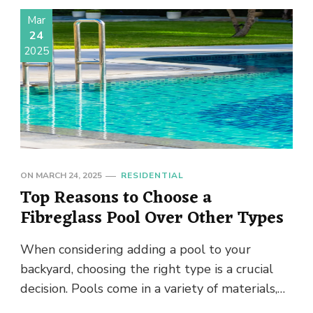
Mar
24
2025
ON
MARCH 24, 2025
RESIDENTIAL
Top Reasons to Choose a
Fibreglass Pool Over Other Types
When considering adding a pool to your
backyard, choosing the right type is a crucial
decision. Pools come in a variety of materials,
each with …