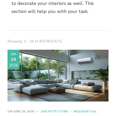
to decorate your interiors as well. This
section will help you with your task.
Showing: 1 - 10 of 407 RESULTS
Jun
29
2026
ON
JUNE 29, 2026
ARCHITECTURE
RESIDENTIAL