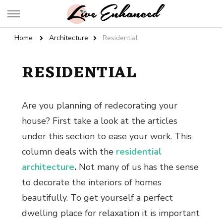
Live Enhanced
An Inspiration To Enhanced Life
Home
Architecture
Residential
RESIDENTIAL
Are you planning of redecorating your
house? First take a look at the articles
under this section to ease your work. This
column deals with the
residential
architecture
.
Not many of us has the sense
to decorate the
interiors of homes
beautifully. To get yourself a perfect
dwelling place for relaxation it is important