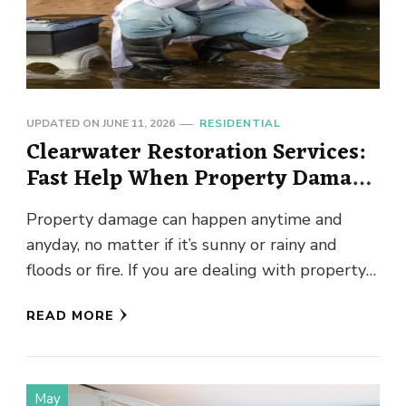
UPDATED ON
JUNE 11, 2026
RESIDENTIAL
Clearwater Restoration Services:
Fast Help When Property Damage
Happens
Property damage can happen anytime and
anyday, no matter if it’s sunny or rainy and
floods or fire. If you are dealing with property
damage …
READ MORE
May