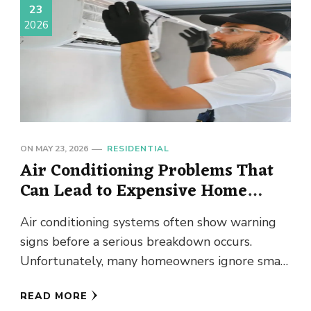
23
2026
ON
MAY 23, 2026
RESIDENTIAL
Air Conditioning Problems That
Can Lead to Expensive Home
Repairs
Air conditioning systems often show warning
signs before a serious breakdown occurs.
Unfortunately, many homeowners ignore small
performance issues until the cooling system
READ MORE
stops working …