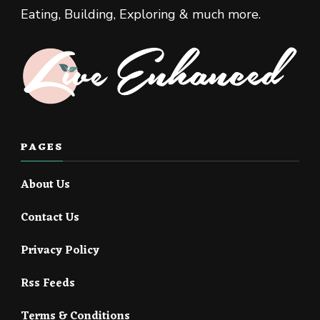
Eating, Building, Exploring & much more.
PAGES
About Us
Contact Us
Privacy Policy
Rss Feeds
Terms & Conditions