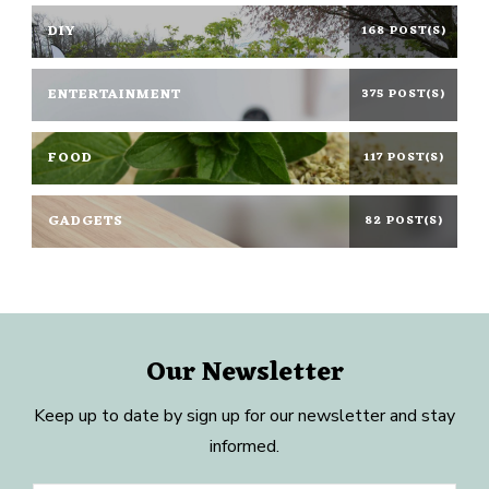
DIY
168 POST(S)
ENTERTAINMENT
375 POST(S)
FOOD
117 POST(S)
GADGETS
82 POST(S)
Our Newsletter
Keep up to date by sign up for our newsletter and stay
informed.