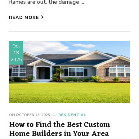
flames are out, the damage …
READ MORE
Oct
13
2025
ON
OCTOBER 13, 2025
RESIDENTIAL
How to Find the Best Custom
Home Builders in Your Area