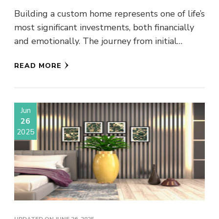
Building a custom home represents one of life’s
most significant investments, both financially
and emotionally. The journey from initial
concept to move-in day requires partnering …
READ MORE
Jun
26
2025