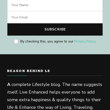
By checking this, you agree to our
Privacy Policy
.
REASON BEHIND LE
A
complete Lifestyle blog. The name suggests
itself, Live Enhanced helps everyone to add
some extra happiness & quality things to their
life & Enhance the way of Living, Traveling,