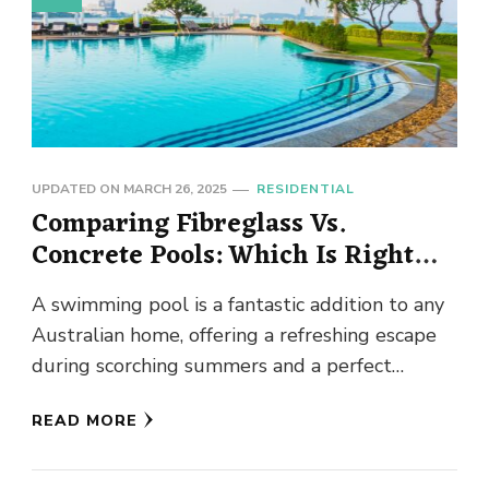
UPDATED ON
MARCH 26, 2025
RESIDENTIAL
Comparing Fibreglass Vs.
Concrete Pools: Which Is Right
For You?
A swimming pool is a fantastic addition to any
Australian home, offering a refreshing escape
during scorching summers and a perfect
entertainment hub for family …
READ MORE