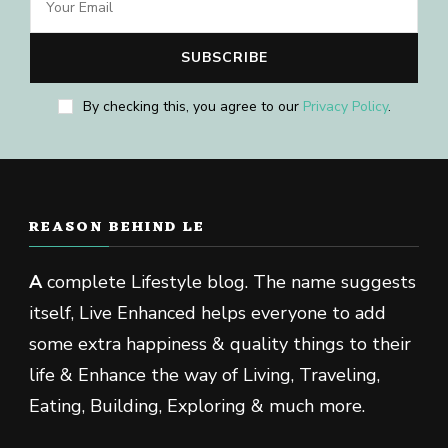
By checking this, you agree to our
Privacy Policy
.
REASON BEHIND LE
A
complete Lifestyle blog. The name suggests
itself, Live Enhanced helps everyone to add
some extra happiness & quality things to their
life & Enhance the way of Living, Traveling,
Eating, Building, Exploring & much more.