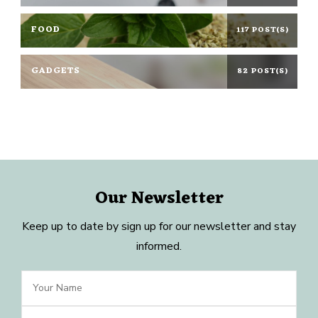
FOOD
117 POST(S)
GADGETS
82 POST(S)
Our Newsletter
Keep up to date by sign up for our newsletter and stay
informed.