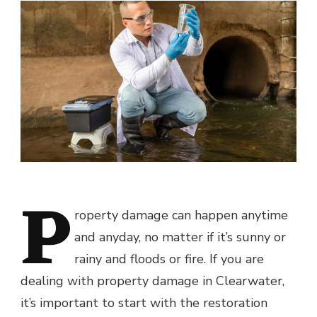
P
roperty damage can happen anytime
and anyday, no matter if it’s sunny or
rainy and floods or fire. If you are
dealing with property damage in Clearwater,
it’s important to start with the restoration