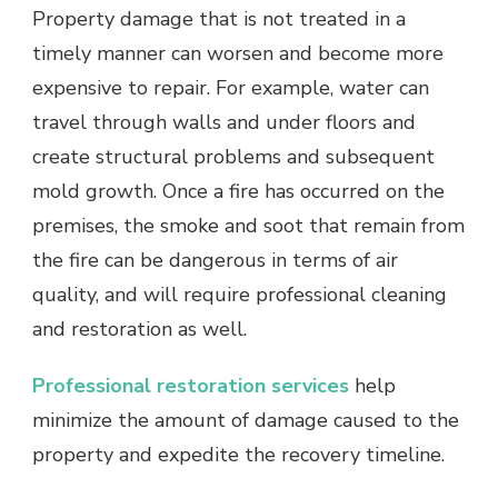
Property damage that is not treated in a
timely manner can worsen and become more
expensive to repair. For example, water can
travel through walls and under floors and
create structural problems and subsequent
mold growth. Once a fire has occurred on the
premises, the smoke and soot that remain from
the fire can be dangerous in terms of air
quality, and will require professional cleaning
and restoration as well.
Professional restoration services
help
minimize the amount of damage caused to the
property and expedite the recovery timeline.