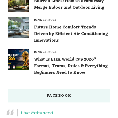
Blurred Lines: How to Seamlessly
Merge Indoor and Outdoor Living
JUNE 29, 2026
Future Home Comfort Trends
Driven by Efficient Air Conditioning
Innovations
JUNE 26, 2026
What Is FIFA World Cup 2026?
Format, Teams, Rules & Everything
Beginners Need to Know
FACEBOOK
Live Enhanced