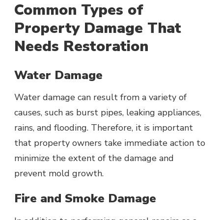
Common Types of
Property Damage That
Needs Restoration
Water Damage
Water damage can result from a variety of
causes, such as burst pipes, leaking appliances,
rains, and flooding. Therefore, it is important
that property owners take immediate action to
minimize the extent of the damage and
prevent mold growth.
Fire and Smoke Damage