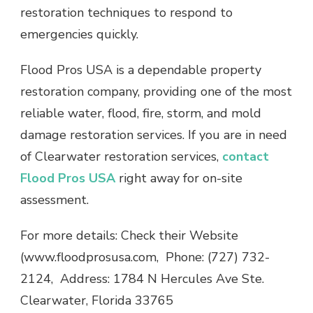
restoration techniques to respond to
emergencies quickly.
Flood Pros USA is a dependable property
restoration company, providing one of the most
reliable water, flood, fire, storm, and mold
damage restoration services. If you are in need
of Clearwater restoration services,
contact
Flood Pros USA
right away for on-site
assessment.
For more details: Check their Website
(www.floodprosusa.com, Phone: (727) 732-
2124, Address: 1784 N Hercules Ave Ste.
Clearwater, Florida 33765