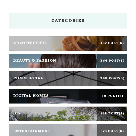
CATEGORIES
ARCHITECTURE
437 POST(S)
BEAUTY & FASHION
366 POST(S)
COMMERCIAL
388 POST(S)
DIGITAL HOMES
30 POST(S)
DIY
168 POST(S)
ENTERTAINMENT
375 POST(S)