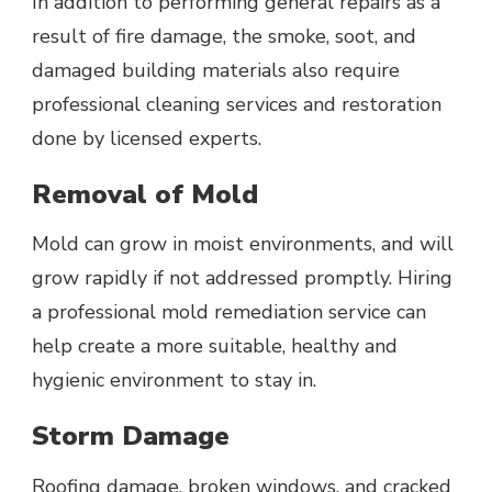
In addition to performing general repairs as a
result of fire damage, the smoke, soot, and
damaged building materials also require
professional cleaning services and restoration
done by licensed experts.
Removal of Mold
Mold can grow in moist environments, and will
grow rapidly if not addressed promptly. Hiring
a professional mold remediation service can
help create a more suitable, healthy and
hygienic environment to stay in.
Storm Damage
Roofing damage, broken windows, and cracked