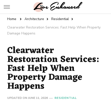
Live Enhanced
An Inspiration To Enhanced Life
Home
Architecture
Residential
Clearwater Restoration Services: Fast Help When Property
Damage Happens
Clearwater
Restoration Services:
Fast Help When
Property Damage
Happens
UPDATED ON
JUNE 11, 2026
RESIDENTIAL