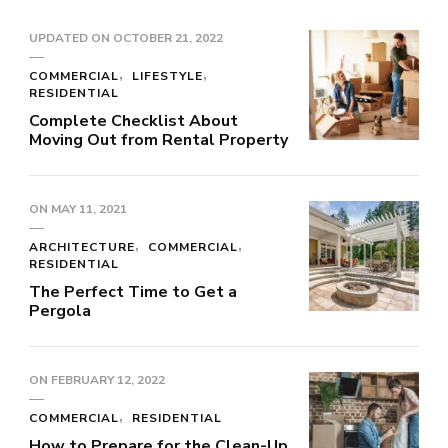
UPDATED ON
OCTOBER 21, 2022
COMMERCIAL
LIFESTYLE
RESIDENTIAL
Complete Checklist About
Moving Out from Rental Property
ON
MAY 11, 2021
ARCHITECTURE
COMMERCIAL
RESIDENTIAL
The Perfect Time to Get a
Pergola
ON
FEBRUARY 12, 2022
COMMERCIAL
RESIDENTIAL
How to Prepare for the Clean-Up