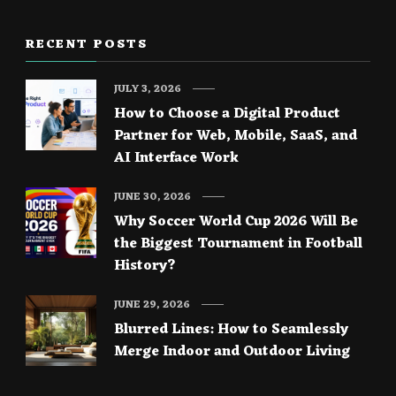
RECENT POSTS
JULY 3, 2026
How to Choose a Digital Product
Partner for Web, Mobile, SaaS, and
AI Interface Work
JUNE 30, 2026
Why Soccer World Cup 2026 Will Be
the Biggest Tournament in Football
History?
JUNE 29, 2026
Blurred Lines: How to Seamlessly
Merge Indoor and Outdoor Living