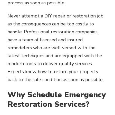
process as soon as possible.
Never attempt a DIY repair or restoration job
as the consequences can be too costly to
handle. Professional restoration companies
have a team of licensed and insured
remodelers who are well versed with the
latest techniques and are equipped with the
modern tools to deliver quality services.
Experts know how to return your property
back to the safe condition as soon as possible.
Why Schedule Emergency
Restoration Services?