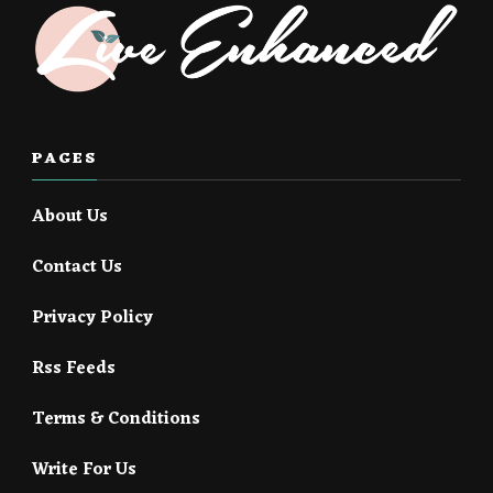
PAGES
About Us
Contact Us
Privacy Policy
Rss Feeds
Terms & Conditions
Write For Us