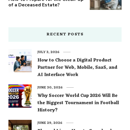
of a Deceased Estate?
RECENT POSTS
JULY 3, 2026
How to Choose a Digital Product
Partner for Web, Mobile, SaaS, and
AI Interface Work
JUNE 30, 2026
Why Soccer World Cup 2026 Will Be
the Biggest Tournament in Football
History?
JUNE 29, 2026