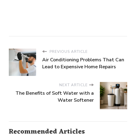
PREVIOUS ARTICLE
Air Conditioning Problems That Can
Lead to Expensive Home Repairs
NEXT ARTICLE
The Benefits of Soft Water with a
Water Softener
Recommended Articles