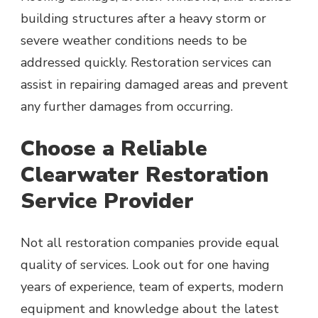
building structures after a heavy storm or
severe weather conditions needs to be
addressed quickly. Restoration services can
assist in repairing damaged areas and prevent
any further damages from occurring.
Choose a Reliable
Clearwater Restoration
Service Provider
Not all restoration companies provide equal
quality of services. Look out for one having
years of experience, team of experts, modern
equipment and knowledge about the latest