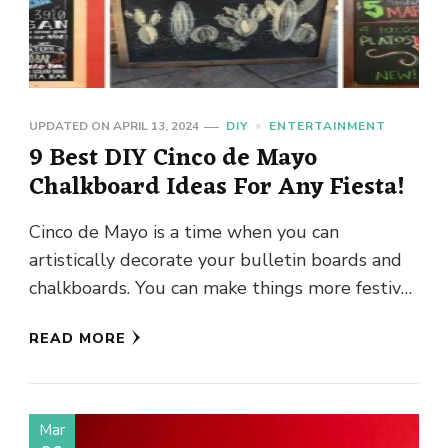
UPDATED ON
APRIL 13, 2024
DIY
ENTERTAINMENT
9 Best DIY Cinco de Mayo
Chalkboard Ideas For Any Fiesta!
Cinco de Mayo is a time when you can
artistically decorate your bulletin boards and
chalkboards. You can make things more festive
around you when …
READ MORE
Mar