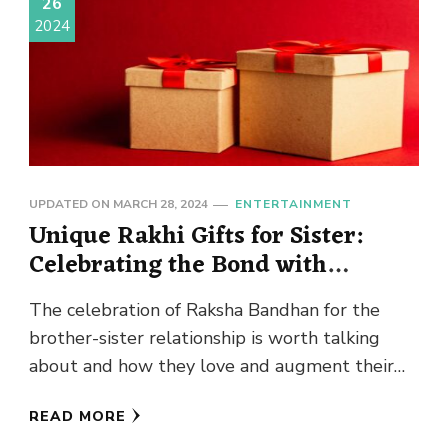
26
2024
UPDATED ON
MARCH 28, 2024
ENTERTAINMENT
Unique Rakhi Gifts for Sister:
Celebrating the Bond with
Designer Rakhis
The celebration of Raksha Bandhan for the
brother-sister relationship is worth talking
about and how they love and augment their
relationship. One of the key …
READ MORE