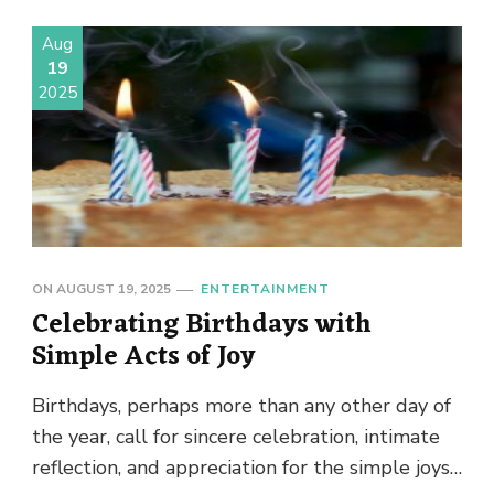
Aug
19
2025
ON
AUGUST 19, 2025
ENTERTAINMENT
Celebrating Birthdays with
Simple Acts of Joy
Birthdays, perhaps more than any other day of
the year, call for sincere celebration, intimate
reflection, and appreciation for the simple joys