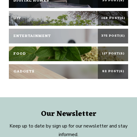
DIGITAL HOMES
30 POST(S)
DIY
168 POST(S)
ENTERTAINMENT
375 POST(S)
FOOD
117 POST(S)
GADGETS
82 POST(S)
Our Newsletter
Keep up to date by sign up for our newsletter and stay
informed.