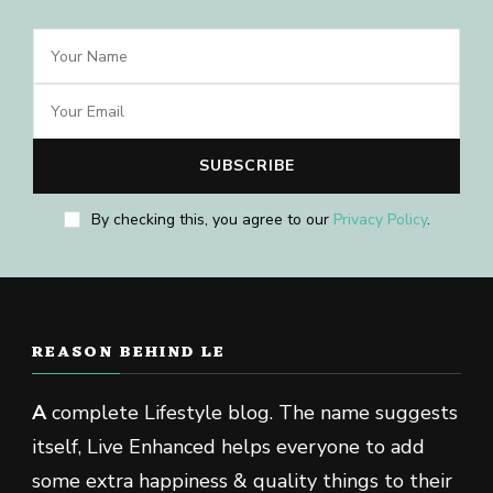
By checking this, you agree to our
Privacy Policy
.
REASON BEHIND LE
A
complete Lifestyle blog. The name suggests
itself, Live Enhanced helps everyone to add
some extra happiness & quality things to their