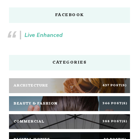
FACEBOOK
Live Enhanced
CATEGORIES
ARCHITECTURE
437 POST(S)
BEAUTY & FASHION
366 POST(S)
COMMERCIAL
388 POST(S)