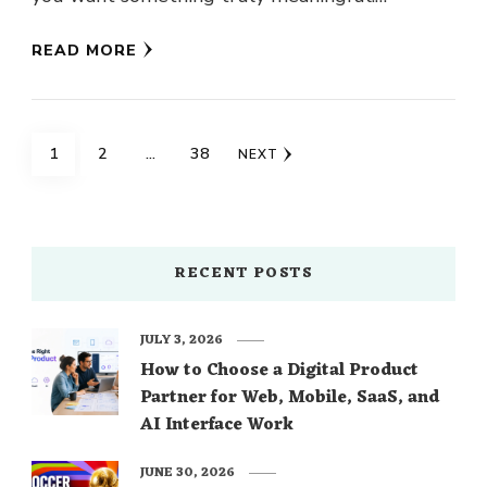
Daughters know their dads best, so why …
READ MORE
Posts
PAGE
PAGE
PAGE
1
2
…
38
NEXT
navigation
RECENT POSTS
JULY 3, 2026
How to Choose a Digital Product
Partner for Web, Mobile, SaaS, and
AI Interface Work
JUNE 30, 2026