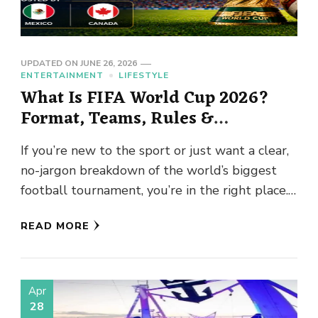
UPDATED ON
JUNE 26, 2026
ENTERTAINMENT
LIFESTYLE
What Is FIFA World Cup 2026?
Format, Teams, Rules &
Everything Beginners Need to
If you’re new to the sport or just want a clear,
Know
no-jargon breakdown of the world’s biggest
football tournament, you’re in the right place.
The …
READ MORE
Apr
28