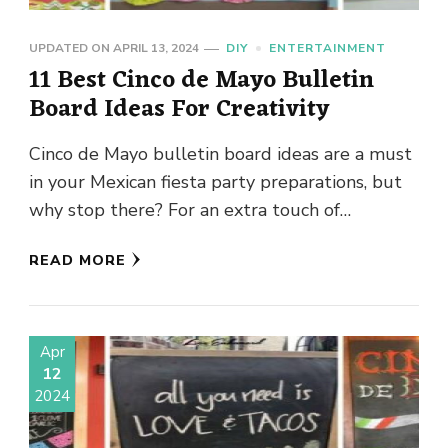
UPDATED ON
APRIL 13, 2024
DIY
ENTERTAINMENT
11 Best Cinco de Mayo Bulletin
Board Ideas For Creativity
Cinco de Mayo bulletin board ideas are a must
in your Mexican fiesta party preparations, but
why stop there? For an extra touch of
creativity, …
READ MORE
Apr
12
2024