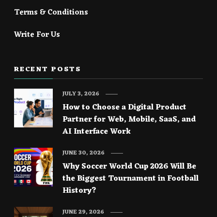
Terms & Conditions
Write For Us
RECENT POSTS
JULY 3, 2026
How to Choose a Digital Product
Partner for Web, Mobile, SaaS, and
AI Interface Work
JUNE 30, 2026
Why Soccer World Cup 2026 Will Be
the Biggest Tournament in Football
History?
JUNE 29, 2026