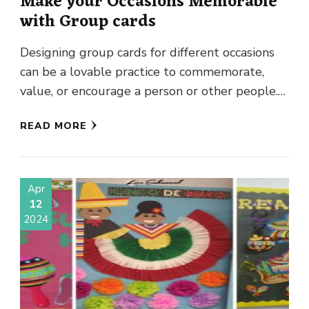
Make your Occasions Memorable
with Group cards
Designing group cards for different occasions
can be a lovable practice to commemorate,
value, or encourage a person or other people.
It doesn’t matter if …
READ MORE
Apr
12
2024