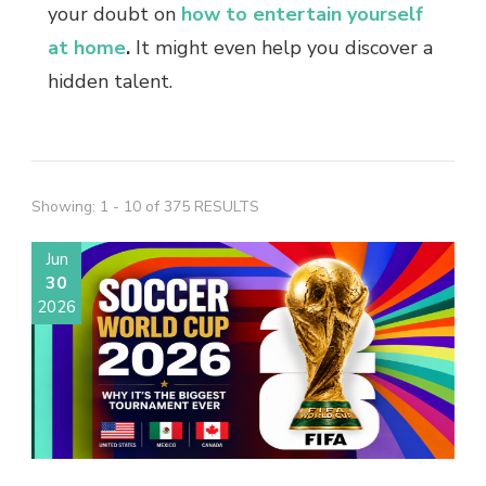
your doubt on
how to entertain yourself
at home
.
It might even help you discover a
hidden talent.
Showing: 1 - 10 of 375 RESULTS
Jun
30
2026