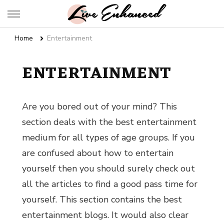
Live Enhanced
An Inspiration To Enhanced Life
Home
Entertainment
ENTERTAINMENT
Are you bored out of your mind? This
section deals with the best entertainment
medium for all types of age groups. If you
are confused about
how to entertain
yourself
then you should surely check out
all the articles to find a good pass time for
yourself. This section contains the
best
entertainment blogs.
It would also clear