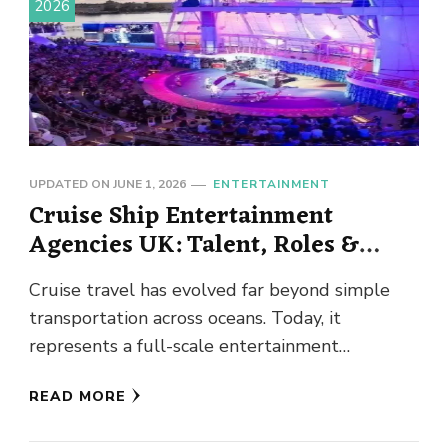
2026
UPDATED ON
JUNE 1, 2026
ENTERTAINMENT
Cruise Ship Entertainment
Agencies UK: Talent, Roles &
Opportunities Explained
Cruise travel has evolved far beyond simple
transportation across oceans. Today, it
represents a full-scale entertainment
experience where passengers expect world-
READ MORE
class performances, engaging activities, and …