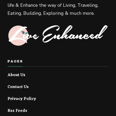
life & Enhance the way of Living, Traveling,
Eating, Building, Exploring & much more.
PAGES
About Us
Contact Us
Privacy Policy
Rss Feeds