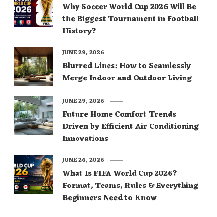
Why Soccer World Cup 2026 Will Be
the Biggest Tournament in Football
History?
JUNE 29, 2026
Blurred Lines: How to Seamlessly
Merge Indoor and Outdoor Living
JUNE 29, 2026
Future Home Comfort Trends
Driven by Efficient Air Conditioning
Innovations
JUNE 26, 2026
What Is FIFA World Cup 2026?
Format, Teams, Rules & Everything
Beginners Need to Know