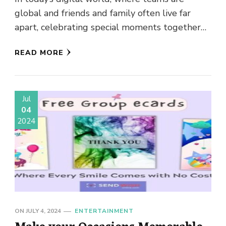
Thoughtful Gifting
global and friends and family often live far
apart, celebrating special moments together
can be a challenge. But …
READ MORE
Jul
04
2024
ON
JULY 4, 2024
ENTERTAINMENT