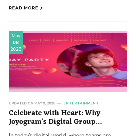
in life. Forget …
READ MORE
May
08
2025
UPDATED ON
MAY 9, 2025
ENTERTAINMENT
Celebrate with Heart: Why
Joyogram’s Digital Group
Birthday Cards Are the Future of
In today’s digital world, where teams are