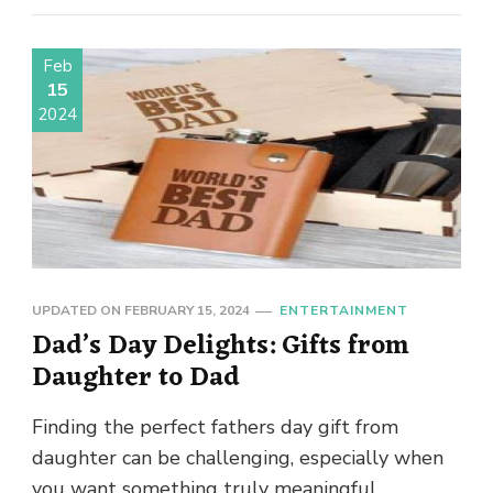
Feb
15
2024
UPDATED ON
FEBRUARY 15, 2024
ENTERTAINMENT
Dad’s Day Delights: Gifts from
Daughter to Dad
Finding the perfect fathers day gift from
daughter can be challenging, especially when
you want something truly meaningful.