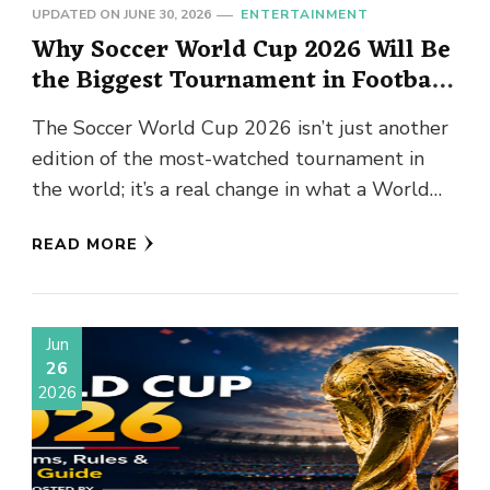
UPDATED ON
JUNE 30, 2026
ENTERTAINMENT
Why Soccer World Cup 2026 Will Be
the Biggest Tournament in Football
History?
The Soccer World Cup 2026 isn’t just another
edition of the most-watched tournament in
the world; it’s a real change in what a World
Cup …
READ MORE
Jun
26
2026