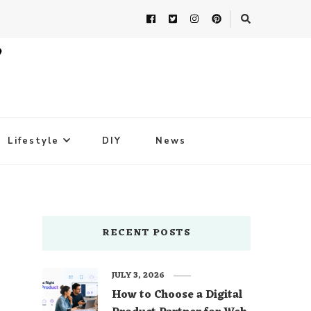
Lifestyle
DIY
News
RECENT POSTS
JULY 3, 2026
How to Choose a Digital