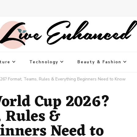
ture
Technology
Beauty & Fashion
26? Format, Teams, Rules & Everything Beginners Need to Know
orld Cup 2026?
 Rules &
inners Need to