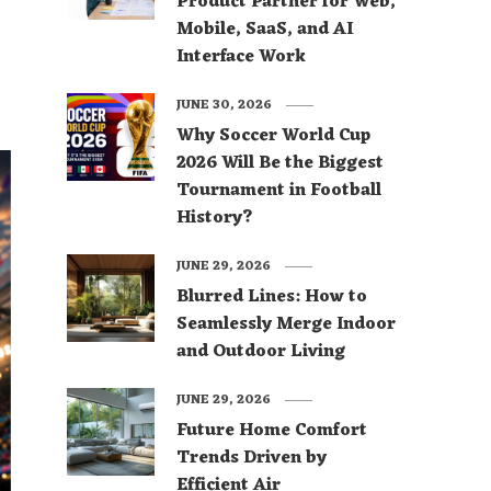
Product Partner for Web,
Mobile, SaaS, and AI
Interface Work
JUNE 30, 2026
Why Soccer World Cup
2026 Will Be the Biggest
Tournament in Football
History?
JUNE 29, 2026
Blurred Lines: How to
Seamlessly Merge Indoor
and Outdoor Living
JUNE 29, 2026
Future Home Comfort
Trends Driven by
Efficient Air