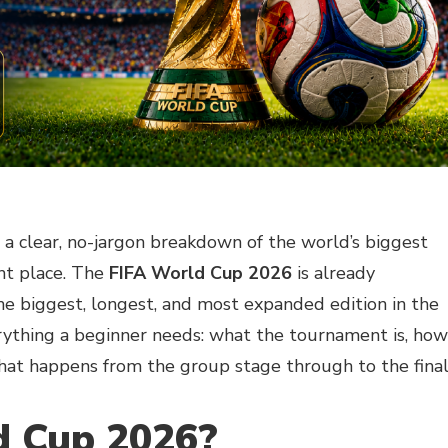
t a clear, no-jargon breakdown of the world’s biggest
ght place. The
FIFA World Cup 2026
is already
he biggest, longest, and most expanded edition in the
erything a beginner needs: what the tournament is, how
hat happens from the group stage through to the final
d Cup 2026?