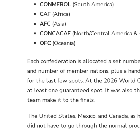
CONMEBOL
(South America)
CAF
(Africa)
AFC
(Asia)
CONCACAF
(North/Central America & 
OFC
(Oceania)
Each confederation is allocated a set numbe
and number of member nations, plus a handf
for the last few spots. At the 2026 World C
at least one guaranteed spot. It was also th
team make it to the finals.
The United States, Mexico, and Canada, as h
did not have to go through the normal proc