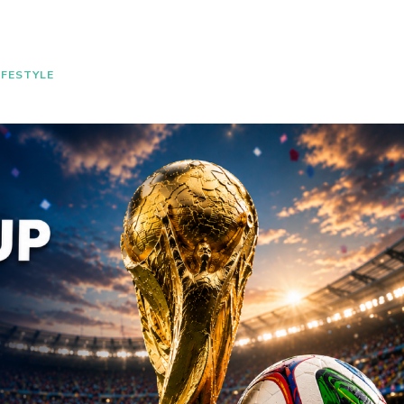
IFESTYLE