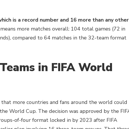
hich is a record number and 16 more than any other
 means more matches overall: 104 total games (72 in
unds), compared to 64 matches in the 32-team format
Teams in FIFA World
that more countries and fans around the world could
in the World Cup. The decision was approved by the FIF
groups-of-four format locked in by 2023 after FIFA