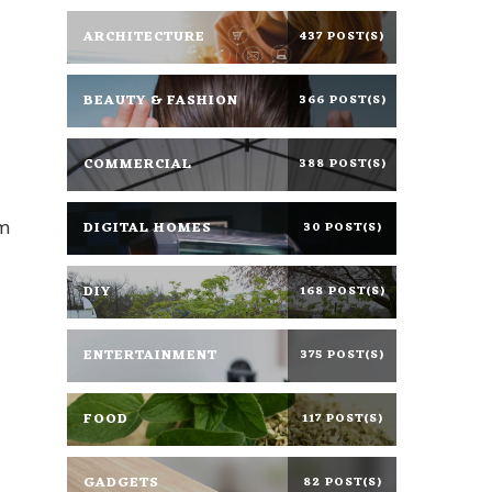
ARCHITECTURE
437 POST(S)
BEAUTY & FASHION
366 POST(S)
COMMERCIAL
388 POST(S)
om
DIGITAL HOMES
30 POST(S)
DIY
168 POST(S)
ENTERTAINMENT
375 POST(S)
FOOD
117 POST(S)
GADGETS
82 POST(S)