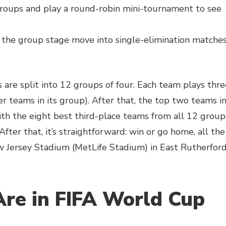
groups and play a round-robin mini-tournament to see
 the group stage move into single-elimination matche
s are split into 12 groups of four. Each team plays thre
r teams in its group). After that, the top two teams i
th the eight best third-place teams from all 12 group
fter that, it’s straightforward: win or go home, all the
w Jersey Stadium (MetLife Stadium) in East Rutherford
re in FIFA World Cup