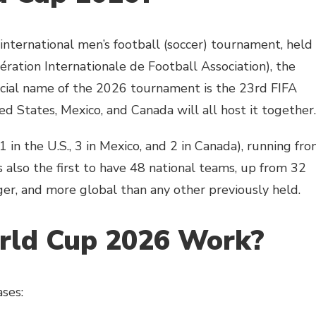
nternational men’s football (soccer) tournament, held
ération Internationale de Football Association), the
ficial name of the 2026 tournament is the 23rd FIFA
ed States, Mexico, and Canada will all host it together.
1 in the U.S., 3 in Mexico, and 2 in Canada), running fr
 also the first to have 48 national teams, up from 32
ger, and more global than any other previously held.
rld Cup 2026 Work?
ses: