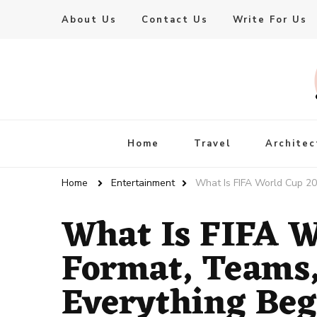
About Us
Contact Us
Write For Us
Live Enhanced
An Inspiration To Enhanced Life
Home
Travel
Architec
Home
Entertainment
What Is FIFA World Cup 20
What Is FIFA W
Format, Teams,
Everything Beg