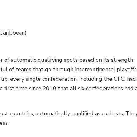
Caribbean)
r of automatic qualifying spots based on its strength
ul of teams that go through intercontinental playoffs
up, every single confederation, including the OFC, had
e first time since 2010 that all six confederations had 
ost countries, automatically qualified as co-hosts. The
ess.