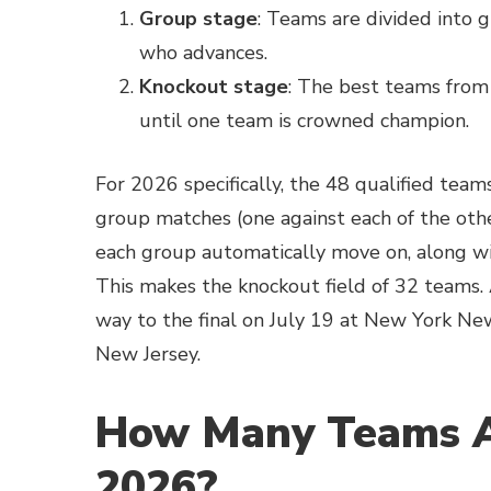
Group stage
: Teams are divided into 
who advances.
Knockout stage
: The best teams from
until one team is crowned champion.
For 2026 specifically, the 48 qualified team
group matches (one against each of the othe
each group automatically move on, along wi
This makes the knockout field of 32 teams. A
way to the final on July 19 at New York Ne
New Jersey.
How Many Teams A
2026?