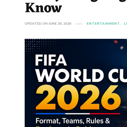
Know
UPDATED ON
JUNE 26, 2026
ENTERTAINMENT
L