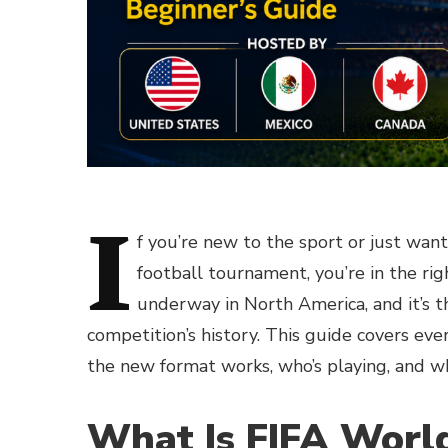
I
f you’re new to the sport or just wan
football tournament, you’re in the ri
underway in North America, and it’s t
competition’s history. This guide covers ev
the new format works, who’s playing, and w
What Is FIFA Worl