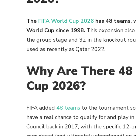
The
FIFA World Cup 2026
has 48 teams, w
World Cup since 1998.
This expansion also
the group stage and 32 in the knockout ro
used as recently as Qatar 2022.
Why Are There 48 
Cup 2026?
FIFA added
48 teams
to the tournament so 
have a real chance to qualify for and play 
Council back in 2017, with the specific 12-