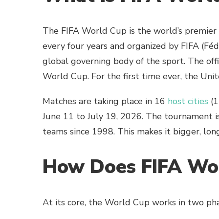
The FIFA World Cup is the world’s premier i
every four years and organized by FIFA (Féd
global governing body of the sport. The of
World Cup. For the first time ever, the Unit
Matches are taking place in 16
host cities
(1
June 11 to July 19, 2026. The tournament is
teams since 1998. This makes it bigger, lon
How Does FIFA Wo
At its core, the World Cup works in two pha