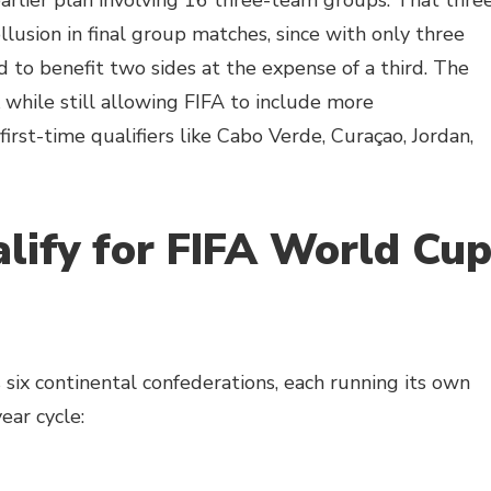
arlier plan involving 16 three-team groups. That thre
lusion in final group matches, since with only three
to benefit two sides at the expense of a third. The
 while still allowing FIFA to include more
irst-time qualifiers like Cabo Verde, Curaçao, Jordan,
ify for FIFA World Cu
 six continental confederations, each running its own
ear cycle: