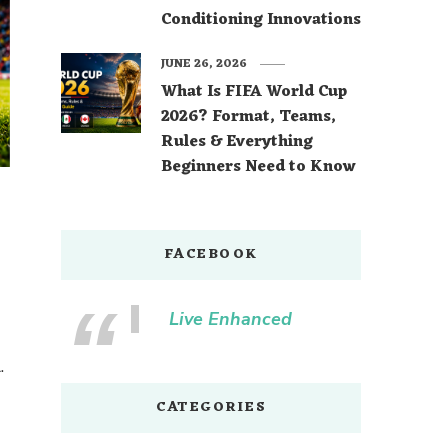
Conditioning Innovations
JUNE 26, 2026
What Is FIFA World Cup
2026? Format, Teams,
Rules & Everything
Beginners Need to Know
FACEBOOK
Live Enhanced
.
CATEGORIES