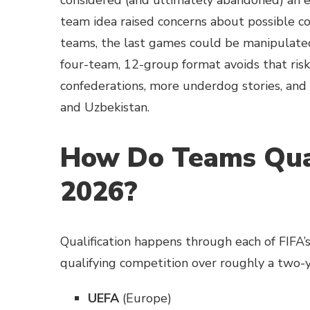
considered (and ultimately abandoned) an e
team idea raised concerns about possible col
teams, the last games could be manipulated 
four-team, 12-group format avoids that risk
confederations, more underdog stories, and f
and Uzbekistan.
How Do Teams Qual
2026?
Qualification happens through each of FIFA’s
qualifying competition over roughly a two-y
UEFA
(Europe)