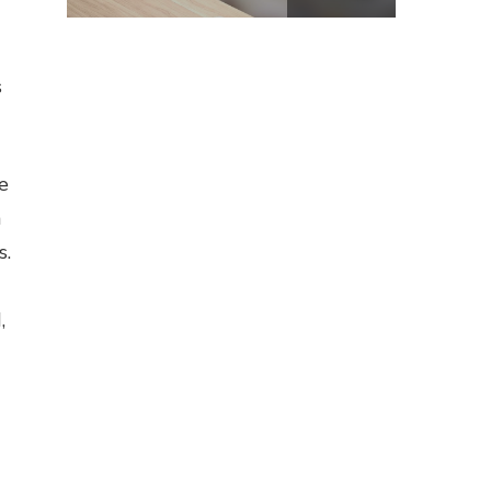
s
e
n
s.
,