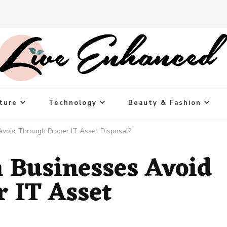
ture
Technology
Beauty & Fashion
void Through Proper IT Asset Disposal?
 Businesses Avoid
 IT Asset