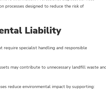
on processes designed to reduce the risk of
ntal Liability
t require specialist handling and responsible
ssets may contribute to unnecessary landfill waste an
esses reduce environmental impact by supporting: