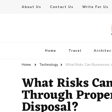
About Us
Contact Us
Write For Us
Live Enhanced
An Inspiration To Enhanced Life
Home
Travel
Architec
Home
Technology
What Risks Can Businesses A
What Risks Can
Through Proper
Disposal?