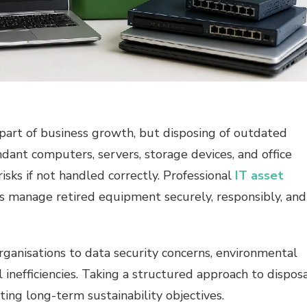
part of business growth, but disposing of outdated
dant computers, servers, storage devices, and office
sks if not handled correctly. Professional
IT asset
s manage retired equipment securely, responsibly, and
rganisations to data security concerns, environmental
al inefficiencies. Taking a structured approach to dispos
ing long-term sustainability objectives.