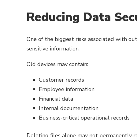
Reducing Data Secu
One of the biggest risks associated with ou
sensitive information.
Old devices may contain:
Customer records
Employee information
Financial data
Internal documentation
Business-critical operational records
Deleting files alone may not permanently re