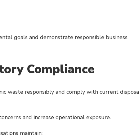
ntal goals and demonstrate responsible business
tory Compliance
ic waste responsibly and comply with current disposa
concerns and increase operational exposure.
isations maintain: