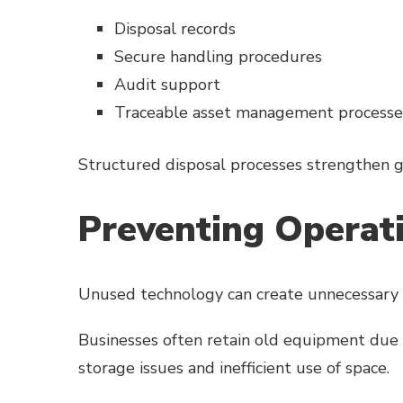
Disposal records
Secure handling procedures
Audit support
Traceable asset management processe
Structured disposal processes strengthen 
Preventing Operatio
Unused technology can create unnecessary 
Businesses often retain old equipment due 
storage issues and inefficient use of space.