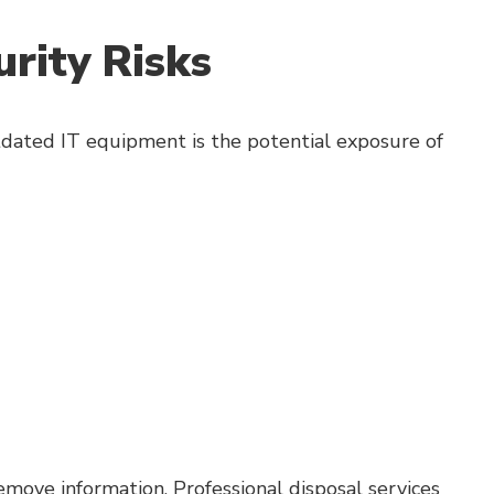
rity Risks
tdated IT equipment is the potential exposure of
move information. Professional disposal services