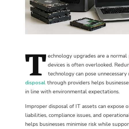
T
echnology upgrades are a normal 
devices is often overlooked. Redun
technology can pose unnecessary ri
disposal
through providers helps businesse
in line with environmental expectations.
Improper disposal of IT assets can expose o
liabilities, compliance issues, and operation
helps businesses minimise risk while support