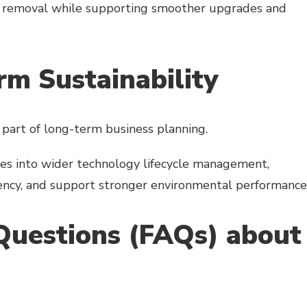
set removal while supporting smoother upgrades and
m Sustainability
 part of long-term business planning.
ses into wider technology lifecycle management,
iency, and support stronger environmental performance
Questions (FAQs) about