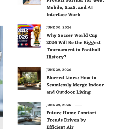
Product Partner for Web,
Mobile, SaaS, and AI
Interface Work
JUNE 30, 2026
Why Soccer World Cup
2026 Will Be the Biggest
Tournament in Football
History?
JUNE 29, 2026
Blurred Lines: How to
Seamlessly Merge Indoor
and Outdoor Living
JUNE 29, 2026
Future Home Comfort
Trends Driven by
Efficient Air