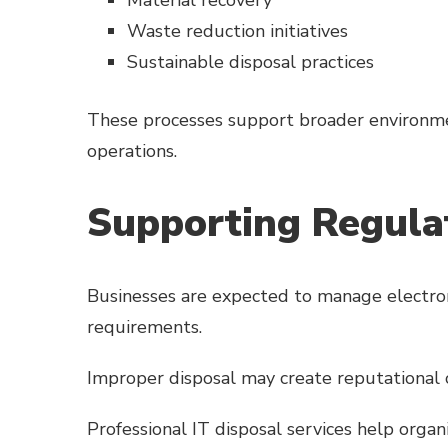
Waste reduction initiatives
Sustainable disposal practices
These processes support broader environme
operations.
Supporting Regula
Businesses are expected to manage electron
requirements.
Improper disposal may create reputational 
Professional IT disposal services help organ