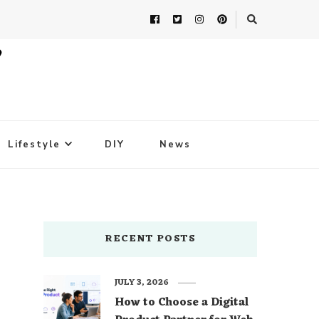
Lifestyle
DIY
News
RECENT POSTS
JULY 3, 2026
How to Choose a Digital