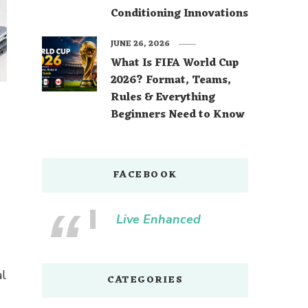
Conditioning Innovations
JUNE 26, 2026
What Is FIFA World Cup
2026? Format, Teams,
Rules & Everything
Beginners Need to Know
FACEBOOK
Live Enhanced
al
CATEGORIES