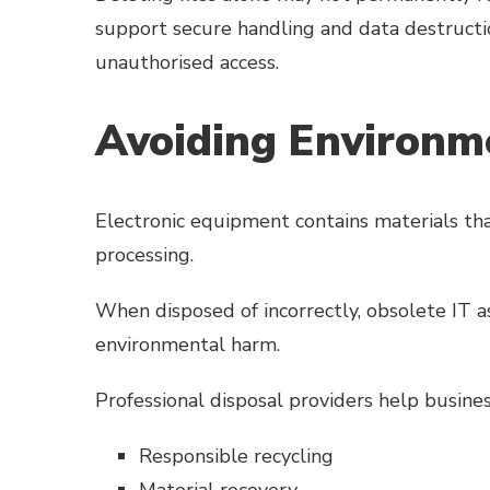
support secure handling and data destructi
unauthorised access.
Avoiding Environme
Electronic equipment contains materials tha
processing.
When disposed of incorrectly, obsolete IT a
environmental harm.
Professional disposal providers help busin
Responsible recycling
Material recovery