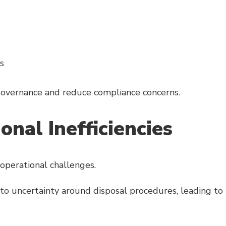
s
governance and reduce compliance concerns.
nal Inefficiencies
operational challenges.
to uncertainty around disposal procedures, leading to