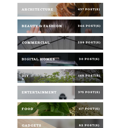
ARCHITECTURE
437 POST(S)
BEAUTY & FASHION
366 POST(S)
COMMERCIAL
388 POST(S)
DIGITAL HOMES
30 POST(S)
DIY
168 POST(S)
ENTERTAINMENT
375 POST(S)
FOOD
117 POST(S)
GADGETS
82 POST(S)