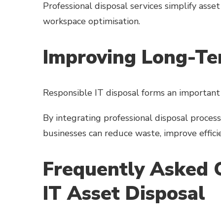
Professional disposal services simplify as
workspace optimisation.
Improving Long-Ter
Responsible IT disposal forms an important
By integrating professional disposal proces
businesses can reduce waste, improve effic
Frequently Asked 
IT Asset Disposal