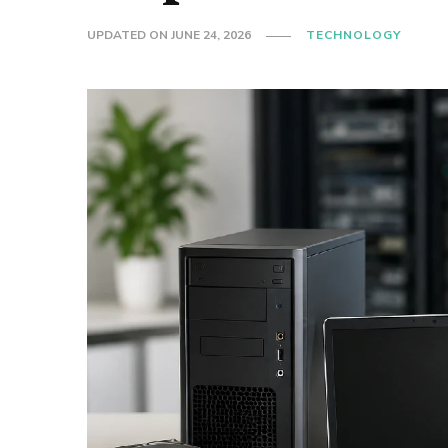
UPDATED ON
JUNE 24, 2026
TECHNOLOGY