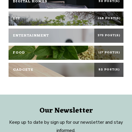
DIGITAL HOMES
30 POST(S)
DIY
168 POST(S)
ENTERTAINMENT
375 POST(S)
FOOD
117 POST(S)
GADGETS
82 POST(S)
Our Newsletter
Keep up to date by sign up for our newsletter and stay
informed.