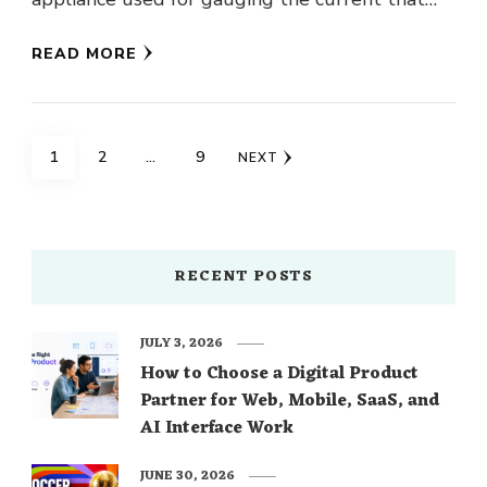
flows through …
READ MORE
Posts
PAGE
PAGE
PAGE
1
2
…
9
NEXT
navigation
RECENT POSTS
JULY 3, 2026
How to Choose a Digital Product
Partner for Web, Mobile, SaaS, and
AI Interface Work
JUNE 30, 2026