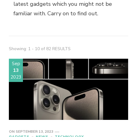
latest gadgets
which you might not be
familiar with. Carry on to find out.
Showing: 1 - 10 of 82 RESULTS
Sep
13
2023
ON
SEPTEMBER 13, 2023
GADGETS
NEWS
TECHNOLOGY