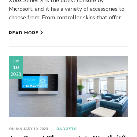
Xbox Series X is the latest console by
Microsoft, and it has a variety of accessories to
choose from. From controller skins that offer
protection …
READ MORE
Jan
10
2023
ON
JANUARY 10, 2023
GADGETS