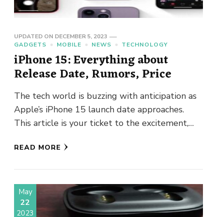
UPDATED ON
DECEMBER 5, 2023
GADGETS
MOBILE
NEWS
TECHNOLOGY
iPhone 15: Everything about
Release Date, Rumors, Price
The tech world is buzzing with anticipation as
Apple’s iPhone 15 launch date approaches.
This article is your ticket to the excitement,
where we unravel …
READ MORE
May
22
2023