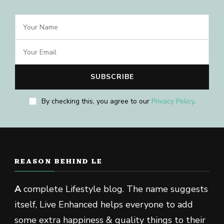
By checking this, you agree to our
Privacy Policy
.
REASON BEHIND LE
A
complete Lifestyle blog. The name suggests
itself, Live Enhanced helps everyone to add
some extra happiness & quality things to their