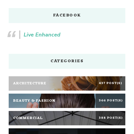
FACEBOOK
Live Enhanced
CATEGORIES
ARCHITECTURE
437 POST(S)
BEAUTY & FASHION
366 POST(S)
COMMERCIAL
388 POST(S)