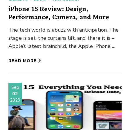
iPhone 15 Review: Design,
Performance, Camera, and More
The tech world is abuzz with anticipation. The
stage is set, the curtains lift, and there it is –
Apple’s latest brainchild, the Apple iPhone …
READ MORE
Sep
02
2023