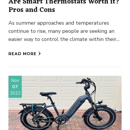
Are Smart Thermostats Worth it?
Pros and Cons
As summer approaches and temperatures
continue to rise, many people are seeking an
easier way to control the climate within their
homes. Smart thermostats offer …
READ MORE
Nov
07
2022