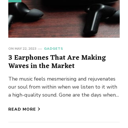
ON
MAY 22, 2023
GADGETS
3 Earphones That Are Making
Waves in the Market
The music feels mesmerising and rejuvenates
our soul from within when we listen to it with
a high-quality sound. Gone are the days when
people …
READ MORE