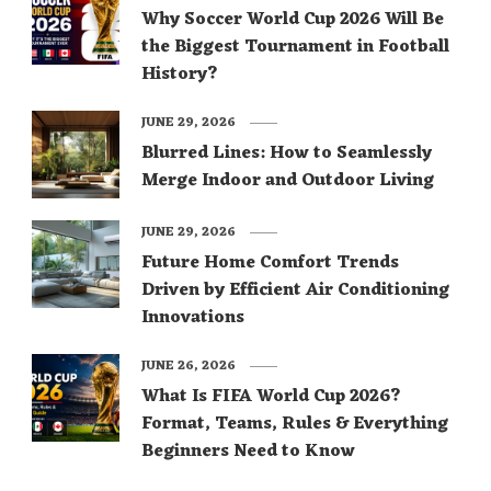
Why Soccer World Cup 2026 Will Be
the Biggest Tournament in Football
History?
JUNE 29, 2026
Blurred Lines: How to Seamlessly
Merge Indoor and Outdoor Living
JUNE 29, 2026
Future Home Comfort Trends
Driven by Efficient Air Conditioning
Innovations
JUNE 26, 2026
What Is FIFA World Cup 2026?
Format, Teams, Rules & Everything
Beginners Need to Know