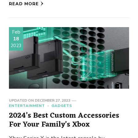
READ MORE
Feb
18
2023
UPDATED ON
DECEMBER 27, 2023
ENTERTAINMENT
GADGETS
2024’s Best Custom Accessories
For Your Family’s Xbox