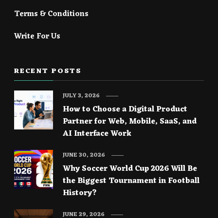
Terms & Conditions
Write For Us
RECENT POSTS
JULY 3, 2026
How to Choose a Digital Product
Partner for Web, Mobile, SaaS, and
AI Interface Work
JUNE 30, 2026
Why Soccer World Cup 2026 Will Be
the Biggest Tournament in Football
History?
JUNE 29, 2026