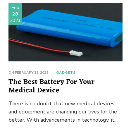
Feb
28
2023
ON
FEBRUARY 28, 2023
GADGETS
The Best Battery For Your
Medical Device
There is no doubt that new medical devices
and equipment are changing our lives for the
better. With advancements in technology, it
comes with a …