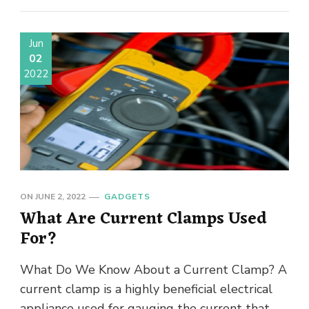
Jun
02
2022
ON
JUNE 2, 2022
GADGETS
What Are Current Clamps Used
For?
What Do We Know About a Current Clamp? A
current clamp is a highly beneficial electrical
appliance used for gauging the current that