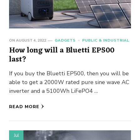
ON
AUGUST 4, 2022
GADGETS
PUBLIC & INDUSTRIAL
How long will a Bluetti EP500
last?
If you buy the Bluetti EP500, then you will be
able to get a 2000W rated pure sine wave AC
inverter and a 5100Wh LiFePO4 …
READ MORE
Jul