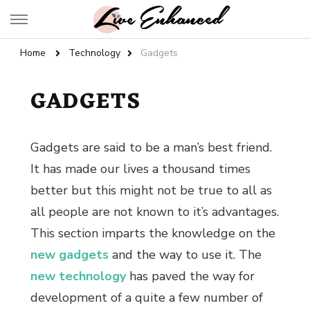
Live Enhanced
An Inspiration To Enhanced Life
Home
Technology
Gadgets
GADGETS
Gadgets are said to be a man’s best friend.
It has made our lives a thousand times
better but this might not be true to all as
all people are not known to it’s advantages.
This section imparts the knowledge on the
new gadgets
and the way to use it. The
new technology
has paved the way for
development of a quite a few number of