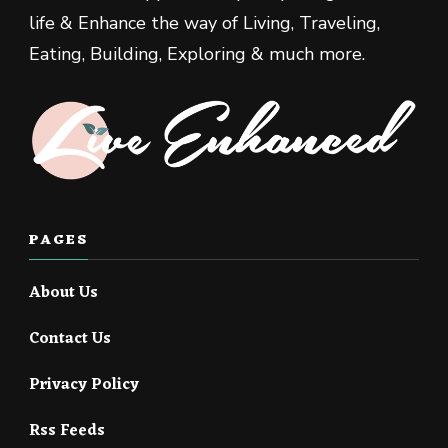
life & Enhance the way of Living, Traveling,
Eating, Building, Exploring & much more.
PAGES
About Us
Contact Us
Privacy Policy
Rss Feeds