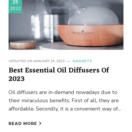
25
2022
UPDATED ON
JANUARY 24, 2023
GADGETS
Best Essential Oil Diffusers Of
2023
Oil diffusers are in-demand nowadays due to
their miraculous benefits. First of all, they are
affordable. Secondly, it is a convenient way of
enhancing the …
READ MORE