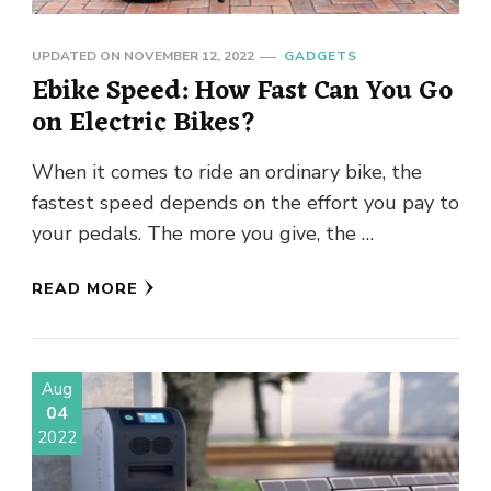
UPDATED ON
NOVEMBER 12, 2022
GADGETS
Ebike Speed: How Fast Can You Go
on Electric Bikes?
When it comes to ride an ordinary bike, the
fastest speed depends on the effort you pay to
your pedals. The more you give, the …
READ MORE
Aug
04
2022