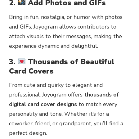
2.
Add Photos and GIFs
Bring in fun, nostalgia, or humor with photos
and GIFs. Joyogram allows contributors to
attach visuals to their messages, making the
experience dynamic and delightful.
3.
Thousands of Beautiful
Card Covers
From cute and quirky to elegant and
professional, Joyogram offers
thousands of
digital card cover designs
to match every
personality and tone. Whether it’s for a
coworker, friend, or grandparent, you’ll find a
perfect design.