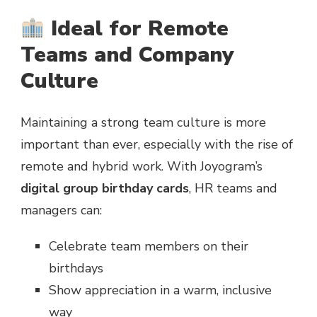
Ideal for Remote
Teams and Company
Culture
Maintaining a strong team culture is more
important than ever, especially with the rise of
remote and hybrid work. With Joyogram’s
digital group birthday cards
, HR teams and
managers can:
Celebrate team members on their
birthdays
Show appreciation in a warm, inclusive
way