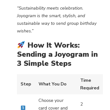
“Sustainability meets celebration.
Joyogram is the smart, stylish, and
sustainable way to send group birthday
wishes.”
How It Works:
Sending a Joyogram in
3 Simple Steps
Time
Step
What You Do
Required
Choose your
2
card cover and