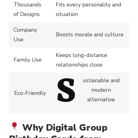
Thousands
Fits every personality and
of Designs
situation
Company
Boosts morale and culture
Use
Keeps long-distance
Family Use
relationships close
S
ustainable and
modern
Eco-Friendly
alternative
Why Digital Group