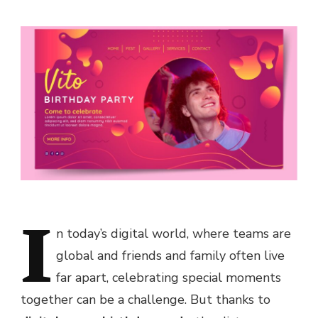
I
n today’s digital world, where teams are
global and friends and family often live
far apart, celebrating special moments
together can be a challenge. But thanks to