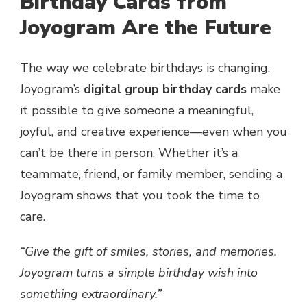
Birthday Cards from
Joyogram Are the Future
The way we celebrate birthdays is changing.
Joyogram’s
digital group birthday cards
make
it possible to give someone a meaningful,
joyful, and creative experience—even when you
can’t be there in person. Whether it’s a
teammate, friend, or family member, sending a
Joyogram shows that you took the time to
care.
“Give the gift of smiles, stories, and memories.
Joyogram turns a simple birthday wish into
something extraordinary.”