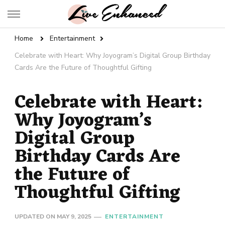
Live Enhanced
An Inspiration To Enhanced Life
Home
Entertainment
Celebrate with Heart: Why Joyogram’s Digital Group Birthday
Cards Are the Future of Thoughtful Gifting
Celebrate with Heart:
Why Joyogram’s
Digital Group
Birthday Cards Are
the Future of
Thoughtful Gifting
UPDATED ON
MAY 9, 2025
ENTERTAINMENT