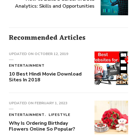
Analytics: Skills and Opportunities
Recommended Articles
UPDATED ON
OCTOBER 12, 2019
ENTERTAINMENT
10 Best Hindi Movie Download
Sites In 2018
UPDATED ON
FEBRUARY 1, 2023
ENTERTAINMENT
LIFESTYLE
Why Is Ordering Birthday
Flowers Online So Popular?