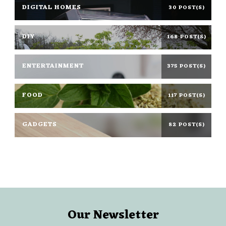
DIGITAL HOMES
30 POST(S)
DIY
168 POST(S)
ENTERTAINMENT
375 POST(S)
FOOD
117 POST(S)
GADGETS
82 POST(S)
Our Newsletter