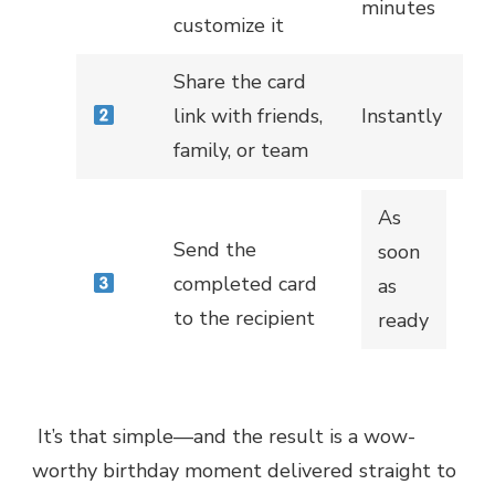
minutes
customize it
Share the card
link with friends,
Instantly
family, or team
As
Send the
soon
completed card
as
to the recipient
ready
It’s that simple—and the result is a wow-
worthy birthday moment delivered straight to