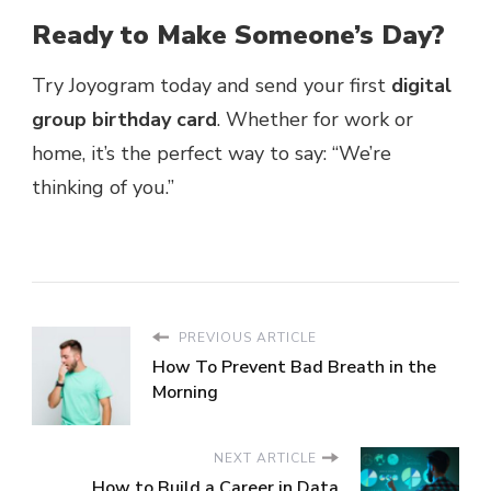
Ready to Make Someone’s Day?
Try Joyogram today and send your first
digital
group birthday card
. Whether for work or
home, it’s the perfect way to say: “We’re
thinking of you.”
PREVIOUS ARTICLE
How To Prevent Bad Breath in the
Morning
NEXT ARTICLE
How to Build a Career in Data