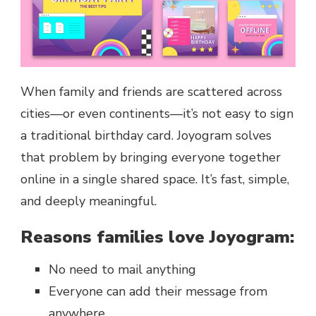
When family and friends are scattered across
cities—or even continents—it’s not easy to sign
a traditional birthday card. Joyogram solves
that problem by bringing everyone together
online in a single shared space. It’s fast, simple,
and deeply meaningful.
Reasons families love Joyogram:
No need to mail anything
Everyone can add their message from
anywhere