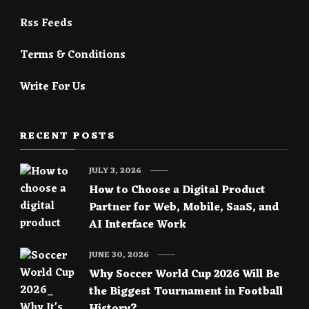
Rss Feeds
Terms & Conditions
Write For Us
RECENT POSTS
JULY 3, 2026
How to Choose a Digital Product
Partner for Web, Mobile, SaaS, and
AI Interface Work
JUNE 30, 2026
Why Soccer World Cup 2026 Will Be
the Biggest Tournament in Football
History?