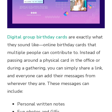
Digital group birthday cards
are exactly what
they sound like—online birthday cards that
multiple people can contribute to. Instead of
passing around a physical card in the office or
during a gathering, you can simply share a link,
and everyone can add their messages from
wherever they are. These messages can
include:
Personal written notes
Fun photos and GIFs