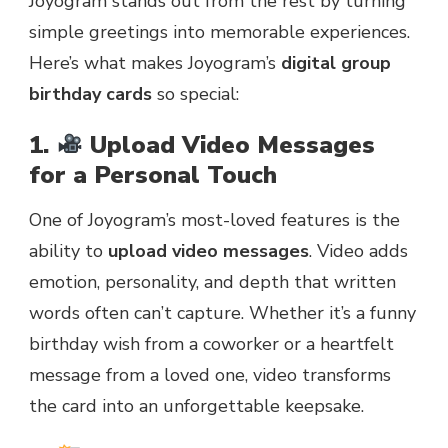
Joyogram stands out from the rest by turning
simple greetings into memorable experiences.
Here’s what makes Joyogram’s
digital group
birthday cards
so special:
1.
Upload Video Messages
for a Personal Touch
One of Joyogram’s most-loved features is the
ability to
upload video messages
. Video adds
emotion, personality, and depth that written
words often can’t capture. Whether it’s a funny
birthday wish from a coworker or a heartfelt
message from a loved one, video transforms
the card into an unforgettable keepsake.