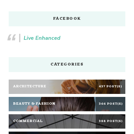
FACEBOOK
Live Enhanced
CATEGORIES
ARCHITECTURE
437 POST(S)
BEAUTY & FASHION
366 POST(S)
COMMERCIAL
388 POST(S)