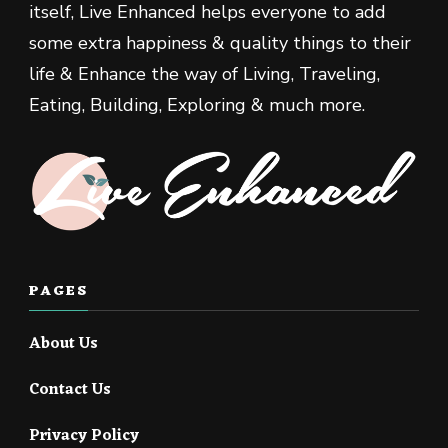
itself, Live Enhanced helps everyone to add
some extra happiness & quality things to their
life & Enhance the way of Living, Traveling,
Eating, Building, Exploring & much more.
PAGES
About Us
Contact Us
Privacy Policy