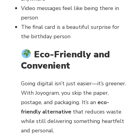
Video messages feel like being there in
person
The final card is a beautiful surprise for
the birthday person
Eco-Friendly and
Convenient
Going digital isn’t just easier—it’s greener.
With Joyogram, you skip the paper,
postage, and packaging. It’s an
eco-
friendly alternative
that reduces waste
while still delivering something heartfelt
and personal.