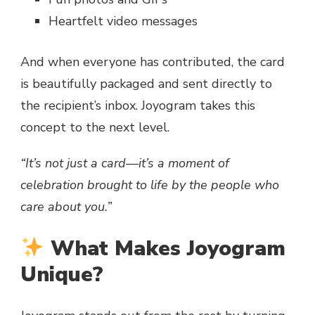
Heartfelt video messages
And when everyone has contributed, the card
is beautifully packaged and sent directly to
the recipient’s inbox. Joyogram takes this
concept to the next level.
“It’s not just a card—it’s a moment of
celebration brought to life by the people who
care about you.”
What Makes Joyogram
Unique?