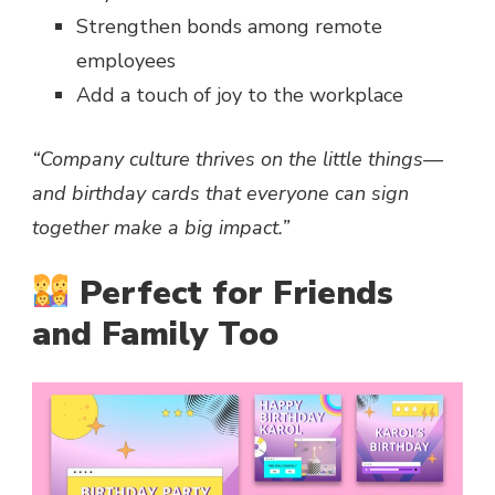
Strengthen bonds among remote
employees
Add a touch of joy to the workplace
“Company culture thrives on the little things—
and birthday cards that everyone can sign
together make a big impact.”
Perfect for Friends
and Family Too