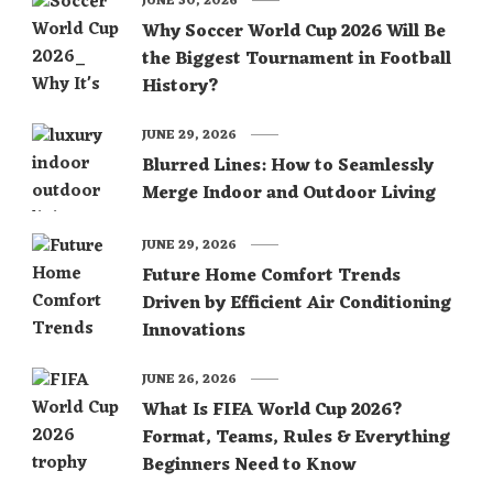
JUNE 30, 2026
Why Soccer World Cup 2026 Will Be
the Biggest Tournament in Football
History?
JUNE 29, 2026
Blurred Lines: How to Seamlessly
Merge Indoor and Outdoor Living
JUNE 29, 2026
Future Home Comfort Trends
Driven by Efficient Air Conditioning
Innovations
JUNE 26, 2026
What Is FIFA World Cup 2026?
Format, Teams, Rules & Everything
Beginners Need to Know