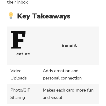
their inbox.
Key Takeaways
F
Benefit
eature
Video
Adds emotion and
Uploads
personal connection
Photo/GIF
Makes each card more fun
Sharing
and visual