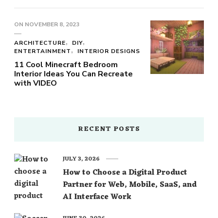
ON
NOVEMBER 8, 2023
ARCHITECTURE
DIY
ENTERTAINMENT
INTERIOR DESIGNS
11 Cool Minecraft Bedroom
Interior Ideas You Can Recreate
with VIDEO
RECENT POSTS
JULY 3, 2026
How to Choose a Digital Product
Partner for Web, Mobile, SaaS, and
AI Interface Work