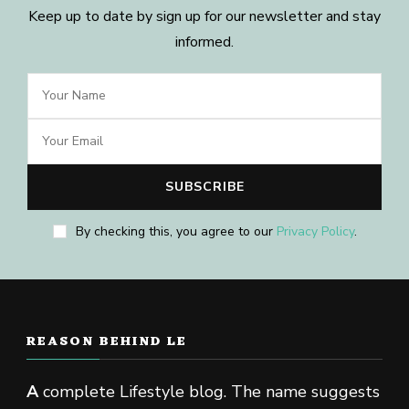
Keep up to date by sign up for our newsletter and stay
informed.
By checking this, you agree to our
Privacy Policy
.
REASON BEHIND LE
A
complete Lifestyle blog. The name suggests