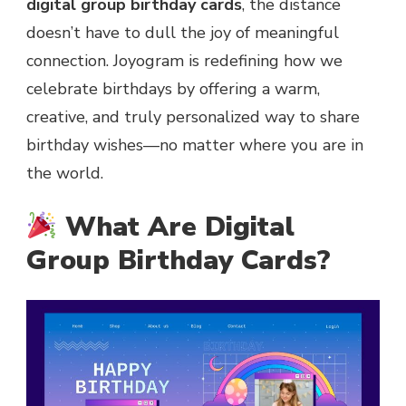
digital group birthday cards
, the distance
doesn’t have to dull the joy of meaningful
connection. Joyogram is redefining how we
celebrate birthdays by offering a warm,
creative, and truly personalized way to share
birthday wishes—no matter where you are in
the world.
What Are Digital
Group Birthday Cards?