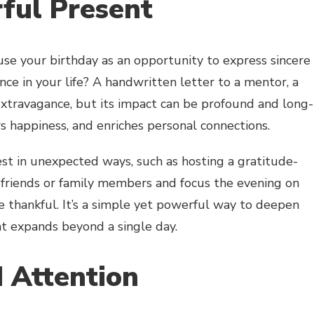
ful Present
 use your birthday as an opportunity to express sincere
ce in your life? A handwritten letter to a mentor, a
extravagance, but its impact can be profound and long-
ers happiness, and enriches personal connections.
st in unexpected ways, such as hosting a gratitude-
 friends or family members and focus the evening on
re thankful. It’s a simple yet powerful way to deepen
at expands beyond a single day.
 Attention