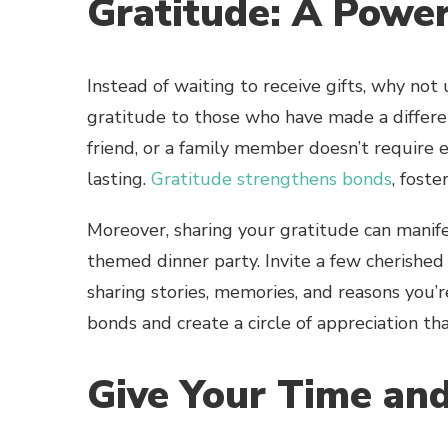
Gratitude: A Power
Instead of waiting to receive gifts, why not
gratitude to those who have made a differen
friend, or a family member doesn’t require 
lasting.
Gratitude strengthens bonds
, fost
Moreover, sharing your gratitude can manife
themed dinner party. Invite a few cherished
sharing stories, memories, and reasons you’
bonds and create a circle of appreciation th
Give Your Time and