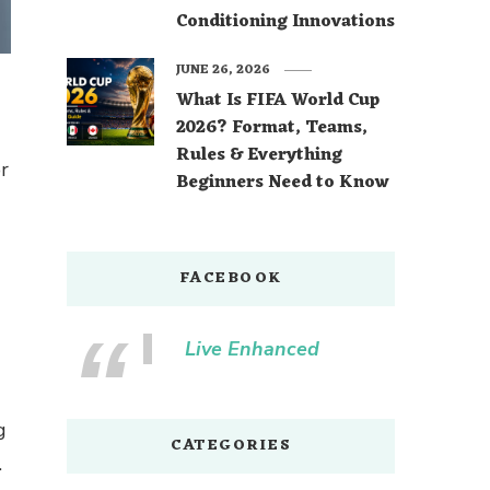
Conditioning Innovations
JUNE 26, 2026
What Is FIFA World Cup
2026? Format, Teams,
Rules & Everything
or
Beginners Need to Know
FACEBOOK
Live Enhanced
g
CATEGORIES
.