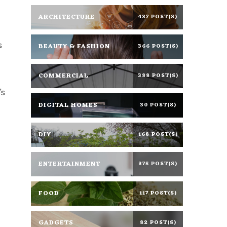
ARCHITECTURE
437 POST(S)
s
BEAUTY & FASHION
366 POST(S)
COMMERCIAL
388 POST(S)
’s
DIGITAL HOMES
30 POST(S)
DIY
168 POST(S)
ENTERTAINMENT
375 POST(S)
FOOD
117 POST(S)
GADGETS
82 POST(S)