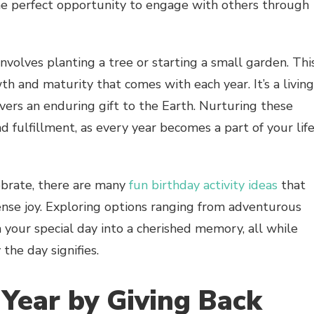
the perfect opportunity to engage with others through
 involves planting a tree or starting a small garden. Thi
h and maturity that comes with each year. It’s a living
vers an enduring gift to the Earth. Nurturing these
 fulfillment, as every year becomes a part of your life
ebrate, there are many
fun birthday activity ideas
that
nse joy. Exploring options ranging from adventurous
 your special day into a cherished memory, all while
the day signifies.
Year by Giving Back