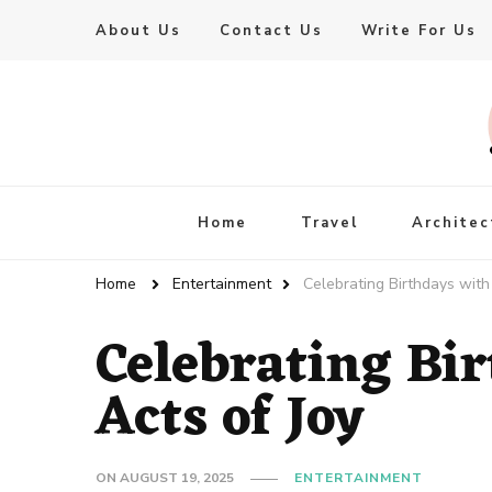
About Us
Contact Us
Write For Us
Live Enhanced
An Inspiration To Enhanced Life
Home
Travel
Architec
Home
Entertainment
Celebrating Birthdays with
Celebrating Bi
Acts of Joy
ON
AUGUST 19, 2025
ENTERTAINMENT