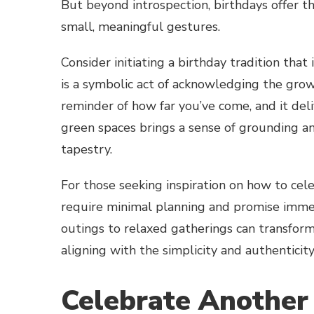
But beyond introspection, birthdays offer 
small, meaningful gestures.
Consider initiating a birthday tradition that
is a symbolic act of acknowledging the growt
reminder of how far you’ve come, and it deli
green spaces brings a sense of grounding and
tapestry.
For those seeking inspiration on how to cel
require minimal planning and promise imme
outings to relaxed gatherings can transform
aligning with the simplicity and authenticity 
Celebrate Another 