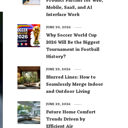
Product Partner for Web,
Mobile, SaaS, and AI
Interface Work
JUNE 30, 2026
Why Soccer World Cup
2026 Will Be the Biggest
Tournament in Football
History?
JUNE 29, 2026
Blurred Lines: How to
Seamlessly Merge Indoor
and Outdoor Living
JUNE 29, 2026
Future Home Comfort
Trends Driven by
Efficient Air