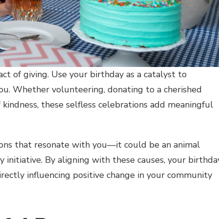
ct of giving. Use your birthday as a catalyst to
you. Whether volunteering, donating to a cherished
f kindness, these selfless celebrations add meaningful
ions that resonate with you—it could be an animal
y initiative. By aligning with these causes, your birthda
rectly influencing positive change in your community