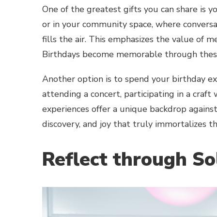
One of the greatest gifts you can share is y
or in your community space, where conversat
fills the air. This emphasizes the value of me
Birthdays become memorable through thes
Another option is to spend your birthday e
attending a concert, participating in a craft
experiences offer a unique backdrop agains
discovery, and joy that truly immortalizes 
Reflect through So