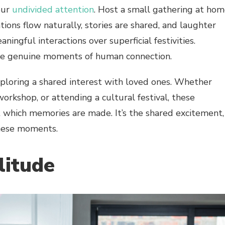
our
undivided attention
. Host a small gathering at ho
ions flow naturally, stories are shared, and laughter
aningful interactions over superficial festivities.
e genuine moments of human connection.
xploring a shared interest with loved ones. Whether
 workshop, or attending a cultural festival, these
t which memories are made. It’s the shared excitement,
these moments.
litude