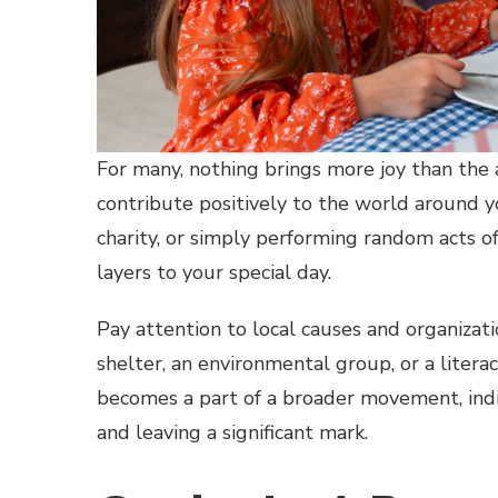
For many, nothing brings more joy than the a
contribute positively to the world around 
charity, or simply performing random acts o
layers to your special day.
Pay attention to local causes and organizat
shelter, an environmental group, or a literac
becomes a part of a broader movement, indi
and leaving a significant mark.