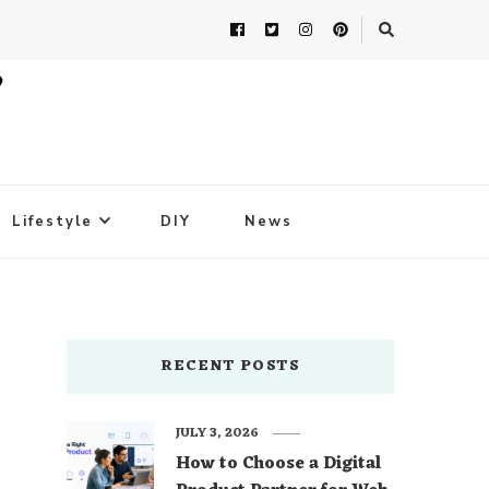
Lifestyle
DIY
News
RECENT POSTS
JULY 3, 2026
How to Choose a Digital