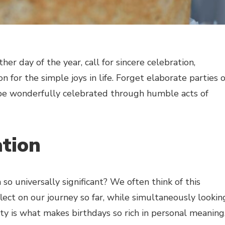
er day of the year, call for sincere celebration,
on for the simple joys in life. Forget elaborate parties 
be wonderfully celebrated through humble acts of
ation
o universally significant? We often think of this
lect on our journey so far, while simultaneously lookin
ty is what makes birthdays so rich in personal meaning