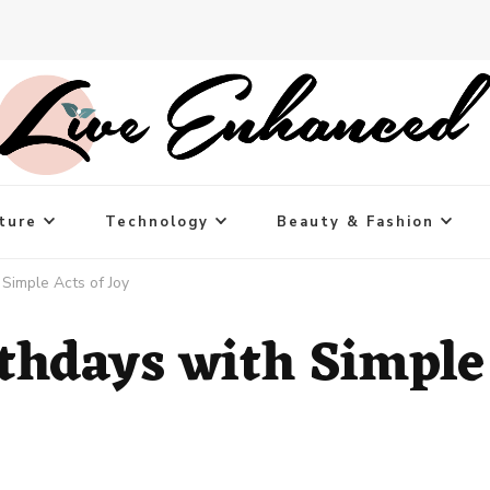
ture
Technology
Beauty & Fashion
 Simple Acts of Joy
rthdays with Simple