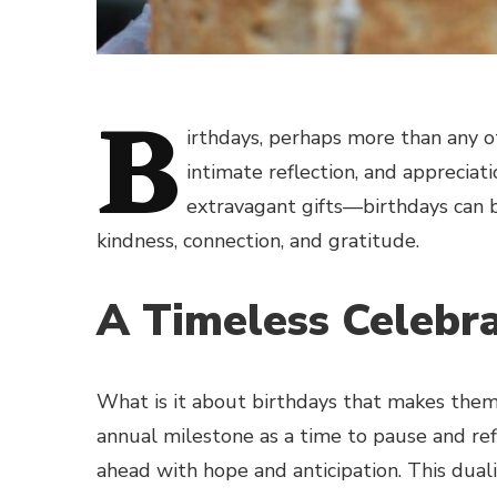
B
irthdays, perhaps more than any oth
intimate reflection, and appreciati
extravagant gifts—birthdays can 
kindness, connection, and gratitude.
A Timeless Celebr
What is it about birthdays that makes them s
annual milestone as a time to pause and ref
ahead with hope and anticipation. This duali