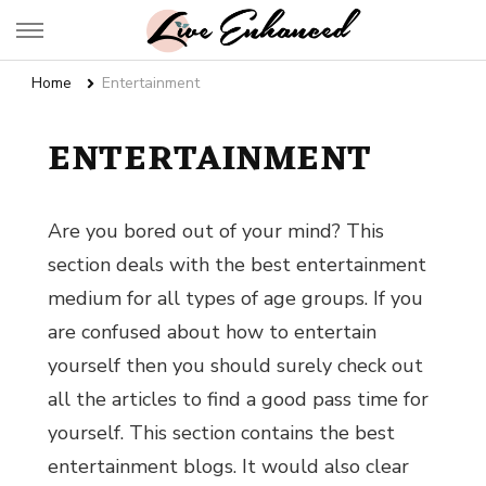
Live Enhanced
An Inspiration To Enhanced Life
Home
Entertainment
ENTERTAINMENT
Are you bored out of your mind? This
section deals with the best entertainment
medium for all types of age groups. If you
are confused about
how to entertain
yourself
then you should surely check out
all the articles to find a good pass time for
yourself. This section contains the
best
entertainment blogs.
It would also clear