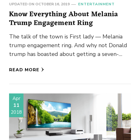
UPDATED ON
OCTOBER 16, 2019
ENTERTAINMENT
Know Everything About Melania
Trump Engagement Ring
The talk of the town is First lady — Melania
trump engagement ring. And why not Donald
trump has boasted about getting a seven-
figure discount …
READ MORE
Apr
11
2018