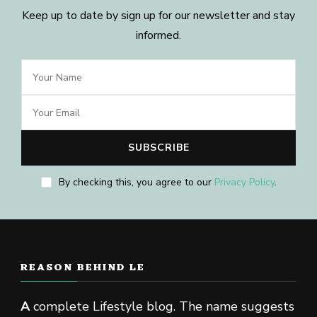
Keep up to date by sign up for our newsletter and stay
informed.
By checking this, you agree to our
Privacy Policy
.
REASON BEHIND LE
A
complete Lifestyle blog. The name suggests