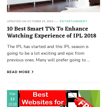
UPDATED ON
OCTOBER 15, 2019
ENTERTAINMENT
10 Best Smart TVs To Enhance
Watching Experience of IPL 2018
The IPL has started and this IPL season is
going to be a lot exciting and epic from
previous ones. Many will prefer going to …
READ MORE
Mar
13
2018