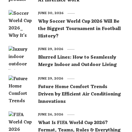
AI Interface Work
JUNE 30, 2026
Why Soccer World Cup 2026 Will Be
the Biggest Tournament in Football
History?
JUNE 29, 2026
Blurred Lines: How to Seamlessly
Merge Indoor and Outdoor Living
JUNE 29, 2026
Future Home Comfort Trends
Driven by Efficient Air Conditioning
Innovations
JUNE 26, 2026
What Is FIFA World Cup 2026?
Format, Teams, Rules & Everything