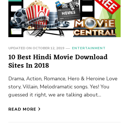
UPDATED ON
OCTOBER 12, 2019
ENTERTAINMENT
10 Best Hindi Movie Download
Sites In 2018
Drama, Action, Romance, Hero & Heroine Love
story, Villain, Melodramatic songs. Yes! You
guessed it right, we are talking about
Bollywood and nothing beats Bollywood …
READ MORE