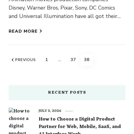
Disney, Warner Bros, Pixar, Sony, DC Comics
and Universal Illumination have all got their
animated movies 2018 ready for the viewers. …
READ MORE
Posts
PAGE
PAGE
PAGE
1
…
37
38
PREVIOUS
navigation
RECENT POSTS
JULY 3, 2026
How to Choose a Digital Product
Partner for Web, Mobile, SaaS, and