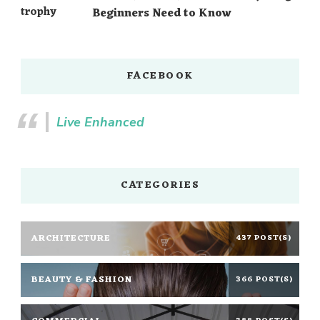
Beginners Need to Know
FACEBOOK
Live Enhanced
CATEGORIES
ARCHITECTURE
437 POST(S)
BEAUTY & FASHION
366 POST(S)