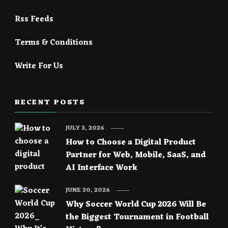
Rss Feeds
Terms & Conditions
Write For Us
RECENT POSTS
JULY 3, 2026
How to Choose a Digital Product
Partner for Web, Mobile, SaaS, and
AI Interface Work
JUNE 30, 2026
Why Soccer World Cup 2026 Will Be
the Biggest Tournament in Football