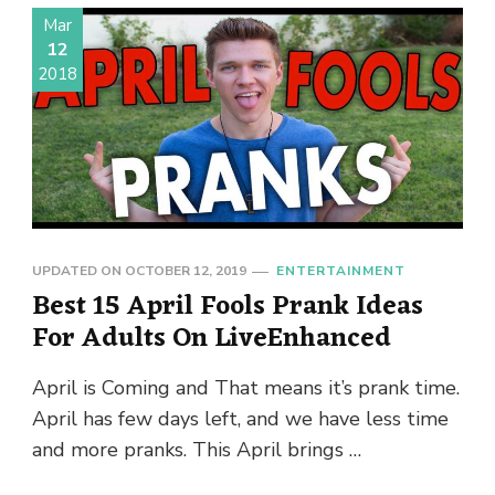
Mar
12
2018
UPDATED ON
OCTOBER 12, 2019
ENTERTAINMENT
Best 15 April Fools Prank Ideas
For Adults On LiveEnhanced
April is Coming and That means it’s prank time.
April has few days left, and we have less time
and more pranks. This April brings …