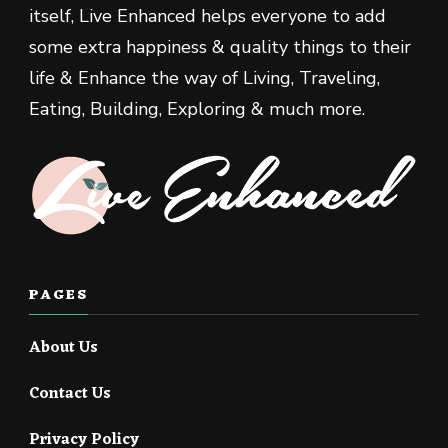
itself, Live Enhanced helps everyone to add
some extra happiness & quality things to their
life & Enhance the way of Living, Traveling,
Eating, Building, Exploring & much more.
PAGES
About Us
Contact Us
Privacy Policy