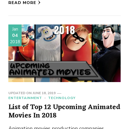
READ MORE
Jan
04
2018
UPDATED ON
JUNE 18, 2019
ENTERTAINMENT
TECHNOLOGY
List of Top 12 Upcoming Animated
Movies In 2018
Animation movies production companies