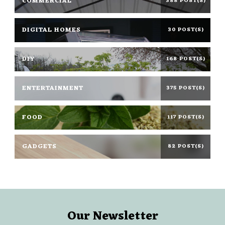
COMMERCIAL
388 POST(S)
DIGITAL HOMES
30 POST(S)
DIY
168 POST(S)
ENTERTAINMENT
375 POST(S)
FOOD
117 POST(S)
GADGETS
82 POST(S)
Our Newsletter