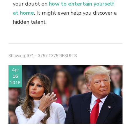
your doubt on
how to entertain yourself
at home
.
It might even help you discover a
hidden talent.
Showing: 371 - 375 of 375 RESULTS
Apr
16
2018