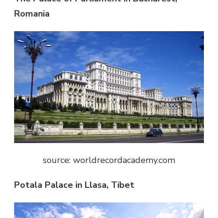
Romania
source: worldrecordacademy.com
Potala Palace in Llasa, Tibet