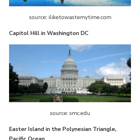
source: iliketowastemytime.com
Capitol Hill in Washington DC
source: smc.edu
Easter Island in the Polynesian Triangle,
Pacific Ocean