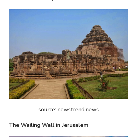
source: newstrend.news
The Wailing Wall in Jerusalem