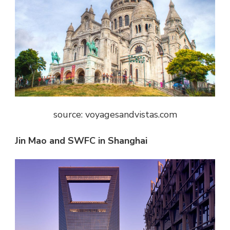
source: voyagesandvistas.com
Jin Mao and SWFC in Shanghai