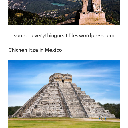
source: everythingneat.files.wordpress.com
Chichen Itza in Mexico