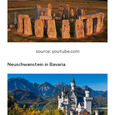
source: youtube.com
Neuschwanstein in Bavaria