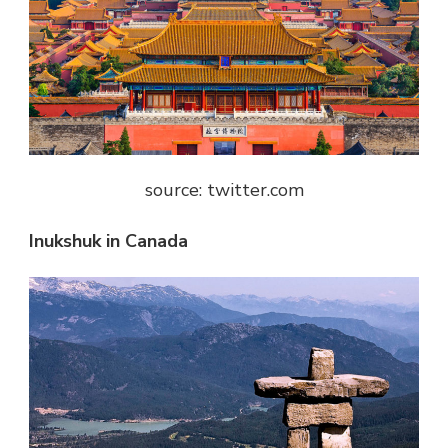
source: twitter.com
Inukshuk in Canada