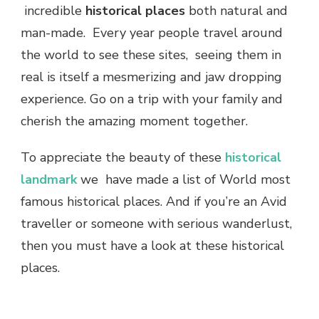
incredible
historical places
both natural and
man-made. Every year people travel around
the world to see these sites, seeing them in
real is itself a mesmerizing and jaw dropping
experience. Go on a trip with your family and
cherish the amazing moment together.
To appreciate the beauty of these
historical
landmark
we have made a list of World most
famous historical places. And if you’re an Avid
traveller or someone with serious wanderlust,
then you must have a look at these historical
places.