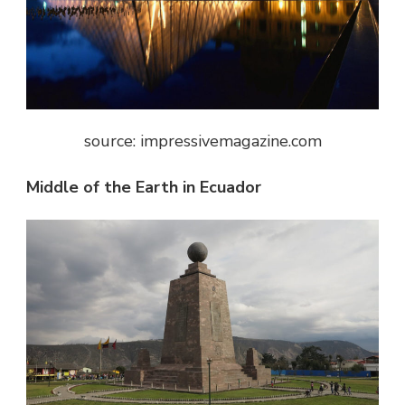
source: impressivemagazine.com
Middle of the Earth in Ecuador