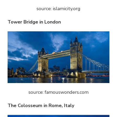
source: islamicity.org
Tower Bridge in London
source: famouswonders.com
The Colosseum in Rome, Italy