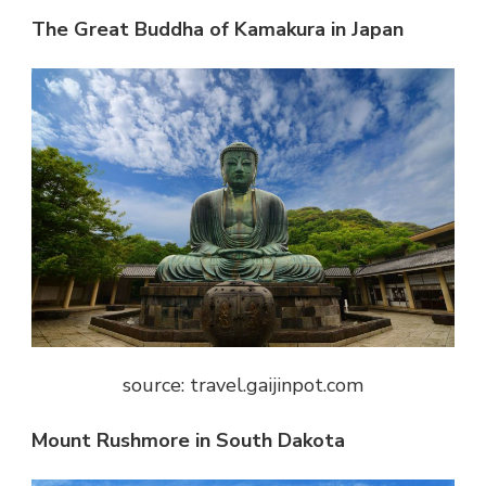
The Great Buddha of Kamakura in Japan
source: travel.gaijinpot.com
Mount Rushmore in South Dakota