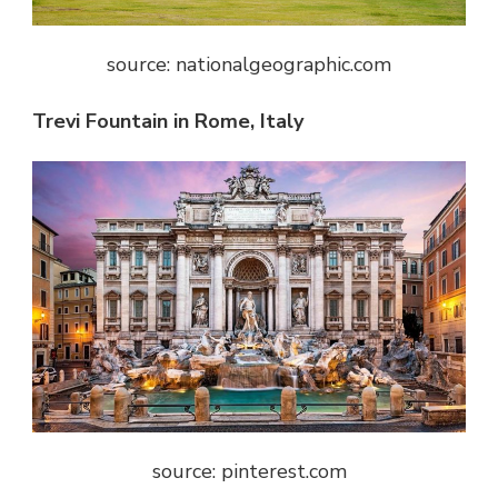
source: nationalgeographic.com
Trevi Fountain in Rome, Italy
source: pinterest.com