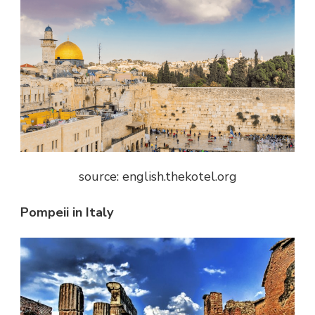
source: english.thekotel.org
Pompeii in Italy