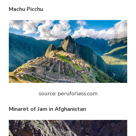
Machu Picchu
source: peruforless.com
Minaret of Jam in Afghanistan