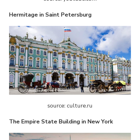
Hermitage in Saint Petersburg
source: culture.ru
The Empire State Building in New York