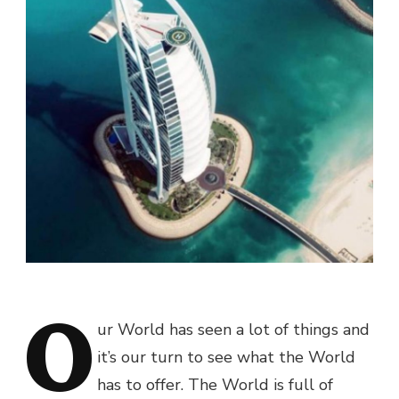
O
ur World has seen a lot of things and
it’s our turn to see what the World
has to offer. The World is full of