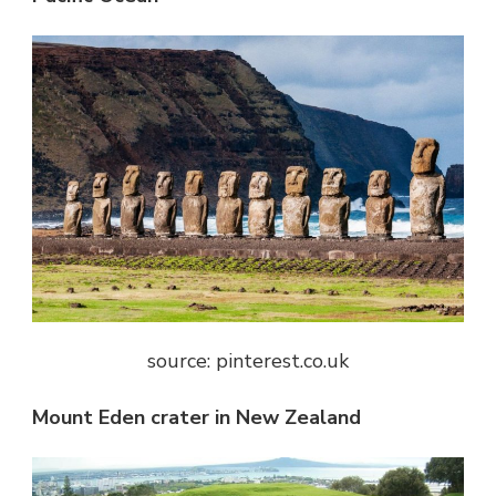
source: pinterest.co.uk
Mount Eden crater in New Zealand