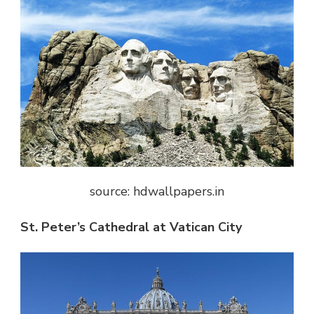
source: hdwallpapers.in
St. Peter’s Cathedral at Vatican City