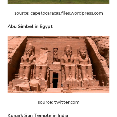
source: capetocaracas.files.wordpress.com
Abu Simbel in Egypt
source: twitter.com
Konark Sun Temple in India