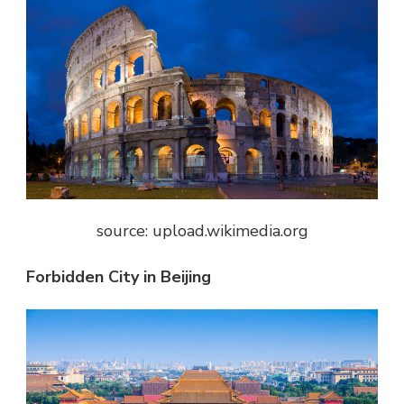
source: upload.wikimedia.org
Forbidden City in Beijing