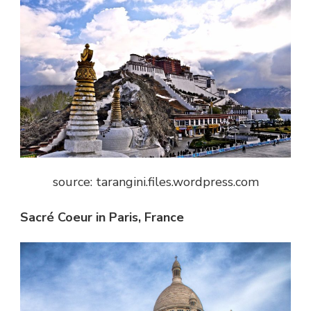
source: tarangini.files.wordpress.com
Sacré Coeur in Paris, France