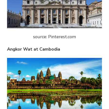
source: Pinterest.com
Angkor Wat at Cambodia