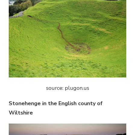
source: plugon.us
Stonehenge in the English county of
Wiltshire