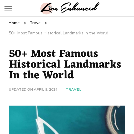
Live Enhanced
An Inspiration To Enhanced Life
Home
Travel
50+ Most Famous Historical Landmarks In the World
50+ Most Famous
Historical Landmarks
In the World
UPDATED ON
APRIL 9, 2024
TRAVEL