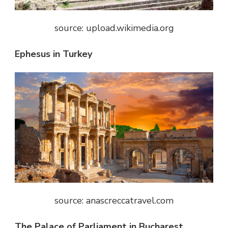
source: upload.wikimedia.org
Ephesus in Turkey
source: anascreccatravel.com
The Palace of Parliament in Bucharest,