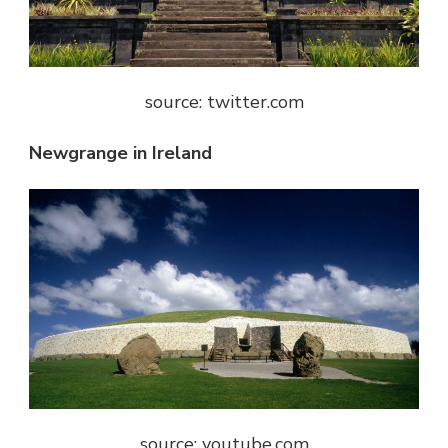
source: twitter.com
Newgrange in Ireland
source: youtube.com