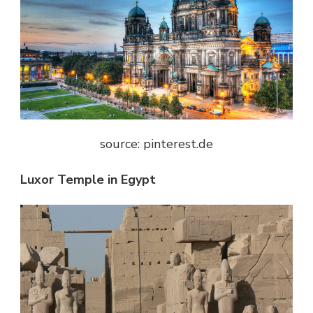
source: pinterest.de
Luxor Temple in Egypt