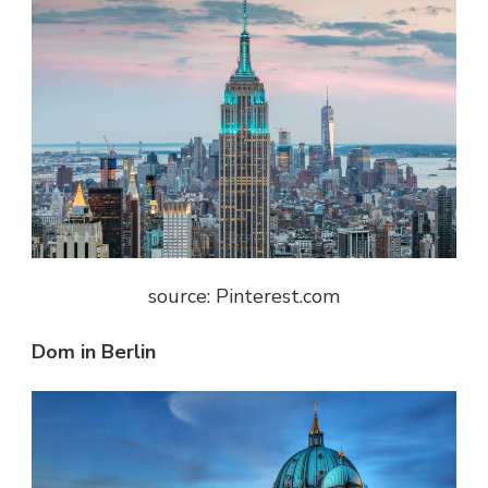
source: Pinterest.com
Dom in Berlin