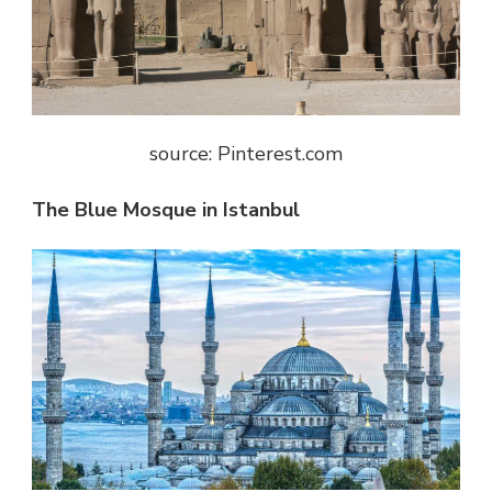
source: Pinterest.com
The Blue Mosque in Istanbul