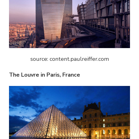
source: content.paulreiffer.com
The Louvre in Paris, France