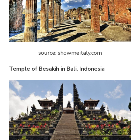
source: showmeitaly.com
Temple of Besakih in Bali, Indonesia