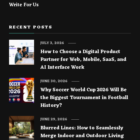
Write For Us
RECENT POSTS
JULY 3, 2026
How to Choose a Digital Product
Partner for Web, Mobile, SaaS, and
AI Interface Work
JUNE 30, 2026
Why Soccer World Cup 2026 Will Be
the Biggest Tournament in Football
History?
JUNE 29, 2026
Blurred Lines: How to Seamlessly
Merge Indoor and Outdoor Living