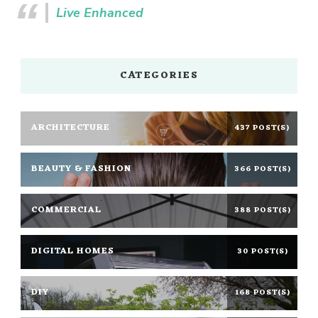
Live Enhanced
CATEGORIES
ARCHITECTURE
437 POST(S)
BEAUTY & FASHION
366 POST(S)
COMMERCIAL
388 POST(S)
DIGITAL HOMES
30 POST(S)
DIY
168 POST(S)