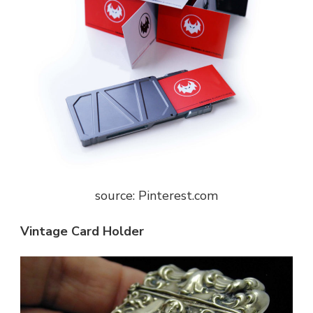
source: Pinterest.com
Vintage Card Holder