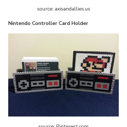
source: axisandallies.us
Nintendo Controller Card Holder
source: Pinterest.com