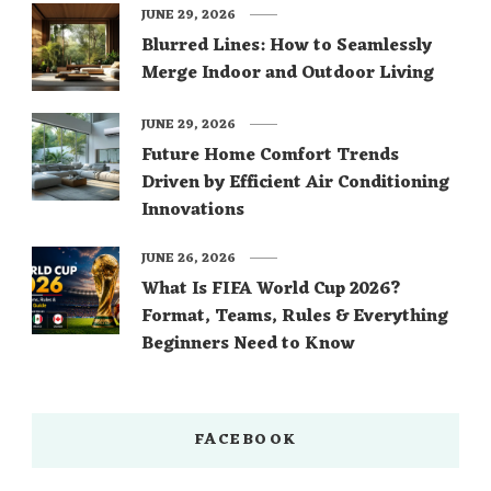
JUNE 29, 2026
Blurred Lines: How to Seamlessly
Merge Indoor and Outdoor Living
JUNE 29, 2026
Future Home Comfort Trends
Driven by Efficient Air Conditioning
Innovations
JUNE 26, 2026
What Is FIFA World Cup 2026?
Format, Teams, Rules & Everything
Beginners Need to Know
FACEBOOK