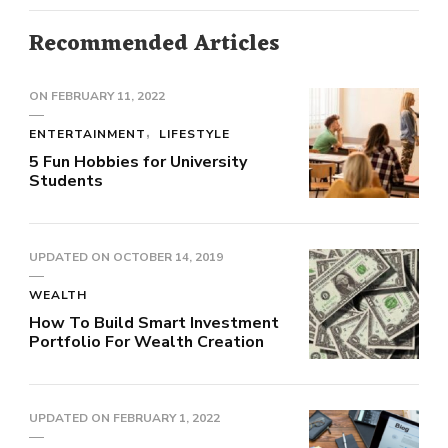
Recommended Articles
ON
FEBRUARY 11, 2022
ENTERTAINMENT
LIFESTYLE
5 Fun Hobbies for University
Students
UPDATED ON
OCTOBER 14, 2019
WEALTH
How To Build Smart Investment
Portfolio For Wealth Creation
UPDATED ON
FEBRUARY 1, 2022