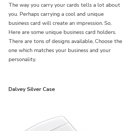
The way you carry your cards tells a lot about
you. Perhaps carrying a cool and unique
business card will create an impression. So,
Here are some unique business card holders.
There are tons of designs available, Choose the
one which matches your business and your
personality.
Dalvey Silver Case