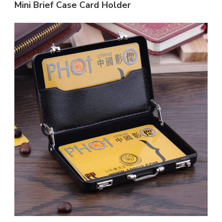
Mini Brief Case Card Holder