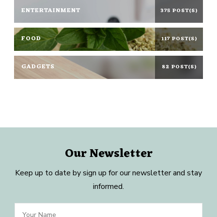
ENTERTAINMENT
375 POST(S)
FOOD
117 POST(S)
GADGETS
82 POST(S)
Our Newsletter
Keep up to date by sign up for our newsletter and stay
informed.