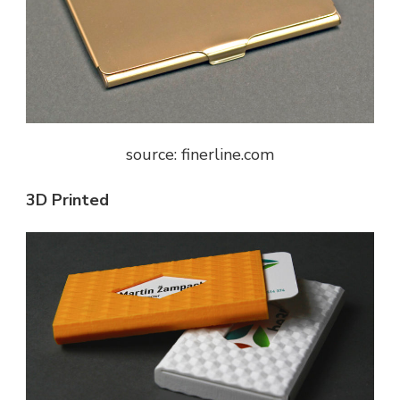
source: finerline.com
3D Printed