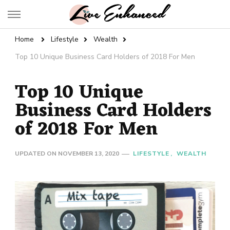
Live Enhanced
An Inspiration To Enhanced Life
Home
Lifestyle
Wealth
Top 10 Unique Business Card Holders of 2018 For Men
Top 10 Unique
Business Card Holders
of 2018 For Men
UPDATED ON
NOVEMBER 13, 2020
LIFESTYLE
WEALTH