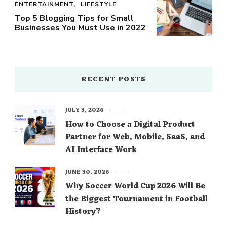
ENTERTAINMENT
LIFESTYLE
Top 5 Blogging Tips for Small
Businesses You Must Use in 2022
RECENT POSTS
JULY 3, 2026
How to Choose a Digital Product
Partner for Web, Mobile, SaaS, and
AI Interface Work
JUNE 30, 2026
Why Soccer World Cup 2026 Will Be
the Biggest Tournament in Football
History?