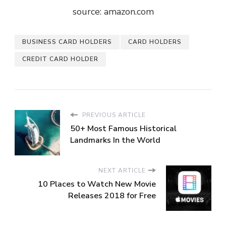
source: amazon.com
BUSINESS CARD HOLDERS
CARD HOLDERS
CREDIT CARD HOLDER
PREVIOUS ARTICLE
50+ Most Famous Historical
Landmarks In the World
NEXT ARTICLE
10 Places to Watch New Movie
Releases 2018 for Free