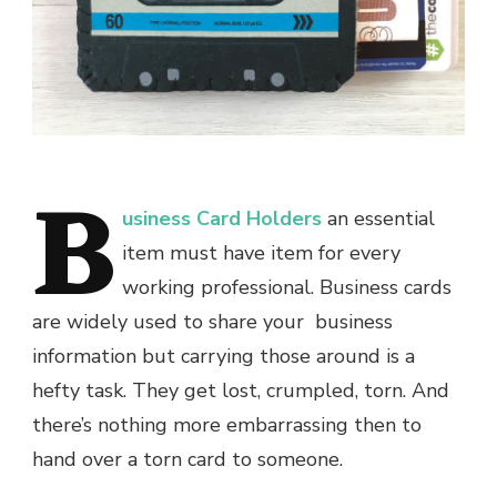
B
usiness Card Holders
an essential
item must have item for every
working professional. Business cards
are widely used to share your business
information but carrying those around is a
hefty task. They get lost, crumpled, torn. And
there’s nothing more embarrassing then to
hand over a torn card to someone.