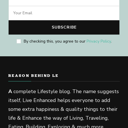
By checking this, you agree to our
Privacy Policy
.
REASON BEHIND LE
A
complete Lifestyle blog. The name suggests
itself, Live Enhanced helps everyone to add
some extra happiness & quality things to their
life & Enhance the way of Living, Traveling,
Eating, Building, Exploring & much more.