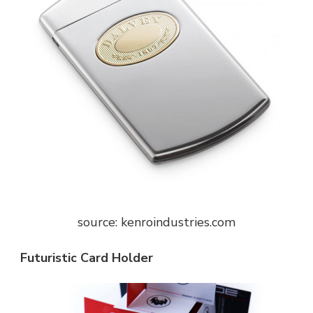
source: kenroindustries.com
Futuristic Card Holder