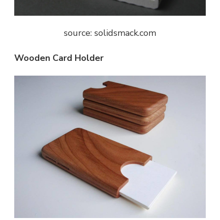
source: solidsmack.com
Wooden Card Holder