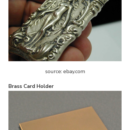
source: ebay.com
Brass Card Holder