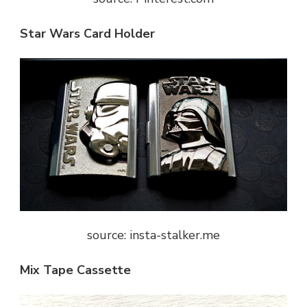
Star Wars Card Holder
source: insta-stalker.me
Mix Tape Cassette