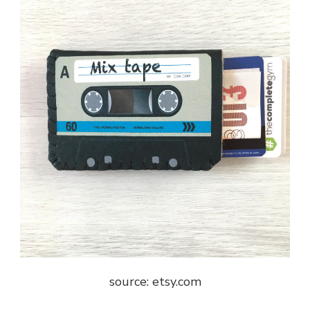
source: etsy.com