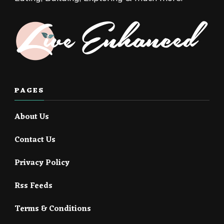
PAGES
About Us
Contact Us
Privacy Policy
Rss Feeds
Terms & Conditions