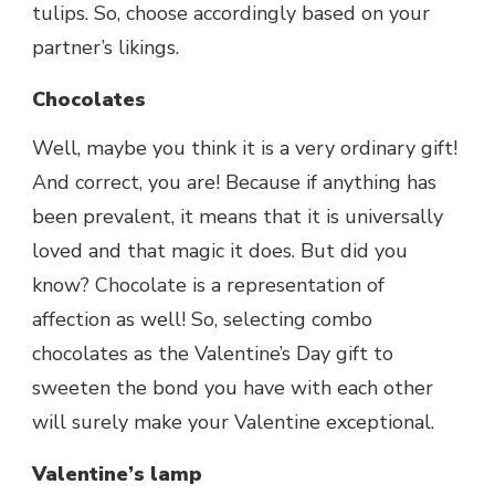
tulips. So, choose accordingly based on your
partner’s likings.
Chocolates
Well, maybe you think it is a very ordinary gift!
And correct, you are! Because if anything has
been prevalent, it means that it is universally
loved and that magic it does. But did you
know? Chocolate is a representation of
affection as well! So, selecting combo
chocolates as the Valentine’s Day gift to
sweeten the bond you have with each other
will surely make your Valentine exceptional.
Valentine’s lamp