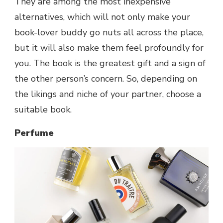
They are among the most inexpensive
alternatives, which will not only make your
book-lover buddy go nuts all across the place,
but it will also make them feel profoundly for
you. The book is the greatest gift and a sign of
the other person’s concern. So, depending on
the likings and niche of your partner, choose a
suitable book.
Perfume