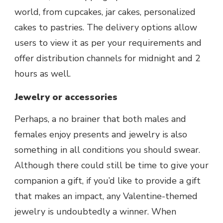
world, from cupcakes, jar cakes, personalized
cakes to pastries. The delivery options allow
users to view it as per your requirements and
offer distribution channels for midnight and 2
hours as well.
Jewelry or accessories
Perhaps, a no brainer that both males and
females enjoy presents and jewelry is also
something in all conditions you should swear.
Although there could still be time to give your
companion a gift, if you’d like to provide a gift
that makes an impact, any Valentine-themed
jewelry is undoubtedly a winner. When