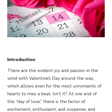
Introduction
There are this evident joy and passion in the
wind with Valentine’s Day around the way,
which allows even for the most unromantic of
hearts to miss a beat, Isn’t it? At one end of
this “day of love,” there is the factor of
excitement, enthusiasm, and suspense, and