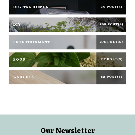
DIGITAL HOMES
30 POST(S)
DIY
168 POST(S)
ENTERTAINMENT
375 POST(S)
FOOD
117 POST(S)
GADGETS
82 POST(S)
Our Newsletter