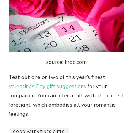
source: krdo.com
Test out one or two of this year’s finest
Valentine’s Day gift suggestions
for your
companion. You can offer a gift with the correct
foresight, which embodies all your romantic
feelings.
GOOD VALENTINES GIFTS