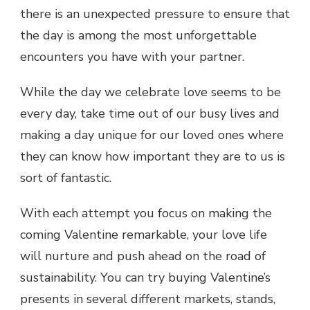
there is an unexpected pressure to ensure that
the day is among the most unforgettable
encounters you have with your partner.
While the day we celebrate love seems to be
every day, take time out of our busy lives and
making a day unique for our loved ones where
they can know how important they are to us is
sort of fantastic.
With each attempt you focus on making the
coming Valentine remarkable, your love life
will nurture and push ahead on the road of
sustainability. You can try buying Valentine’s
presents in several different markets, stands,