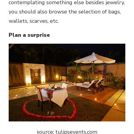
contemplating something else besides jewelry,
you should also browse the selection of bags,
wallets, scarves, etc.
Plan a surprise
source: tulipsevents.com