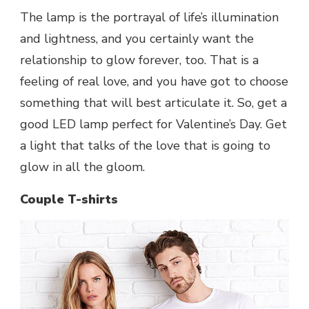
The lamp is the portrayal of life’s illumination
and lightness, and you certainly want the
relationship to glow forever, too. That is a
feeling of real love, and you have got to choose
something that will best articulate it. So, get a
good LED lamp perfect for Valentine’s Day. Get
a light that talks of the love that is going to
glow in all the gloom.
Couple T-shirts