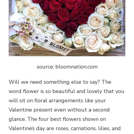
source: bloomnation.com
Will we need something else to say? The
word flower is so beautiful and lovely that you
will sit on floral arrangements like your
Valentine present even without a second
glance. The four best flowers shown on
Valentine’s day are roses, carnations, lilies, and