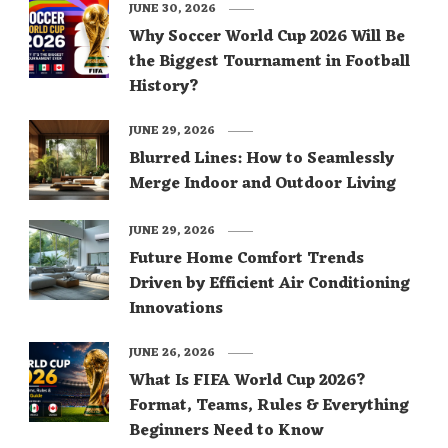
JUNE 30, 2026
Why Soccer World Cup 2026 Will Be
the Biggest Tournament in Football
History?
JUNE 29, 2026
Blurred Lines: How to Seamlessly
Merge Indoor and Outdoor Living
JUNE 29, 2026
Future Home Comfort Trends
Driven by Efficient Air Conditioning
Innovations
JUNE 26, 2026
What Is FIFA World Cup 2026?
Format, Teams, Rules & Everything
Beginners Need to Know