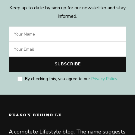
Keep up to date by sign up for our newsletter and stay
informed.
By checking this, you agree to our
Privacy Policy
.
REASON BEHIND LE
A
complete Lifestyle blog. The name suggests