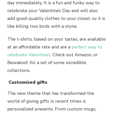
day immediately. It is a fun and funky way to
celebrate your Valentine’s Day and will also
add good-quality clothes to your closet, so it is
like killing two birds with a stone.
The t-shirts, based on your tastes, are available
at an affordable rate and are a
perfect way to
celebrate Valentine’s
. Check out Amazon, or
Bewakoof, for a set of some incredible
collections.
Customized gifts
The new theme that has transformed the
world of giving gifts in recent times is
personalized presents. From custom mugs,