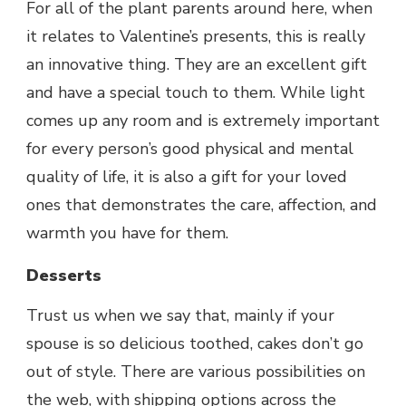
For all of the plant parents around here, when
it relates to Valentine’s presents, this is really
an innovative thing. They are an excellent gift
and have a special touch to them. While light
comes up any room and is extremely important
for every person’s good physical and mental
quality of life, it is also a gift for your loved
ones that demonstrates the care, affection, and
warmth you have for them.
Desserts
Trust us when we say that, mainly if your
spouse is so delicious toothed, cakes don’t go
out of style. There are various possibilities on
the web, with shipping options across the