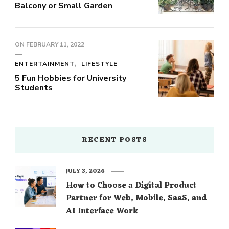
Balcony or Small Garden
ON
FEBRUARY 11, 2022
ENTERTAINMENT
LIFESTYLE
5 Fun Hobbies for University
Students
RECENT POSTS
JULY 3, 2026
How to Choose a Digital Product
Partner for Web, Mobile, SaaS, and
AI Interface Work