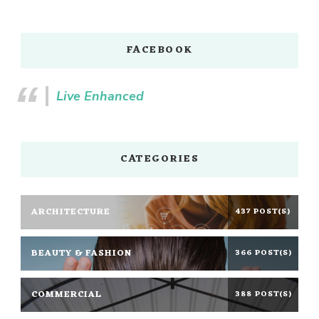
FACEBOOK
Live Enhanced
CATEGORIES
ARCHITECTURE
437 POST(S)
BEAUTY & FASHION
366 POST(S)
COMMERCIAL
388 POST(S)