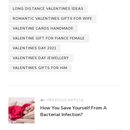
LONG DISTANCE VALENTINES IDEAS
ROMANTIC VALENTINES GIFTS FOR WIFE
VALENTINE CARDS HANDMADE
VALENTINE GIFT FOR FIANCE FEMALE
VALENTINES DAY 2021
VALENTINES DAY JEWELLERY
VALENTINES GIFTS FOR HIM
PREVIOUS ARTICLE
How You Save Yourself From A
Bacterial Infection?