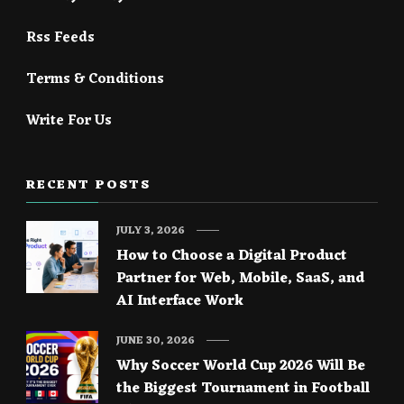
Rss Feeds
Terms & Conditions
Write For Us
RECENT POSTS
JULY 3, 2026
How to Choose a Digital Product
Partner for Web, Mobile, SaaS, and
AI Interface Work
JUNE 30, 2026
Why Soccer World Cup 2026 Will Be
the Biggest Tournament in Football