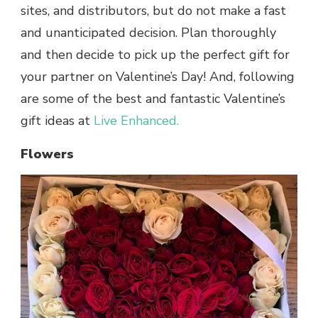
sites, and distributors, but do not make a fast
and unanticipated decision. Plan thoroughly
and then decide to pick up the perfect gift for
your partner on Valentine’s Day! And, following
are some of the best and fantastic Valentine’s
gift ideas at
Live Enhanced.
Flowers