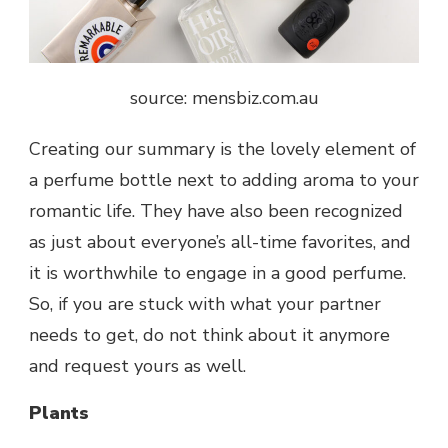
source: mensbiz.com.au
Creating our summary is the lovely element of
a perfume bottle next to adding aroma to your
romantic life. They have also been recognized
as just about everyone’s all-time favorites, and
it is worthwhile to engage in a good perfume.
So, if you are stuck with what your partner
needs to get, do not think about it anymore
and request yours as well.
Plants