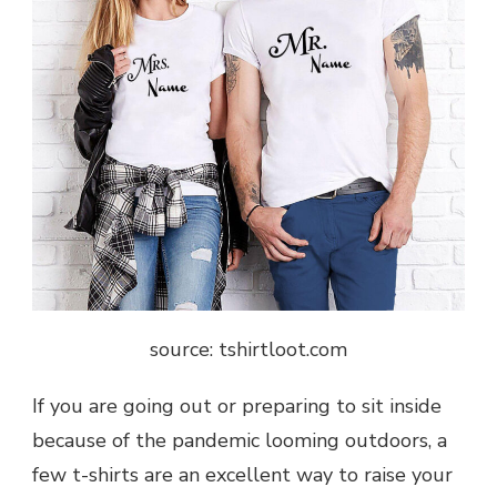
source: tshirtloot.com
If you are going out or preparing to sit inside
because of the pandemic looming outdoors, a
few t-shirts are an excellent way to raise your