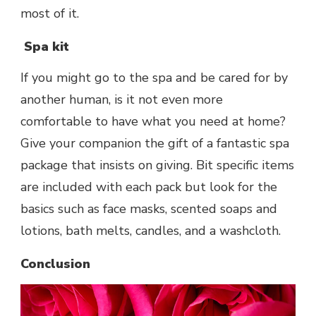
most of it.
Spa kit
If you might go to the spa and be cared for by
another human, is it not even more
comfortable to have what you need at home?
Give your companion the gift of a fantastic spa
package that insists on giving. Bit specific items
are included with each pack but look for the
basics such as face masks, scented soaps and
lotions, bath melts, candles, and a washcloth.
Conclusion