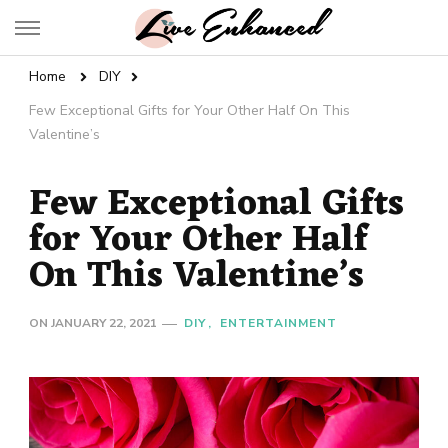
Live Enhanced
An Inspiration To Enhanced Life
Home
DIY
Few Exceptional Gifts for Your Other Half On This
Valentine’s
Few Exceptional Gifts
for Your Other Half
On This Valentine’s
ON
JANUARY 22, 2021
DIY
ENTERTAINMENT