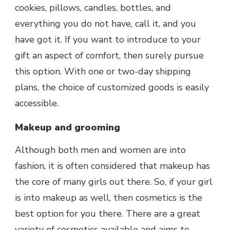
cookies, pillows, candles, bottles, and
everything you do not have, call it, and you
have got it. If you want to introduce to your
gift an aspect of comfort, then surely pursue
this option. With one or two-day shipping
plans, the choice of customized goods is easily
accessible.
Makeup and grooming
Although both men and women are into
fashion, it is often considered that makeup has
the core of many girls out there. So, if your girl
is into makeup as well, then cosmetics is the
best option for you there. There are a great
variety of cosmetics available and aims to