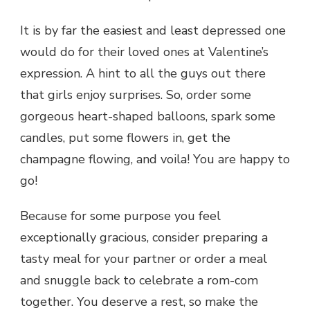
It is by far the easiest and least depressed one
would do for their loved ones at Valentine’s
expression. A hint to all the guys out there
that girls enjoy surprises. So, order some
gorgeous heart-shaped balloons, spark some
candles, put some flowers in, get the
champagne flowing, and voila! You are happy to
go!
Because for some purpose you feel
exceptionally gracious, consider preparing a
tasty meal for your partner or order a meal
and snuggle back to celebrate a rom-com
together. You deserve a rest, so make the