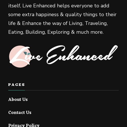
itself, Live Enhanced helps everyone to add
some extra happiness & quality things to their
life & Enhance the way of Living, Traveling,
Eating, Building, Exploring & much more.
PAGES
About Us
Contact Us
Privacy Policy