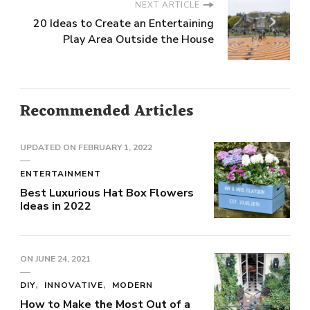
NEXT ARTICLE
20 Ideas to Create an Entertaining
Play Area Outside the House
Recommended Articles
UPDATED ON
FEBRUARY 1, 2022
ENTERTAINMENT
Best Luxurious Hat Box Flowers
Ideas in 2022
ON
JUNE 24, 2021
DIY
INNOVATIVE
MODERN
How to Make the Most Out of a