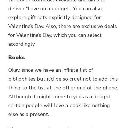
deliver “Love on a budget.” You can also
explore gift sets explicitly designed for
Valentine’s Day. Also, there are exclusive deals
for Valentine’s Day, which you can select
accordingly.
Books
Okay, since we have an infinite list of
bibliophiles but it’d be so cruel not to add this
thing to the list at the other end of the phone.
Although it might come to you as a delight,
certain people will love a book like nothing
else as a present.