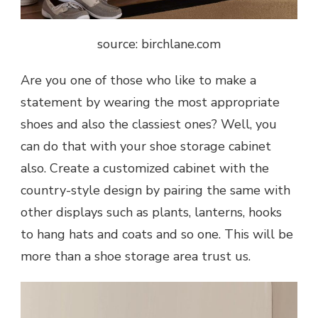
source: birchlane.com
Are you one of those who like to make a
statement by wearing the most appropriate
shoes and also the classiest ones? Well, you
can do that with your shoe storage cabinet
also. Create a customized cabinet with the
country-style design by pairing the same with
other displays such as plants, lanterns, hooks
to hang hats and coats and so one. This will be
more than a shoe storage area trust us.