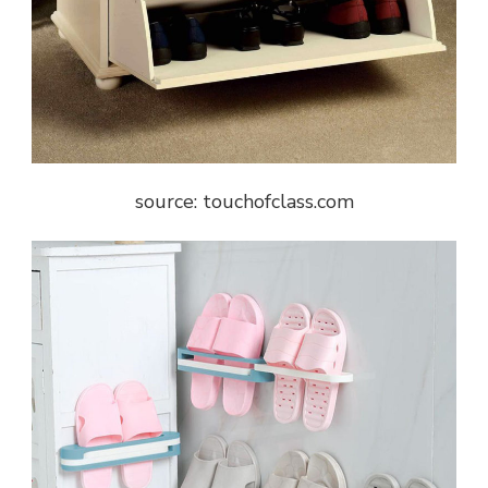
source: touchofclass.com