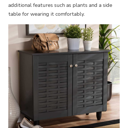
additional features such as plants and a side
table for wearing it comfortably.