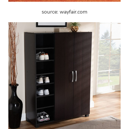
source: wayfair.com