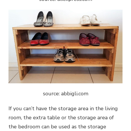
source: abbigli.com
If you can’t have the storage area in the living
room, the extra table or the storage area of
the bedroom can be used as the storage