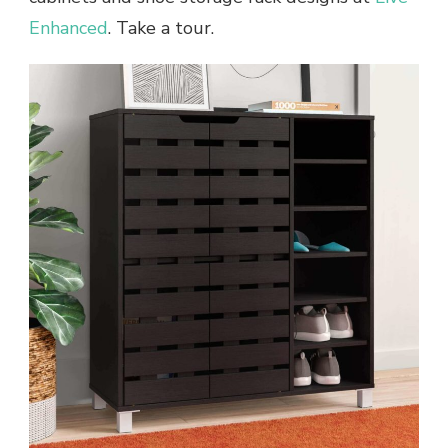
Enhanced
. Take a tour.