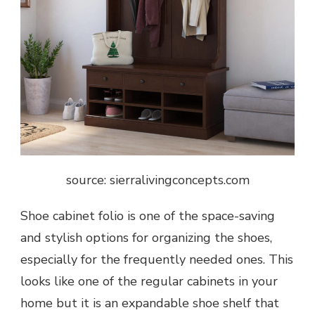
source: sierralivingconcepts.com
Shoe cabinet folio is one of the space-saving
and stylish options for organizing the shoes,
especially for the frequently needed ones. This
looks like one of the regular cabinets in your
home but it is an expandable shoe shelf that