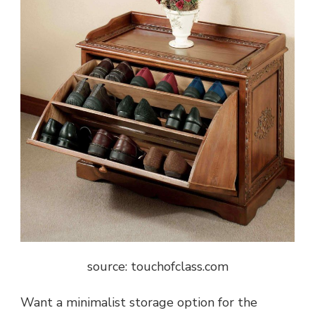
source: touchofclass.com
Want a minimalist storage option for the