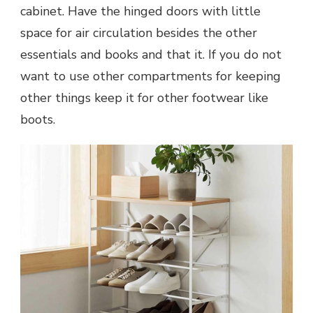
cabinet. Have the hinged doors with little
space for air circulation besides the other
essentials and books and that it. If you do not
want to use other compartments for keeping
other things keep it for other footwear like
boots.