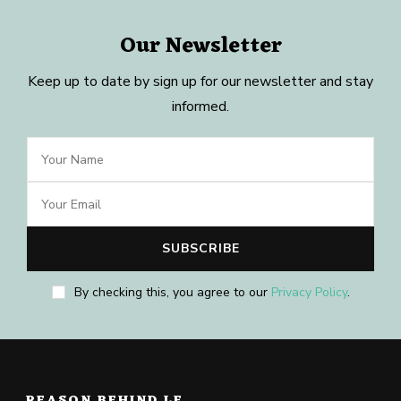
Our Newsletter
Keep up to date by sign up for our newsletter and stay
informed.
By checking this, you agree to our
Privacy Policy
.
REASON BEHIND LE