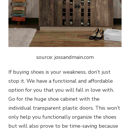
source: jossandmain.com
If buying shoes is your weakness, don’t just
stop it. We have a functional and affordable
option for you that you will fall in love with.
Go for the huge shoe cabinet with the
individual transparent plastic doors. This won’t
only help you functionally organize the shoes
but will also prove to be time-saving because