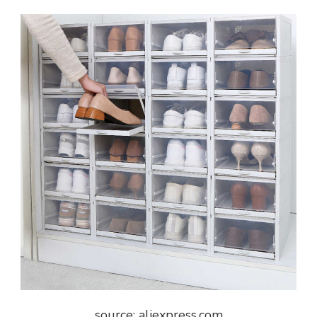
source: aliexpress.com