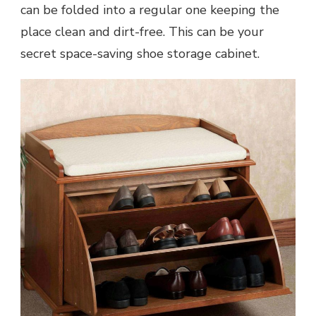
can be folded into a regular one keeping the
place clean and dirt-free. This can be your
secret space-saving shoe storage cabinet.