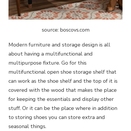
source: boscovs.com
Modern furniture and storage design is all
about having a multifunctional and
multipurpose fixture. Go for this
multifunctional open shoe storage shelf that
can work as the shoe shelf and the top of it is
covered with the wood that makes the place
for keeping the essentials and display other
stuff. Or it can be the place where in addition
to storing shoes you can store extra and
seasonal things.