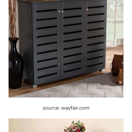
source: wayfair.com