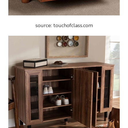
source: touchofclass.com