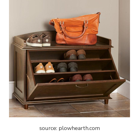
source: plowhearth.com