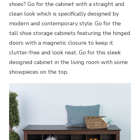
shoes? Go for the cabinet with a straight and
clean look which is specifically designed by
modern and contemporary style. Go for the
tall shoe storage cabinets featuring the hinged
doors with a magnetic closure to keep it
clutter-free and look neat. Go for this sleek
designed cabinet in the living room with some
showpieces on the top.