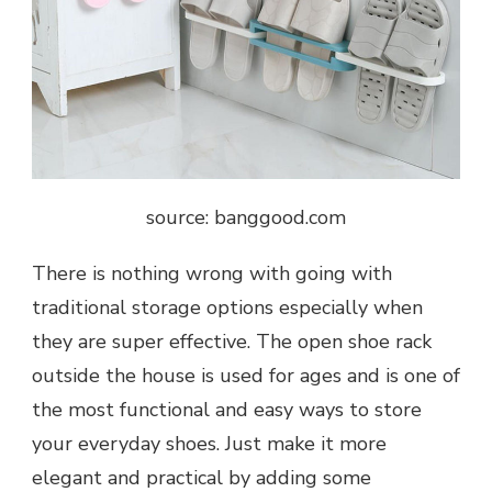
source: banggood.com
There is nothing wrong with going with
traditional storage options especially when
they are super effective. The open shoe rack
outside the house is used for ages and is one of
the most functional and easy ways to store
your everyday shoes. Just make it more
elegant and practical by adding some