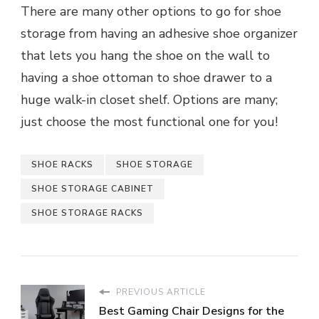
There are many other options to go for shoe
storage from having an adhesive shoe organizer
that lets you hang the shoe on the wall to
having a shoe ottoman to shoe drawer to a
huge walk-in closet shelf. Options are many;
just choose the most functional one for you!
SHOE RACKS
SHOE STORAGE
SHOE STORAGE CABINET
SHOE STORAGE RACKS
PREVIOUS ARTICLE
Best Gaming Chair Designs for the