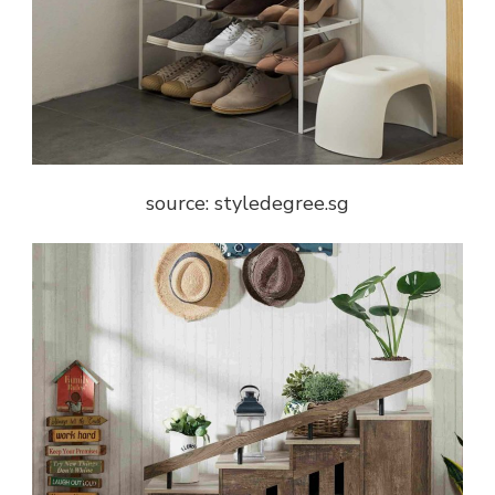
source: styledegree.sg