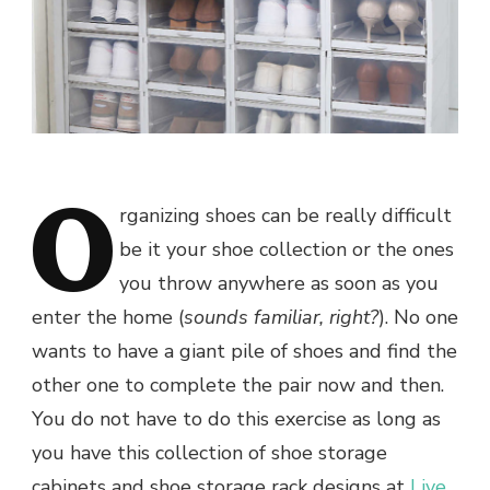
O
rganizing shoes can be really difficult
be it your shoe collection or the ones
you throw anywhere as soon as you
enter the home (
sounds familiar, right?
). No one
wants to have a giant pile of shoes and find the
other one to complete the pair now and then.
You do not have to do this exercise as long as
you have this collection of shoe storage
cabinets and shoe storage rack designs at
Live