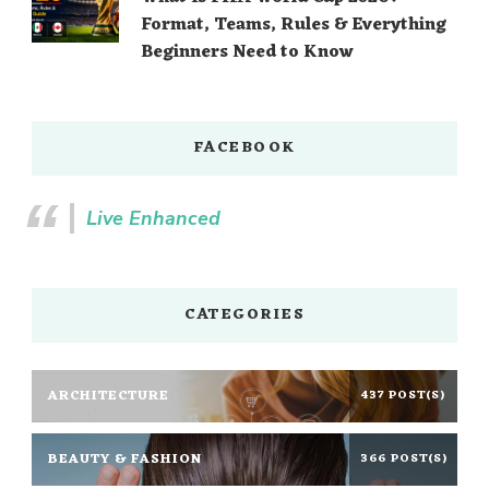
Format, Teams, Rules & Everything
Beginners Need to Know
FACEBOOK
Live Enhanced
CATEGORIES
ARCHITECTURE
437 POST(S)
BEAUTY & FASHION
366 POST(S)