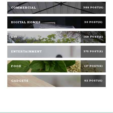
COMMERCIAL
388 POST(S)
DIGITAL HOMES
30 POST(S)
DIY
168 POST(S)
ENTERTAINMENT
375 POST(S)
FOOD
117 POST(S)
GADGETS
82 POST(S)