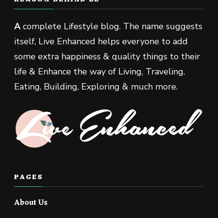
A
complete Lifestyle blog. The name suggests
itself, Live Enhanced helps everyone to add
some extra happiness & quality things to their
life & Enhance the way of Living, Traveling,
Eating, Building, Exploring & much more.
PAGES
About Us