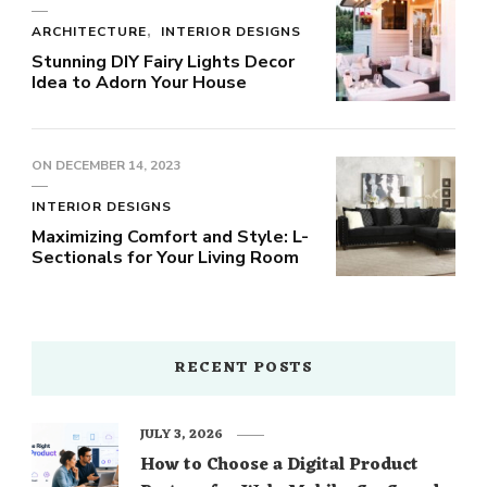
ARCHITECTURE
INTERIOR DESIGNS
Stunning DIY Fairy Lights Decor
Idea to Adorn Your House
ON
DECEMBER 14, 2023
INTERIOR DESIGNS
Maximizing Comfort and Style: L-
Sectionals for Your Living Room
RECENT POSTS
JULY 3, 2026
How to Choose a Digital Product