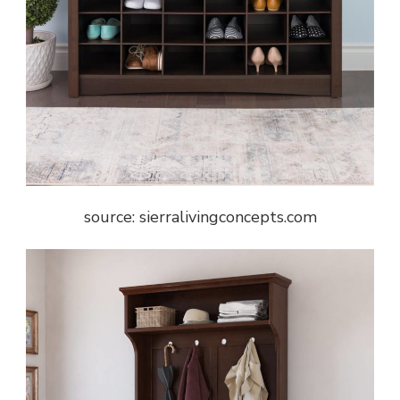
source: sierralivingconcepts.com