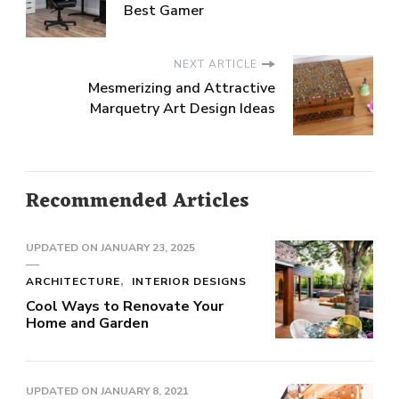
Best Gamer
NEXT ARTICLE
Mesmerizing and Attractive
Marquetry Art Design Ideas
Recommended Articles
UPDATED ON
JANUARY 23, 2025
ARCHITECTURE
INTERIOR DESIGNS
Cool Ways to Renovate Your
Home and Garden
UPDATED ON
JANUARY 8, 2021