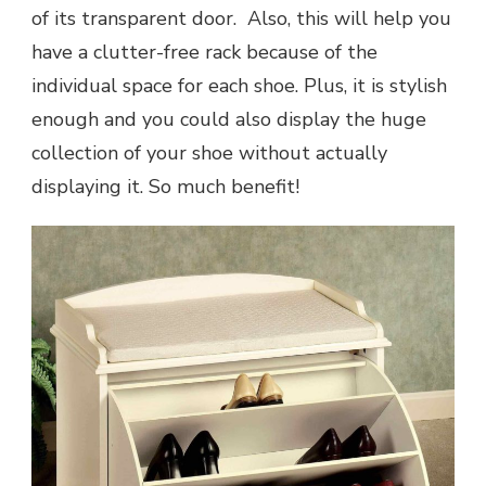
of its transparent door. Also, this will help you
have a clutter-free rack because of the
individual space for each shoe. Plus, it is stylish
enough and you could also display the huge
collection of your shoe without actually
displaying it. So much benefit!