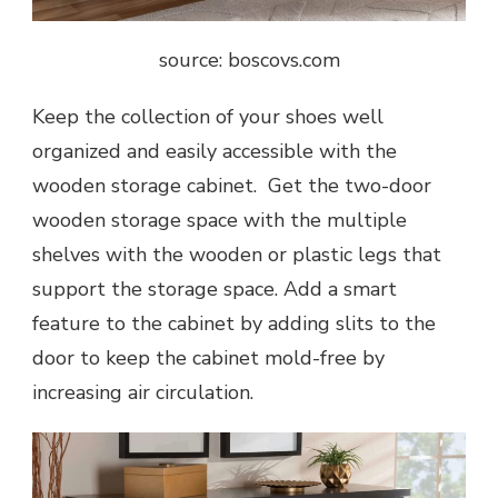
source: boscovs.com
Keep the collection of your shoes well
organized and easily accessible with the
wooden storage cabinet. Get the two-door
wooden storage space with the multiple
shelves with the wooden or plastic legs that
support the storage space. Add a smart
feature to the cabinet by adding slits to the
door to keep the cabinet mold-free by
increasing air circulation.