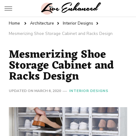
Live Enhanced
An Inspiration To Enhanced Life
Home
Architecture
Interior Designs
Mesmerizing Shoe Storage Cabinet and Racks Design
Mesmerizing Shoe
Storage Cabinet and
Racks Design
UPDATED ON
MARCH 6, 2020
INTERIOR DESIGNS