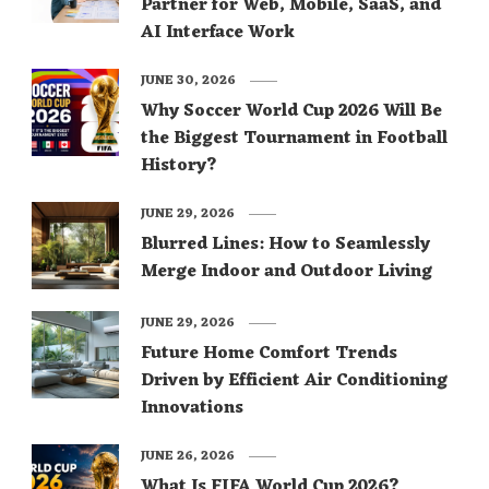
Partner for Web, Mobile, SaaS, and
AI Interface Work
JUNE 30, 2026
Why Soccer World Cup 2026 Will Be
the Biggest Tournament in Football
History?
JUNE 29, 2026
Blurred Lines: How to Seamlessly
Merge Indoor and Outdoor Living
JUNE 29, 2026
Future Home Comfort Trends
Driven by Efficient Air Conditioning
Innovations
JUNE 26, 2026
What Is FIFA World Cup 2026?