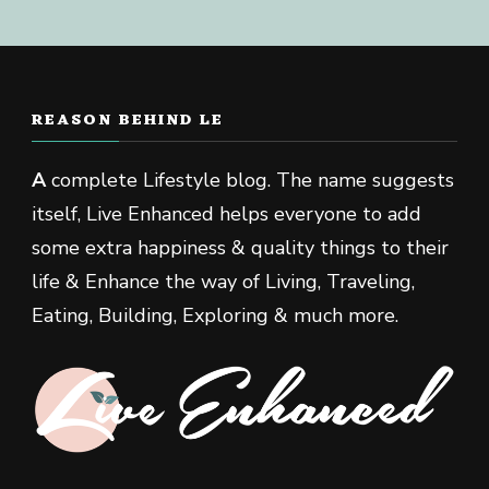
REASON BEHIND LE
A
complete Lifestyle blog. The name suggests
itself, Live Enhanced helps everyone to add
some extra happiness & quality things to their
life & Enhance the way of Living, Traveling,
Eating, Building, Exploring & much more.