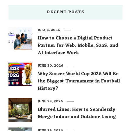
RECENT POSTS
JULY 3, 2026
How to Choose a Digital Product
Partner for Web, Mobile, SaaS, and
AI Interface Work
JUNE 30, 2026
Why Soccer World Cup 2026 Will Be
the Biggest Tournament in Football
History?
JUNE 29, 2026
Blurred Lines: How to Seamlessly
Merge Indoor and Outdoor Living
JUNE 29, 2026