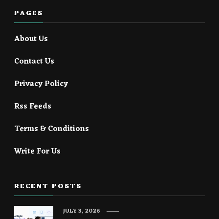
PAGES
About Us
Contact Us
Privacy Policy
Rss Feeds
Terms & Conditions
Write For Us
RECENT POSTS
JULY 3, 2026