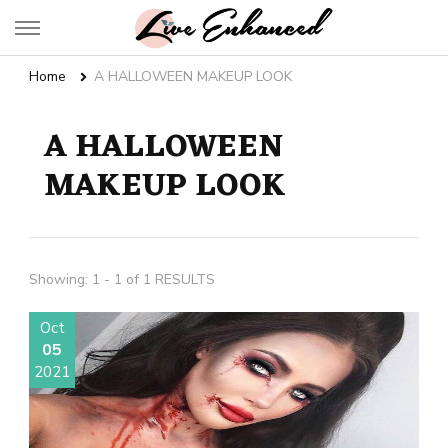
Live Enhanced
An Inspiration To Enhanced Life
Home
A HALLOWEEN MAKEUP LOOK
A HALLOWEEN
MAKEUP LOOK
Showing: 1 - 1 of 1 RESULTS
Oct
05
2021