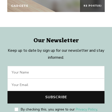
GADGETS
82 POST(S)
Our Newsletter
Keep up to date by sign up for our newsletter and stay
informed.
By checking this, you agree to our
Privacy Policy
.