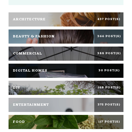
ARCHITECTURE
437 POST(S)
BEAUTY & FASHION
366 POST(S)
COMMERCIAL
388 POST(S)
DIGITAL HOMES
30 POST(S)
DIY
168 POST(S)
ENTERTAINMENT
375 POST(S)
FOOD
117 POST(S)