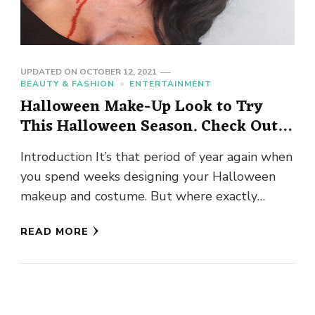
UPDATED ON
OCTOBER 12, 2021
BEAUTY & FASHION
ENTERTAINMENT
Halloween Make-Up Look to Try
This Halloween Season. Check Out
Right Away!
Introduction It’s that period of year again when
you spend weeks designing your Halloween
makeup and costume. But where exactly
should we begin? So, whatever …
READ MORE