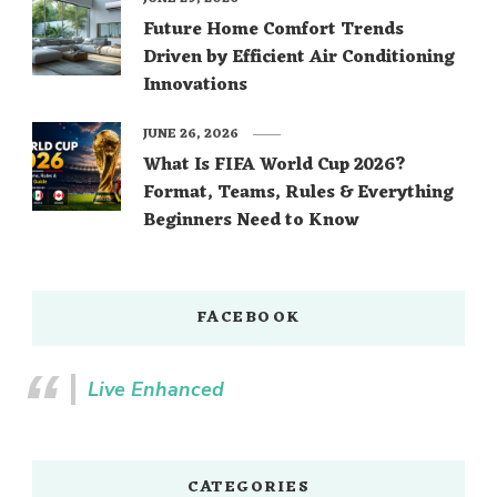
Future Home Comfort Trends
Driven by Efficient Air Conditioning
Innovations
JUNE 26, 2026
What Is FIFA World Cup 2026?
Format, Teams, Rules & Everything
Beginners Need to Know
FACEBOOK
Live Enhanced
CATEGORIES