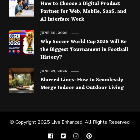
How to Choose a Digital Product
Partner for Web, Mobile, SaaS, and
AI Interface Work
JUNE 30, 2026
Why Soccer World Cup 2026 Will Be
the Biggest Tournament in Football
History?
JUNE 29, 2026
Blurred Lines: How to Seamlessly
Merge Indoor and Outdoor Living
© Copyright 2025
Live Enhanced
. All Rights Reserved.