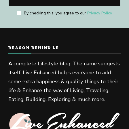
By checking this, you agree to our
Privacy Policy
.
REASON BEHIND LE
A
complete Lifestyle blog. The name suggests
itself, Live Enhanced helps everyone to add
some extra happiness & quality things to their
life & Enhance the way of Living, Traveling,
Eating, Building, Exploring & much more.