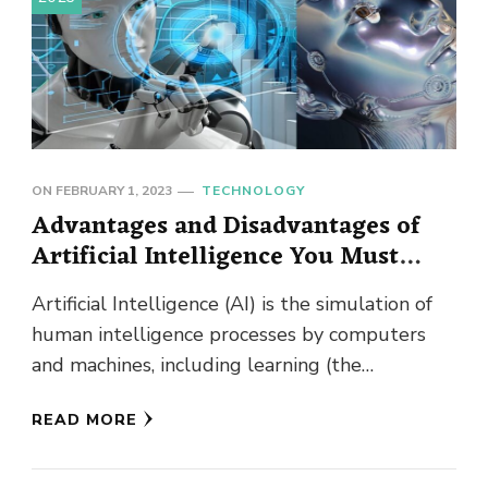
ON
FEBRUARY 1, 2023
TECHNOLOGY
Advantages and Disadvantages of
Artificial Intelligence You Must
Know!
Artificial Intelligence (AI) is the simulation of
human intelligence processes by computers
and machines, including learning (the
acquisition of information and rules for using
READ MORE
the …