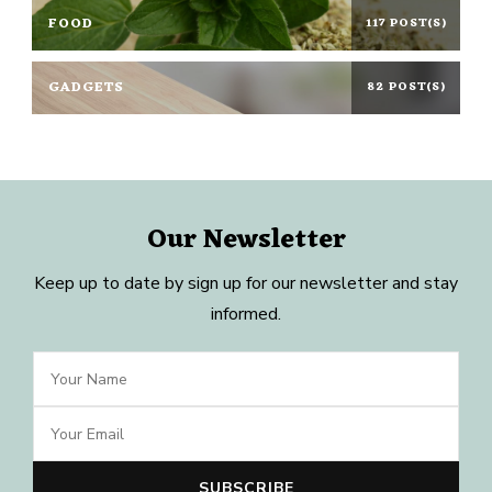
FOOD
117 POST(S)
GADGETS
82 POST(S)
Our Newsletter
Keep up to date by sign up for our newsletter and stay
informed.