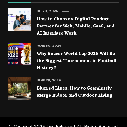
JULY 3, 2026
How to Choose a Digital Product
Partner for Web, Mobile, SaaS, and
AI Interface Work
JUNE 30, 2026
Why Soccer World Cup 2026 Will Be
the Biggest Tournament in Football
History?
JUNE 29, 2026
Blurred Lines: How to Seamlessly
Merge Indoor and Outdoor Living
© Copyright 2025
Live Enhanced
. All Rights Reserved.