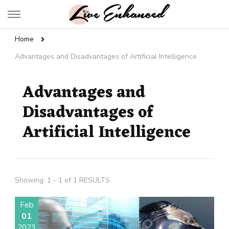
Live Enhanced
An Inspiration To Enhanced Life
Home
Advantages and Disadvantages of Artificial Intelligence
Advantages and
Disadvantages of
Artificial Intelligence
Showing: 1 - 1 of 1 RESULTS
Feb
01
2023