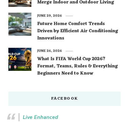
Merge Indoor and Outdoor Living
JUNE 29, 2026
Future Home Comfort Trends
Driven by Efficient Air Conditioning
Innovations
JUNE 26, 2026
What Is FIFA World Cup 2026?
Format, Teams, Rules & Everything
Beginners Need to Know
FACEBOOK
Live Enhanced