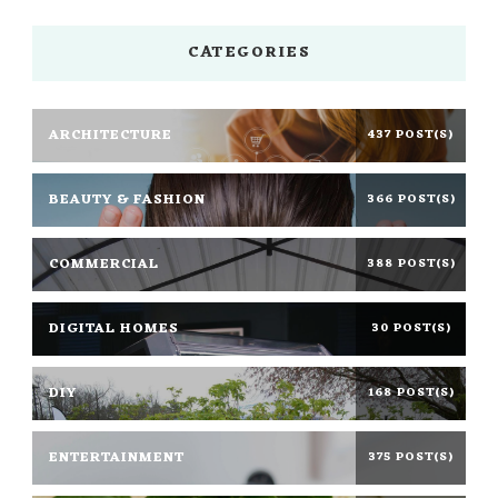
CATEGORIES
ARCHITECTURE
437 POST(S)
BEAUTY & FASHION
366 POST(S)
COMMERCIAL
388 POST(S)
DIGITAL HOMES
30 POST(S)
DIY
168 POST(S)
ENTERTAINMENT
375 POST(S)