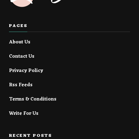
PAGES
About Us
Contact Us
Privacy Policy
Rss Feeds
Terms & Conditions
Write For Us
RECENT POSTS