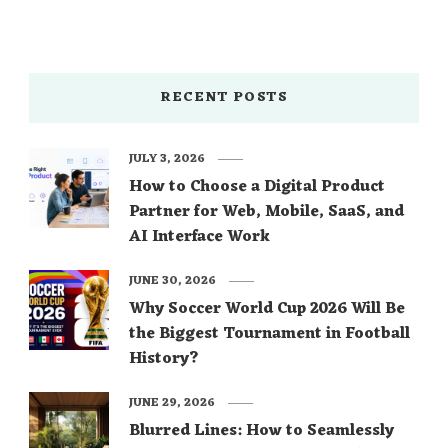
RECENT POSTS
JULY 3, 2026
How to Choose a Digital Product
Partner for Web, Mobile, SaaS, and
AI Interface Work
JUNE 30, 2026
Why Soccer World Cup 2026 Will Be
the Biggest Tournament in Football
History?
JUNE 29, 2026
Blurred Lines: How to Seamlessly