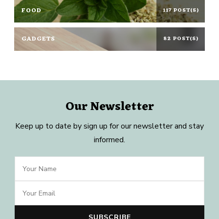
FOOD
117 POST(S)
GADGETS
82 POST(S)
Our Newsletter
Keep up to date by sign up for our newsletter and stay
informed.