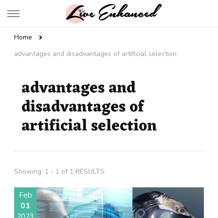
Live Enhanced
An Inspiration To Enhanced Life
Home
advantages and disadvantages of artificial selection
advantages and
disadvantages of
artificial selection
Showing: 1 - 1 of 1 RESULTS
Feb
01
2023