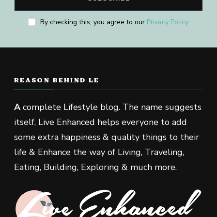
By checking this, you agree to our
Privacy Policy
.
REASON BEHIND LE
A
complete Lifestyle blog. The name suggests
itself, Live Enhanced helps everyone to add
some extra happiness & quality things to their
life & Enhance the way of Living, Traveling,
Eating, Building, Exploring & much more.