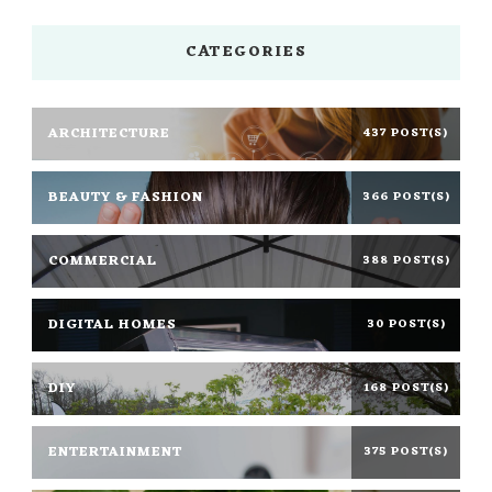
CATEGORIES
ARCHITECTURE
437 POST(S)
BEAUTY & FASHION
366 POST(S)
COMMERCIAL
388 POST(S)
DIGITAL HOMES
30 POST(S)
DIY
168 POST(S)
ENTERTAINMENT
375 POST(S)