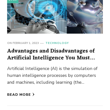
ON
FEBRUARY 1, 2023
TECHNOLOGY
Advantages and Disadvantages of
Artificial Intelligence You Must
Know!
Artificial Intelligence (AI) is the simulation of
human intelligence processes by computers
and machines, including learning (the
acquisition of information and rules for using
READ MORE
the …