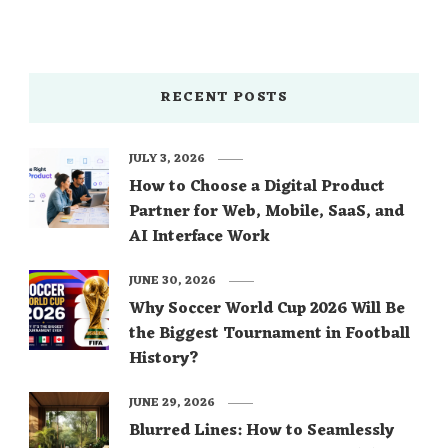
RECENT POSTS
JULY 3, 2026
How to Choose a Digital Product
Partner for Web, Mobile, SaaS, and
AI Interface Work
JUNE 30, 2026
Why Soccer World Cup 2026 Will Be
the Biggest Tournament in Football
History?
JUNE 29, 2026
Blurred Lines: How to Seamlessly