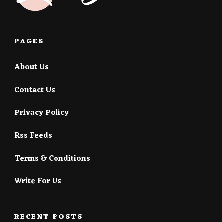
PAGES
About Us
Contact Us
Privacy Policy
Rss Feeds
Terms & Conditions
Write For Us
RECENT POSTS