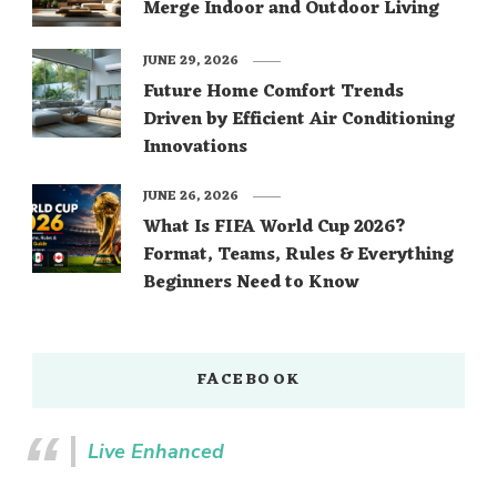
Merge Indoor and Outdoor Living
JUNE 29, 2026
Future Home Comfort Trends
Driven by Efficient Air Conditioning
Innovations
JUNE 26, 2026
What Is FIFA World Cup 2026?
Format, Teams, Rules & Everything
Beginners Need to Know
FACEBOOK
Live Enhanced