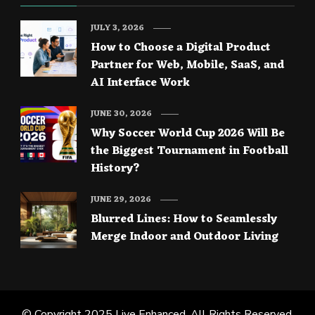
JULY 3, 2026
How to Choose a Digital Product
Partner for Web, Mobile, SaaS, and
AI Interface Work
JUNE 30, 2026
Why Soccer World Cup 2026 Will Be
the Biggest Tournament in Football
History?
JUNE 29, 2026
Blurred Lines: How to Seamlessly
Merge Indoor and Outdoor Living
© Copyright 2025
Live Enhanced
. All Rights Reserved.