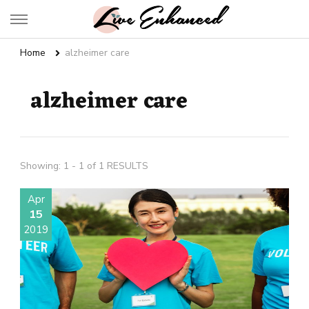
Live Enhanced
An Inspiration To Enhanced Life
Home
alzheimer care
alzheimer care
Showing: 1 - 1 of 1 RESULTS
Apr
15
2019