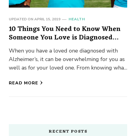
UPDATED ON
APRIL 15, 2019
HEALTH
10 Things You Need to Know When
Someone You Love is Diagnosed
with Alzheimer’s
When you have a loved one diagnosed with
Alzheimer’s, it can be overwhelming for you as
well as for your loved one. From knowing what
…
READ MORE
RECENT POSTS