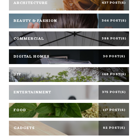
ARCHITECTURE
437 POST(S)
BEAUTY & FASHION
366 POST(S)
COMMERCIAL
388 POST(S)
DIGITAL HOMES
30 POST(S)
DIY
168 POST(S)
ENTERTAINMENT
375 POST(S)
FOOD
117 POST(S)
GADGETS
82 POST(S)