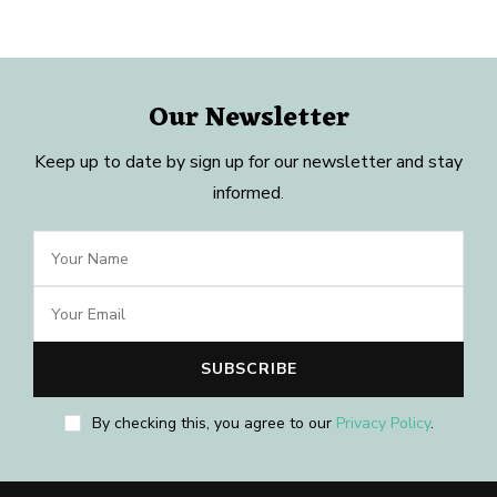
Our Newsletter
Keep up to date by sign up for our newsletter and stay
informed.
By checking this, you agree to our
Privacy Policy
.