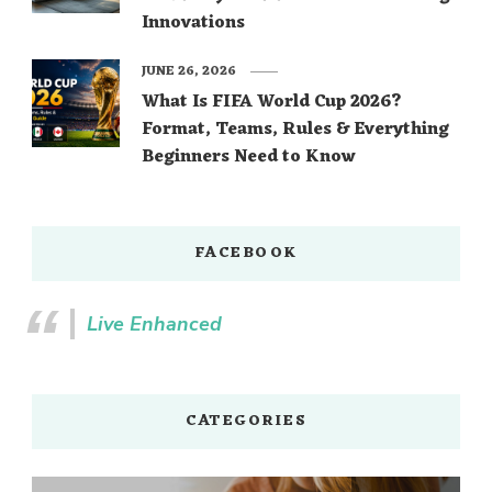
Innovations
JUNE 26, 2026
What Is FIFA World Cup 2026?
Format, Teams, Rules & Everything
Beginners Need to Know
FACEBOOK
Live Enhanced
CATEGORIES