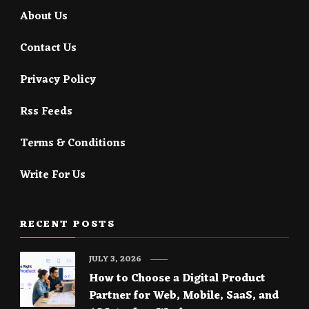
About Us
Contact Us
Privacy Policy
Rss Feeds
Terms & Conditions
Write For Us
RECENT POSTS
JULY 3, 2026
How to Choose a Digital Product
Partner for Web, Mobile, SaaS, and