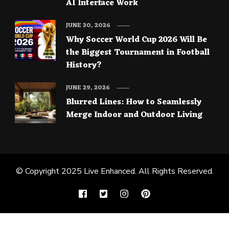
AI Interface Work
JUNE 30, 2026
Why Soccer World Cup 2026 Will Be
the Biggest Tournament in Football
History?
JUNE 29, 2026
Blurred Lines: How to Seamlessly
Merge Indoor and Outdoor Living
© Copyright 2025
Live Enhanced
. All Rights Reserved.