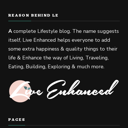
REASON BEHIND LE
A
complete Lifestyle blog. The name suggests
itself, Live Enhanced helps everyone to add
some extra happiness & quality things to their
life & Enhance the way of Living, Traveling,
Eating, Building, Exploring & much more.
PAGES