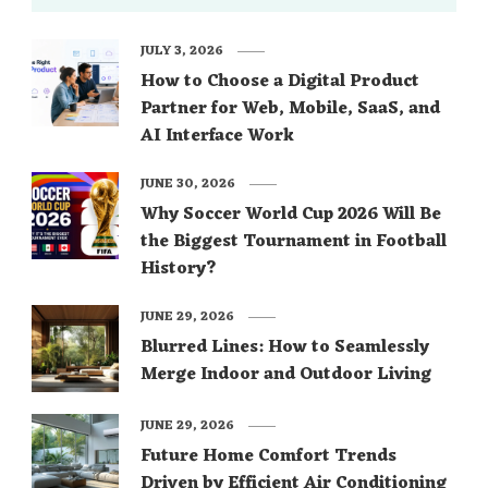
JULY 3, 2026
How to Choose a Digital Product
Partner for Web, Mobile, SaaS, and
AI Interface Work
JUNE 30, 2026
Why Soccer World Cup 2026 Will Be
the Biggest Tournament in Football
History?
JUNE 29, 2026
Blurred Lines: How to Seamlessly
Merge Indoor and Outdoor Living
JUNE 29, 2026
Future Home Comfort Trends
Driven by Efficient Air Conditioning