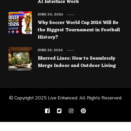
AI Interface Work
JUNE 30, 2026
Why Soccer World Cup 2026 Will Be
the Biggest Tournament in Football
History?
JUNE 29, 2026
Blurred Lines: How to Seamlessly
Merge Indoor and Outdoor Living
© Copyright 2025
Live Enhanced
. All Rights Reserved.