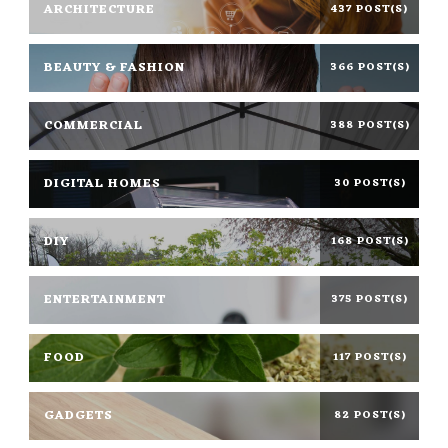
ARCHITECTURE
437 POST(S)
BEAUTY & FASHION
366 POST(S)
COMMERCIAL
388 POST(S)
DIGITAL HOMES
30 POST(S)
DIY
168 POST(S)
ENTERTAINMENT
375 POST(S)
FOOD
117 POST(S)
GADGETS
82 POST(S)