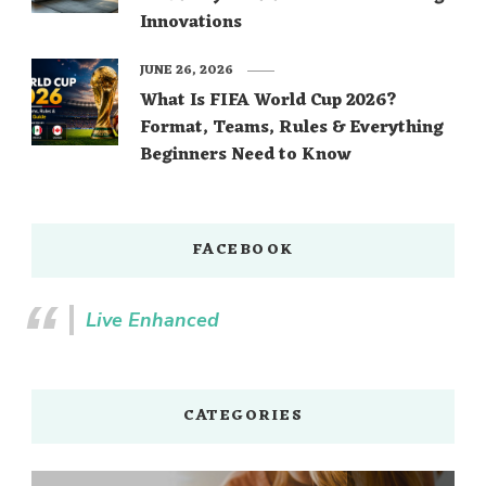
Innovations
JUNE 26, 2026
What Is FIFA World Cup 2026?
Format, Teams, Rules & Everything
Beginners Need to Know
FACEBOOK
Live Enhanced
CATEGORIES