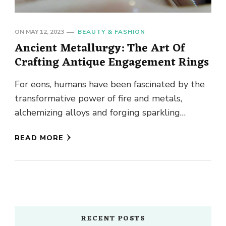
ON
MAY 12, 2023
BEAUTY & FASHION
Ancient Metallurgy: The Art Of
Crafting Antique Engagement Rings
For eons, humans have been fascinated by the
transformative power of fire and metals,
alchemizing alloys and forging sparkling
objects to dazzle their peers. From …
READ MORE
RECENT POSTS