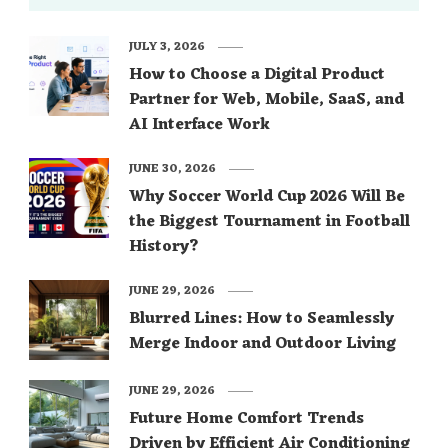
JULY 3, 2026
How to Choose a Digital Product
Partner for Web, Mobile, SaaS, and
AI Interface Work
JUNE 30, 2026
Why Soccer World Cup 2026 Will Be
the Biggest Tournament in Football
History?
JUNE 29, 2026
Blurred Lines: How to Seamlessly
Merge Indoor and Outdoor Living
JUNE 29, 2026
Future Home Comfort Trends
Driven by Efficient Air Conditioning