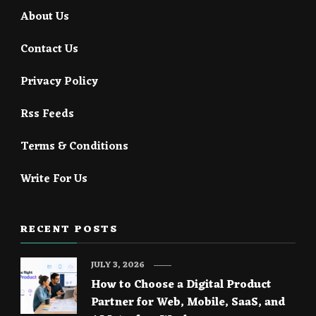
About Us
Contact Us
Privacy Policy
Rss Feeds
Terms & Conditions
Write For Us
RECENT POSTS
JULY 3, 2026
How to Choose a Digital Product
Partner for Web, Mobile, SaaS, and