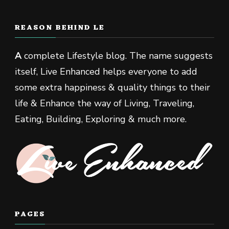
REASON BEHIND LE
A
complete Lifestyle blog. The name suggests
itself, Live Enhanced helps everyone to add
some extra happiness & quality things to their
life & Enhance the way of Living, Traveling,
Eating, Building, Exploring & much more.
PAGES