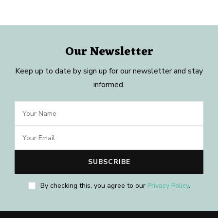
Our Newsletter
Keep up to date by sign up for our newsletter and stay
informed.
By checking this, you agree to our
Privacy Policy
.