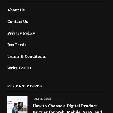
About Us
Contact Us
Privacy Policy
Rss Feeds
Terms & Conditions
Write For Us
RECENT POSTS
JULY 3, 2026
How to Choose a Digital Product
Partner for Web, Mobile, SaaS, and