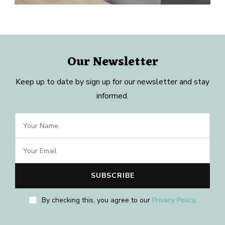
Our Newsletter
Keep up to date by sign up for our newsletter and stay
informed.
By checking this, you agree to our
Privacy Policy
.