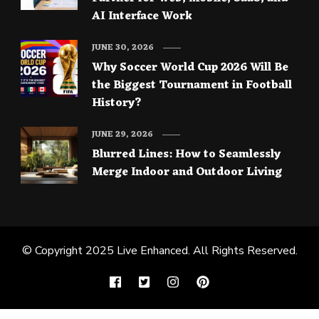
AI Interface Work
JUNE 30, 2026
Why Soccer World Cup 2026 Will Be
the Biggest Tournament in Football
History?
JUNE 29, 2026
Blurred Lines: How to Seamlessly
Merge Indoor and Outdoor Living
© Copyright 2025
Live Enhanced
. All Rights Reserved.