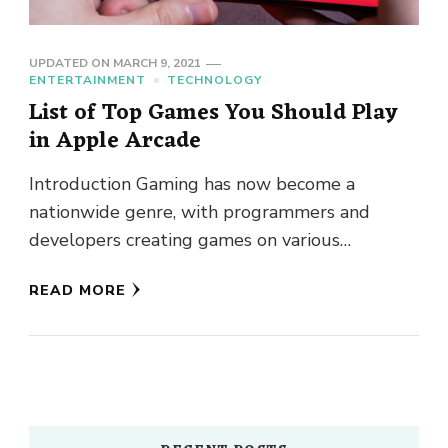
UPDATED ON
MARCH 9, 2021
ENTERTAINMENT
TECHNOLOGY
List of Top Games You Should Play
in Apple Arcade
Introduction Gaming has now become a
nationwide genre, with programmers and
developers creating games on various
platforms, including Mac, Windows, Android,
READ MORE
and iOS. Apple’s mobile …