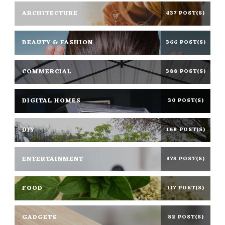
ARCHITECTURE
437 POST(S)
BEAUTY & FASHION
366 POST(S)
COMMERCIAL
388 POST(S)
DIGITAL HOMES
30 POST(S)
DIY
168 POST(S)
ENTERTAINMENT
375 POST(S)
FOOD
117 POST(S)
GADGETS
82 POST(S)