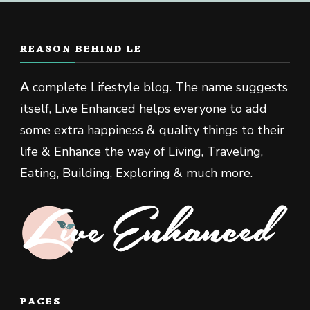
REASON BEHIND LE
A
complete Lifestyle blog. The name suggests
itself, Live Enhanced helps everyone to add
some extra happiness & quality things to their
life & Enhance the way of Living, Traveling,
Eating, Building, Exploring & much more.
PAGES