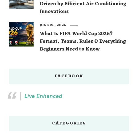
Driven by Efficient Air Conditioning
Innovations
JUNE 26, 2026
What Is FIFA World Cup 2026?
Format, Teams, Rules & Everything
Beginners Need to Know
FACEBOOK
Live Enhanced
CATEGORIES