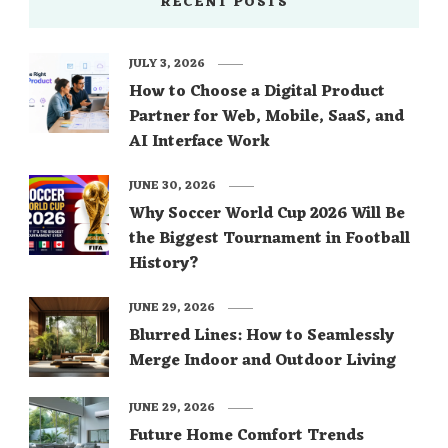
RECENT POSTS
JULY 3, 2026
How to Choose a Digital Product
Partner for Web, Mobile, SaaS, and
AI Interface Work
JUNE 30, 2026
Why Soccer World Cup 2026 Will Be
the Biggest Tournament in Football
History?
JUNE 29, 2026
Blurred Lines: How to Seamlessly
Merge Indoor and Outdoor Living
JUNE 29, 2026
Future Home Comfort Trends