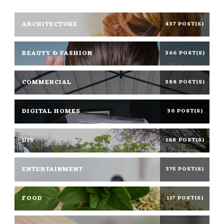
ARCHITECTURE
437 POST(S)
BEAUTY & FASHION
366 POST(S)
COMMERCIAL
388 POST(S)
DIGITAL HOMES
30 POST(S)
DIY
168 POST(S)
ENTERTAINMENT
375 POST(S)
FOOD
117 POST(S)