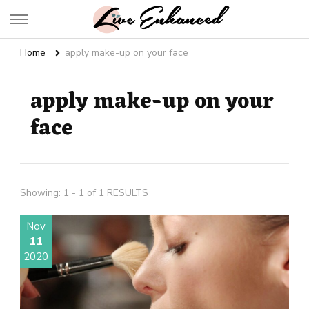
Live Enhanced
An Inspiration To Enhanced Life
Home
apply make-up on your face
apply make-up on your
face
Showing: 1 - 1 of 1 RESULTS
Nov
11
2020