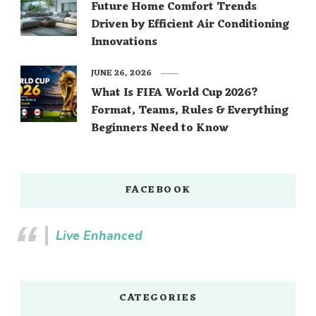
Future Home Comfort Trends
Driven by Efficient Air Conditioning
Innovations
JUNE 26, 2026
What Is FIFA World Cup 2026?
Format, Teams, Rules & Everything
Beginners Need to Know
FACEBOOK
Live Enhanced
CATEGORIES