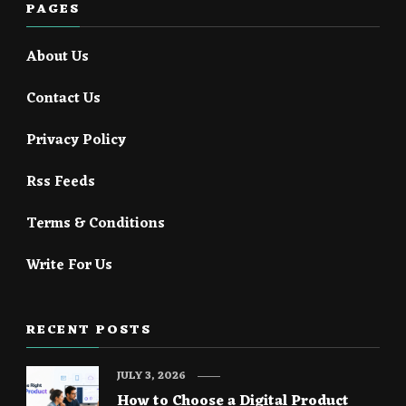
PAGES
About Us
Contact Us
Privacy Policy
Rss Feeds
Terms & Conditions
Write For Us
RECENT POSTS
JULY 3, 2026
How to Choose a Digital Product