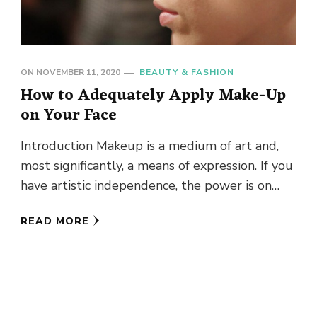
ON
NOVEMBER 11, 2020
BEAUTY & FASHION
How to Adequately Apply Make-Up
on Your Face
Introduction Makeup is a medium of art and,
most significantly, a means of expression. If you
have artistic independence, the power is on
your side …
READ MORE