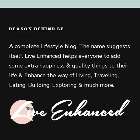
REASON BEHIND LE
A
complete Lifestyle blog. The name suggests
itself, Live Enhanced helps everyone to add
some extra happiness & quality things to their
life & Enhance the way of Living, Traveling,
Eating, Building, Exploring & much more.