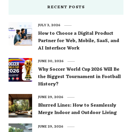
RECENT POSTS
JULY 3, 2026
How to Choose a Digital Product
Partner for Web, Mobile, SaaS, and
AI Interface Work
JUNE 30, 2026
Why Soccer World Cup 2026 Will Be
the Biggest Tournament in Football
History?
JUNE 29, 2026
Blurred Lines: How to Seamlessly
Merge Indoor and Outdoor Living
JUNE 29, 2026