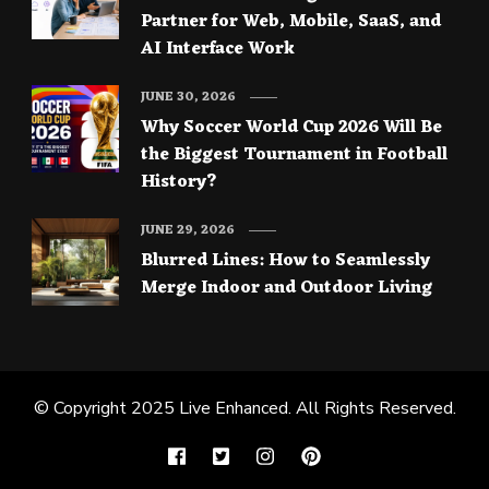
Partner for Web, Mobile, SaaS, and
AI Interface Work
JUNE 30, 2026
Why Soccer World Cup 2026 Will Be
the Biggest Tournament in Football
History?
JUNE 29, 2026
Blurred Lines: How to Seamlessly
Merge Indoor and Outdoor Living
© Copyright 2025
Live Enhanced
. All Rights Reserved.