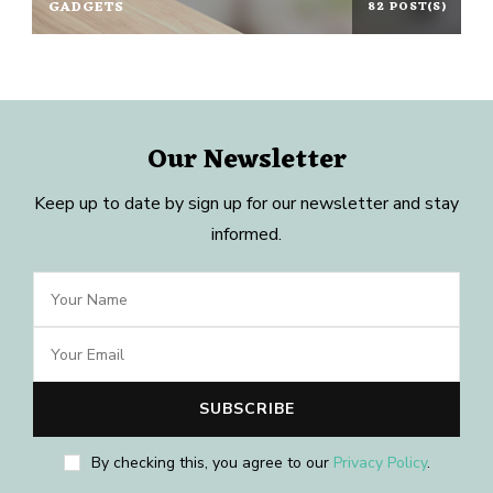
GADGETS
82 POST(S)
Our Newsletter
Keep up to date by sign up for our newsletter and stay
informed.
By checking this, you agree to our
Privacy Policy
.