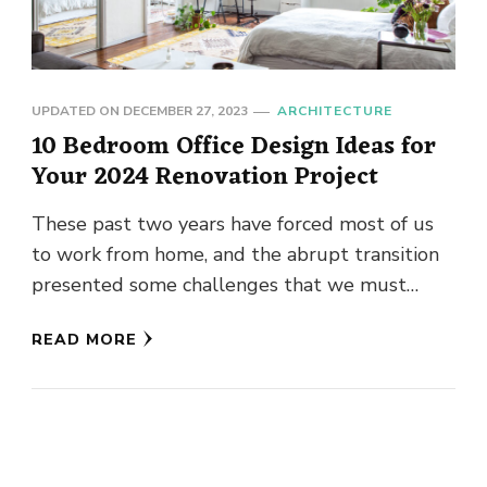
UPDATED ON
DECEMBER 27, 2023
ARCHITECTURE
10 Bedroom Office Design Ideas for
Your 2024 Renovation Project
These past two years have forced most of us
to work from home, and the abrupt transition
presented some challenges that we must
overcome. Most …
READ MORE