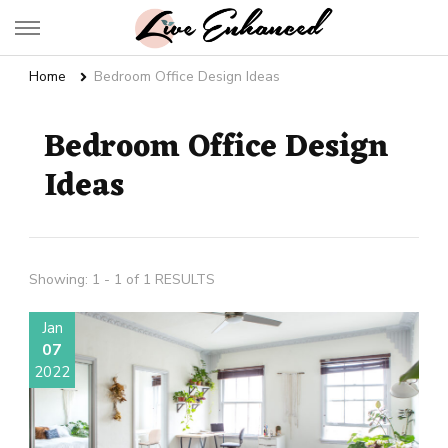
Live Enhanced
An Inspiration To Enhanced Life
Home
Bedroom Office Design Ideas
Bedroom Office Design
Ideas
Showing: 1 - 1 of 1 RESULTS
Jan
07
2022