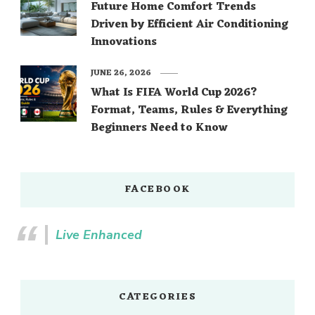
Future Home Comfort Trends
Driven by Efficient Air Conditioning
Innovations
JUNE 26, 2026
What Is FIFA World Cup 2026?
Format, Teams, Rules & Everything
Beginners Need to Know
FACEBOOK
Live Enhanced
CATEGORIES