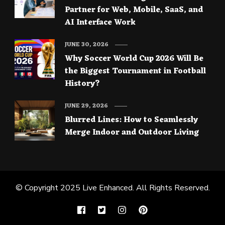
Partner for Web, Mobile, SaaS, and
AI Interface Work
JUNE 30, 2026
Why Soccer World Cup 2026 Will Be
the Biggest Tournament in Football
History?
JUNE 29, 2026
Blurred Lines: How to Seamlessly
Merge Indoor and Outdoor Living
© Copyright 2025
Live Enhanced
. All Rights Reserved.