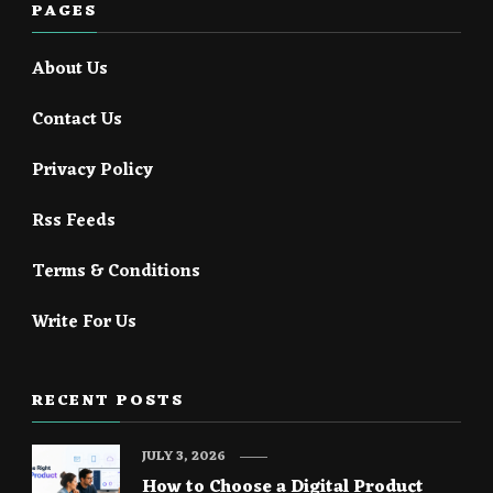
PAGES
About Us
Contact Us
Privacy Policy
Rss Feeds
Terms & Conditions
Write For Us
RECENT POSTS
JULY 3, 2026
How to Choose a Digital Product