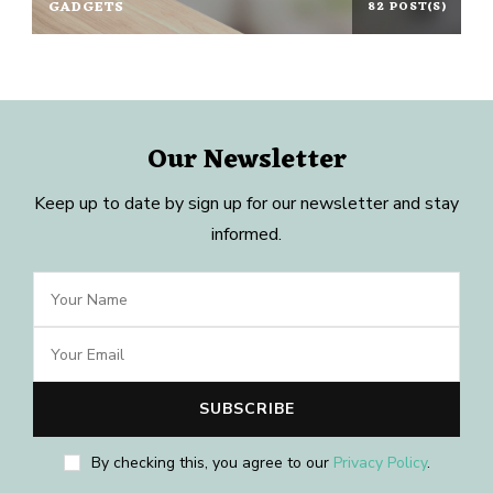
GADGETS
82 POST(S)
Our Newsletter
Keep up to date by sign up for our newsletter and stay
informed.
By checking this, you agree to our
Privacy Policy
.