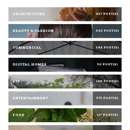
ARCHITECTURE
437 POST(S)
BEAUTY & FASHION
366 POST(S)
COMMERCIAL
388 POST(S)
DIGITAL HOMES
30 POST(S)
DIY
168 POST(S)
ENTERTAINMENT
375 POST(S)
FOOD
117 POST(S)