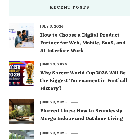
RECENT POSTS
JULY 3, 2026
How to Choose a Digital Product
Partner for Web, Mobile, SaaS, and
AI Interface Work
JUNE 30, 2026
Why Soccer World Cup 2026 Will Be
the Biggest Tournament in Football
History?
JUNE 29, 2026
Blurred Lines: How to Seamlessly
Merge Indoor and Outdoor Living
JUNE 29, 2026