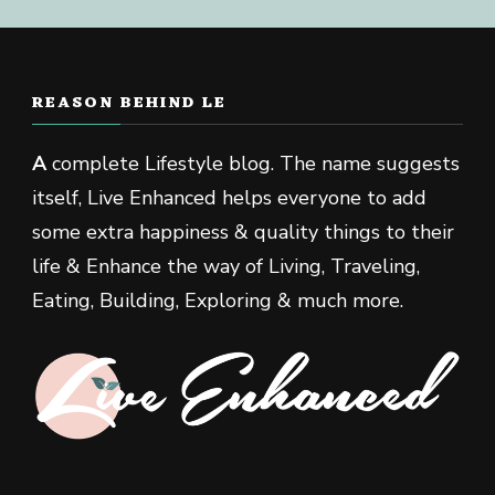
REASON BEHIND LE
A
complete Lifestyle blog. The name suggests
itself, Live Enhanced helps everyone to add
some extra happiness & quality things to their
life & Enhance the way of Living, Traveling,
Eating, Building, Exploring & much more.