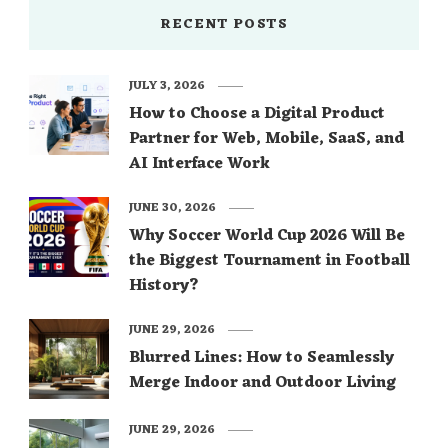
RECENT POSTS
JULY 3, 2026
How to Choose a Digital Product
Partner for Web, Mobile, SaaS, and
AI Interface Work
JUNE 30, 2026
Why Soccer World Cup 2026 Will Be
the Biggest Tournament in Football
History?
JUNE 29, 2026
Blurred Lines: How to Seamlessly
Merge Indoor and Outdoor Living
JUNE 29, 2026