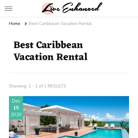
Live Enhanced
An Inspiration To Enhanced Life
Home
Best Caribbean Vacation Rental
Best Caribbean
Vacation Rental
Showing: 1 - 1 of 1 RESULTS
Dec
15
2020