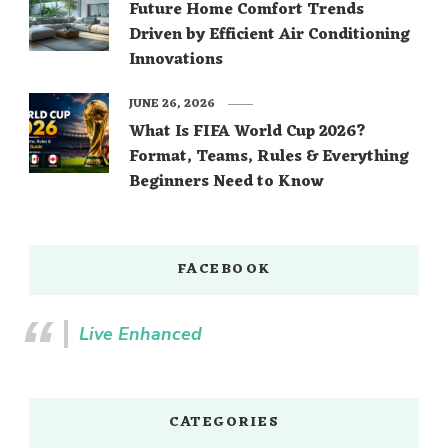
Future Home Comfort Trends
Driven by Efficient Air Conditioning
Innovations
JUNE 26, 2026
What Is FIFA World Cup 2026?
Format, Teams, Rules & Everything
Beginners Need to Know
FACEBOOK
Live Enhanced
CATEGORIES