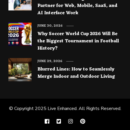
Partner for Web, Mobile, SaaS, and
AI Interface Work
JUNE 30, 2026
Why Soccer World Cup 2026 Will Be
the Biggest Tournament in Football
History?
JUNE 29, 2026
Blurred Lines: How to Seamlessly
Merge Indoor and Outdoor Living
© Copyright 2025
Live Enhanced
. All Rights Reserved.