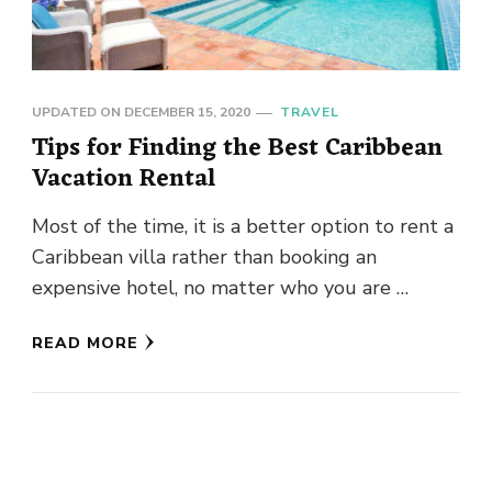
UPDATED ON
DECEMBER 15, 2020
TRAVEL
Tips for Finding the Best Caribbean
Vacation Rental
Most of the time, it is a better option to rent a
Caribbean villa rather than booking an
expensive hotel, no matter who you are …
READ MORE