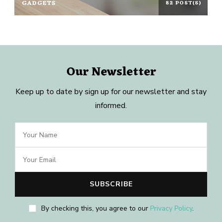
GADGETS
82 POST(S)
Our Newsletter
Keep up to date by sign up for our newsletter and stay
informed.
By checking this, you agree to our
Privacy Policy
.