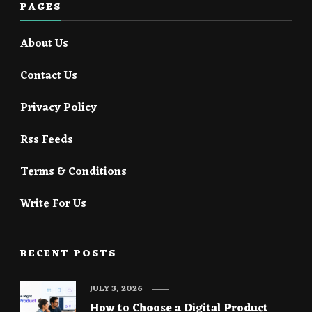
PAGES
About Us
Contact Us
Privacy Policy
Rss Feeds
Terms & Conditions
Write For Us
RECENT POSTS
JULY 3, 2026
How to Choose a Digital Product