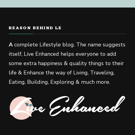
REASON BEHIND LE
A
complete Lifestyle blog. The name suggests
itself, Live Enhanced helps everyone to add
some extra happiness & quality things to their
life & Enhance the way of Living, Traveling,
Eating, Building, Exploring & much more.