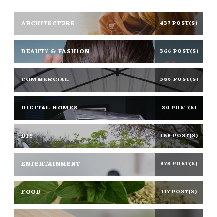
ARCHITECTURE
437 POST(S)
BEAUTY & FASHION
366 POST(S)
COMMERCIAL
388 POST(S)
DIGITAL HOMES
30 POST(S)
DIY
168 POST(S)
ENTERTAINMENT
375 POST(S)
FOOD
117 POST(S)