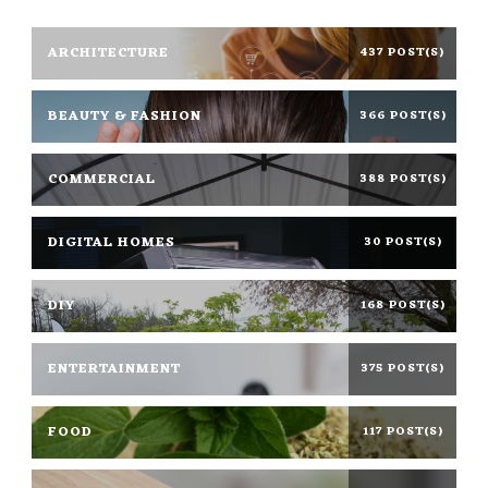
ARCHITECTURE
437 POST(S)
BEAUTY & FASHION
366 POST(S)
COMMERCIAL
388 POST(S)
DIGITAL HOMES
30 POST(S)
DIY
168 POST(S)
ENTERTAINMENT
375 POST(S)
FOOD
117 POST(S)