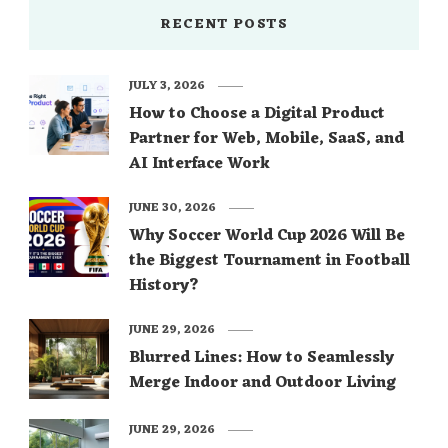
RECENT POSTS
JULY 3, 2026
How to Choose a Digital Product
Partner for Web, Mobile, SaaS, and
AI Interface Work
JUNE 30, 2026
Why Soccer World Cup 2026 Will Be
the Biggest Tournament in Football
History?
JUNE 29, 2026
Blurred Lines: How to Seamlessly
Merge Indoor and Outdoor Living
JUNE 29, 2026