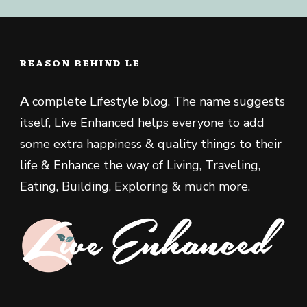
REASON BEHIND LE
A
complete Lifestyle blog. The name suggests
itself, Live Enhanced helps everyone to add
some extra happiness & quality things to their
life & Enhance the way of Living, Traveling,
Eating, Building, Exploring & much more.