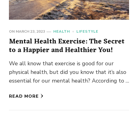
ON
MARCH 23, 2023
HEALTH
LIFESTYLE
Mental Health Exercise: The Secret
to a Happier and Healthier You!
We all know that exercise is good for our
physical health, but did you know that it’s also
essential for our mental health? According to …
READ MORE