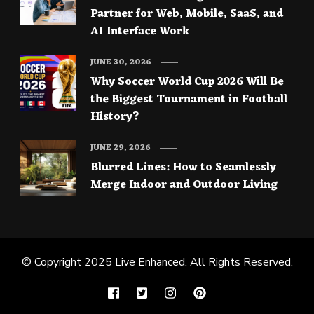
Partner for Web, Mobile, SaaS, and
AI Interface Work
JUNE 30, 2026
Why Soccer World Cup 2026 Will Be
the Biggest Tournament in Football
History?
JUNE 29, 2026
Blurred Lines: How to Seamlessly
Merge Indoor and Outdoor Living
© Copyright 2025
Live Enhanced
. All Rights Reserved.