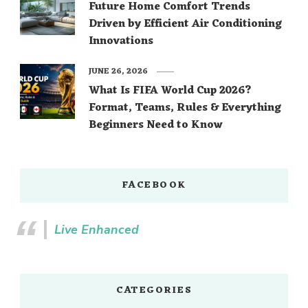
Future Home Comfort Trends
Driven by Efficient Air Conditioning
Innovations
JUNE 26, 2026
What Is FIFA World Cup 2026?
Format, Teams, Rules & Everything
Beginners Need to Know
FACEBOOK
Live Enhanced
CATEGORIES