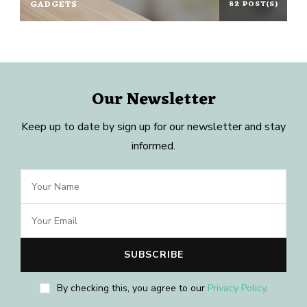
GADGETS
82 POST(S)
Our Newsletter
Keep up to date by sign up for our newsletter and stay
informed.
By checking this, you agree to our
Privacy Policy
.