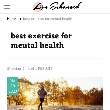
Live Enhanced
An Inspiration To Enhanced Life
Home
best exercise for mental health
best exercise for
mental health
Showing: 1 - 1 of 1 RESULTS
Mar
23
2023