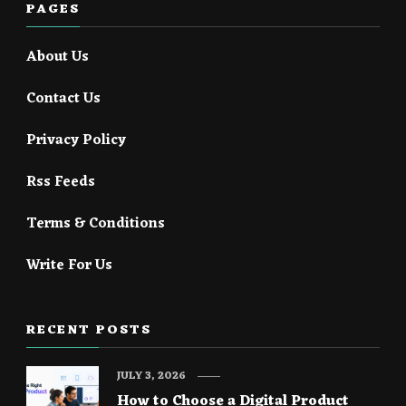
PAGES
About Us
Contact Us
Privacy Policy
Rss Feeds
Terms & Conditions
Write For Us
RECENT POSTS
JULY 3, 2026
How to Choose a Digital Product