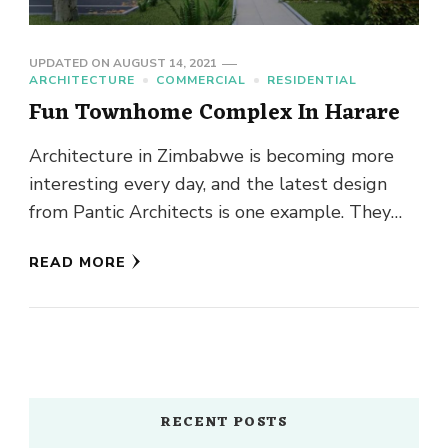
UPDATED ON
AUGUST 14, 2021
ARCHITECTURE
COMMERCIAL
RESIDENTIAL
Fun Townhome Complex In Harare
Architecture in Zimbabwe is becoming more
interesting every day, and the latest design
from Pantic Architects is one example. They
have managed to make the …
READ MORE
RECENT POSTS