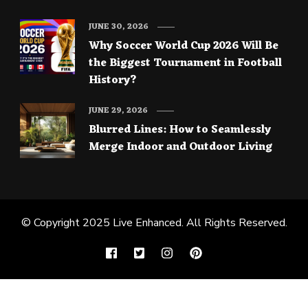
JUNE 30, 2026
Why Soccer World Cup 2026 Will Be
the Biggest Tournament in Football
History?
JUNE 29, 2026
Blurred Lines: How to Seamlessly
Merge Indoor and Outdoor Living
© Copyright 2025
Live Enhanced
. All Rights Reserved.