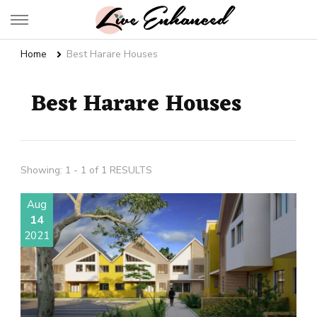
Live Enhanced
An Inspiration To Enhanced Life
Home
Best Harare Houses
Best Harare Houses
Showing: 1 - 1 of 1 RESULTS
Aug
14
2021