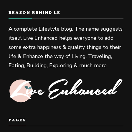
REASON BEHIND LE
A
complete Lifestyle blog. The name suggests
itself, Live Enhanced helps everyone to add
some extra happiness & quality things to their
life & Enhance the way of Living, Traveling,
Eating, Building, Exploring & much more.
PAGES