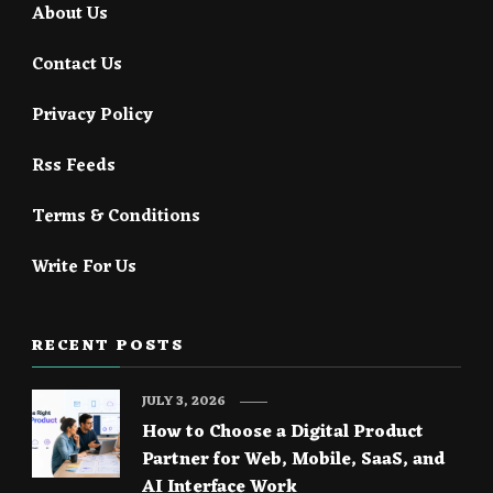
About Us
Contact Us
Privacy Policy
Rss Feeds
Terms & Conditions
Write For Us
RECENT POSTS
JULY 3, 2026
How to Choose a Digital Product
Partner for Web, Mobile, SaaS, and
AI Interface Work