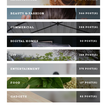
BEAUTY & FASHION
366 POST(S)
COMMERCIAL
388 POST(S)
DIGITAL HOMES
30 POST(S)
DIY
168 POST(S)
ENTERTAINMENT
375 POST(S)
FOOD
117 POST(S)
GADGETS
82 POST(S)