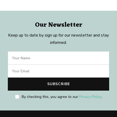
Our Newsletter
Keep up to date by sign up for our newsletter and stay
informed.
By checking this, you agree to our
Privacy Policy
.