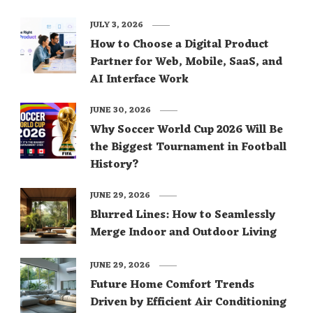
JULY 3, 2026
How to Choose a Digital Product
Partner for Web, Mobile, SaaS, and
AI Interface Work
JUNE 30, 2026
Why Soccer World Cup 2026 Will Be
the Biggest Tournament in Football
History?
JUNE 29, 2026
Blurred Lines: How to Seamlessly
Merge Indoor and Outdoor Living
JUNE 29, 2026
Future Home Comfort Trends
Driven by Efficient Air Conditioning