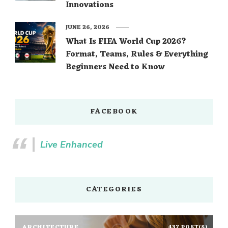
Innovations
JUNE 26, 2026
What Is FIFA World Cup 2026?
Format, Teams, Rules & Everything
Beginners Need to Know
FACEBOOK
Live Enhanced
CATEGORIES
ARCHITECTURE
437 POST(S)