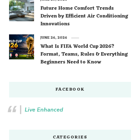
Future Home Comfort Trends
Driven by Efficient Air Conditioning
Innovations
JUNE 26, 2026
What Is FIFA World Cup 2026?
Format, Teams, Rules & Everything
Beginners Need to Know
FACEBOOK
Live Enhanced
CATEGORIES