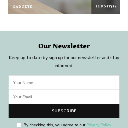
GADGETS
82 POST(S)
Our Newsletter
Keep up to date by sign up for our newsletter and stay
informed.
By checking this, you agree to our
Privacy Policy
.