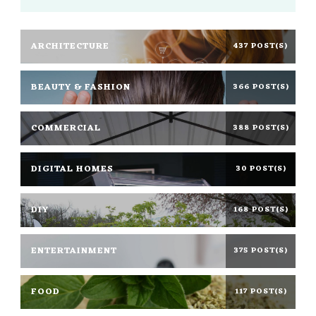
ARCHITECTURE
437 POST(S)
BEAUTY & FASHION
366 POST(S)
COMMERCIAL
388 POST(S)
DIGITAL HOMES
30 POST(S)
DIY
168 POST(S)
ENTERTAINMENT
375 POST(S)
FOOD
117 POST(S)