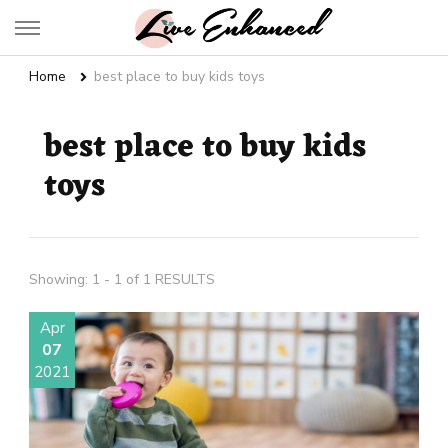
Live Enhanced
An Inspiration To Enhanced Life
Home
best place to buy kids toys
best place to buy kids
toys
Showing: 1 - 1 of 1 RESULTS
Apr
07
2021