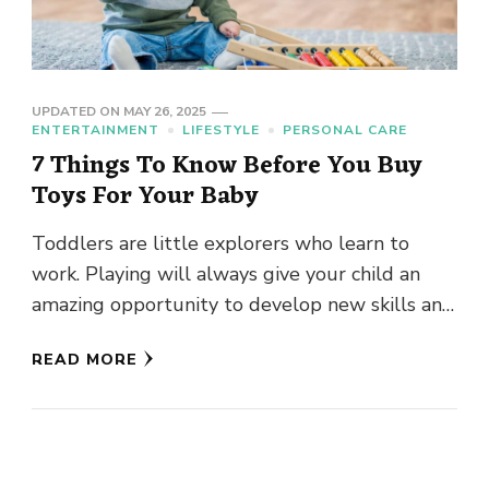
UPDATED ON
MAY 26, 2025
ENTERTAINMENT
LIFESTYLE
PERSONAL CARE
7 Things To Know Before You Buy
Toys For Your Baby
Toddlers are little explorers who learn to
work. Playing will always give your child an
amazing opportunity to develop new skills and
practice at his …
READ MORE