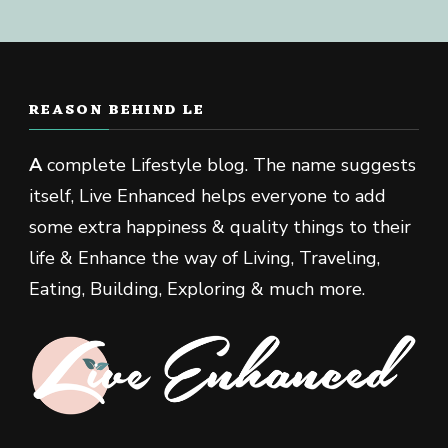
REASON BEHIND LE
A
complete Lifestyle blog. The name suggests
itself, Live Enhanced helps everyone to add
some extra happiness & quality things to their
life & Enhance the way of Living, Traveling,
Eating, Building, Exploring & much more.