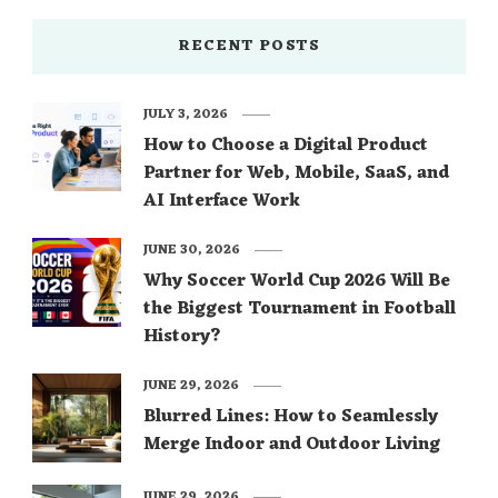
RECENT POSTS
JULY 3, 2026
How to Choose a Digital Product
Partner for Web, Mobile, SaaS, and
AI Interface Work
JUNE 30, 2026
Why Soccer World Cup 2026 Will Be
the Biggest Tournament in Football
History?
JUNE 29, 2026
Blurred Lines: How to Seamlessly
Merge Indoor and Outdoor Living
JUNE 29, 2026