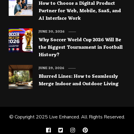
How to Choose a Digital Product
Partner for Web, Mobile, SaaS, and
AI Interface Work
JUNE 30, 2026
Why Soccer World Cup 2026 Will Be
the Biggest Tournament in Football
History?
JUNE 29, 2026
Blurred Lines: How to Seamlessly
Merge Indoor and Outdoor Living
© Copyright 2025
Live Enhanced
. All Rights Reserved.