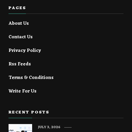
PAGES
About Us
Contact Us
Privacy Policy
Rss Feeds
Terms & Conditions
Write For Us
RECENT POSTS
JULY 3, 2026