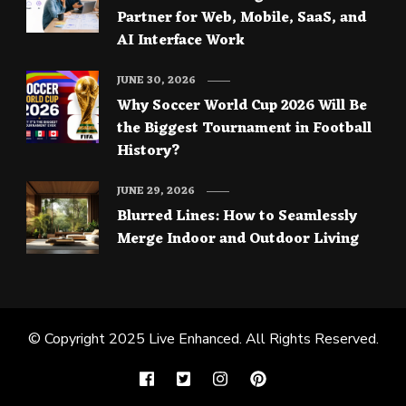
Partner for Web, Mobile, SaaS, and
AI Interface Work
JUNE 30, 2026
Why Soccer World Cup 2026 Will Be
the Biggest Tournament in Football
History?
JUNE 29, 2026
Blurred Lines: How to Seamlessly
Merge Indoor and Outdoor Living
© Copyright 2025
Live Enhanced
. All Rights Reserved.