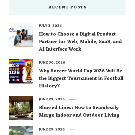
RECENT POSTS
JULY 3, 2026
How to Choose a Digital Product
Partner for Web, Mobile, SaaS, and
AI Interface Work
JUNE 30, 2026
Why Soccer World Cup 2026 Will Be
the Biggest Tournament in Football
History?
JUNE 29, 2026
Blurred Lines: How to Seamlessly
Merge Indoor and Outdoor Living
JUNE 29, 2026