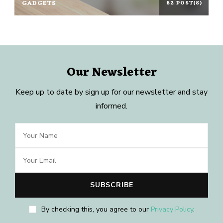
GADGETS
82 POST(S)
Our Newsletter
Keep up to date by sign up for our newsletter and stay
informed.
By checking this, you agree to our
Privacy Policy
.