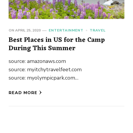
ON
APRIL 25, 2020
ENTERTAINMENT
TRAVEL
Best Places in US for the Camp
During This Summer
source: amazonaws.com
source: myitchytravelfeet.com
source: myolympicpark.com
source: earthtrekkers.com
READ MORE
source: wikimedia.org source: tripadvisor.com
source: tripadvisor.com
source: alaskaphotographics.com
source: driftr.us