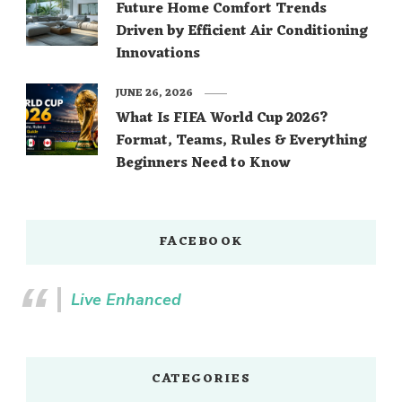
Future Home Comfort Trends
Driven by Efficient Air Conditioning
Innovations
JUNE 26, 2026
What Is FIFA World Cup 2026?
Format, Teams, Rules & Everything
Beginners Need to Know
FACEBOOK
Live Enhanced
CATEGORIES