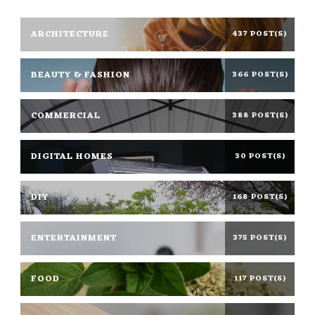
ARCHITECTURE
437 POST(S)
BEAUTY & FASHION
366 POST(S)
COMMERCIAL
388 POST(S)
DIGITAL HOMES
30 POST(S)
DIY
168 POST(S)
ENTERTAINMENT
375 POST(S)
FOOD
117 POST(S)