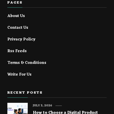
PAGES
About Us
Contact Us
Privacy Policy
Rss Feeds
Terms & Conditions
Write For Us
RECENT POSTS
JULY 3, 2026
How to Choose a Digital Product