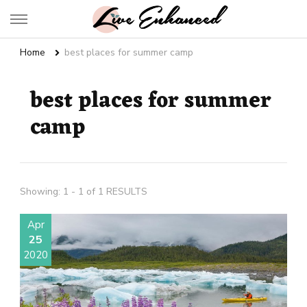
Live Enhanced
An Inspiration To Enhanced Life
Home
best places for summer camp
best places for summer
camp
Showing: 1 - 1 of 1 RESULTS
Apr
25
2020