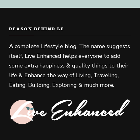
REASON BEHIND LE
A
complete Lifestyle blog. The name suggests
itself, Live Enhanced helps everyone to add
some extra happiness & quality things to their
life & Enhance the way of Living, Traveling,
Eating, Building, Exploring & much more.