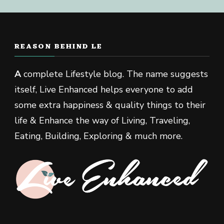
REASON BEHIND LE
A
complete Lifestyle blog. The name suggests
itself, Live Enhanced helps everyone to add
some extra happiness & quality things to their
life & Enhance the way of Living, Traveling,
Eating, Building, Exploring & much more.