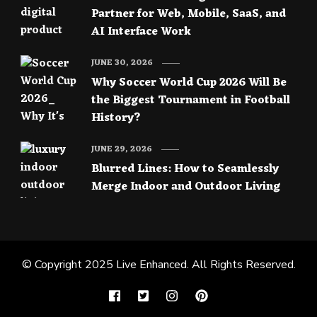
Partner for Web, Mobile, SaaS, and
AI Interface Work
JUNE 30, 2026
Why Soccer World Cup 2026 Will Be
the Biggest Tournament in Football
History?
JUNE 29, 2026
Blurred Lines: How to Seamlessly
Merge Indoor and Outdoor Living
© Copyright 2025
Live Enhanced
. All Rights Reserved.