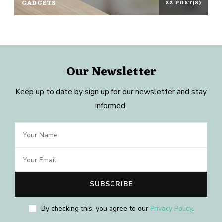
GADGETS
82 POST(S)
Our Newsletter
Keep up to date by sign up for our newsletter and stay
informed.
By checking this, you agree to our
Privacy Policy
.