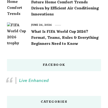
Future Home Comfort Trends
Driven by Efficient Air Conditioning
Innovations
JUNE 26, 2026
What Is FIFA World Cup 2026?
Format, Teams, Rules & Everything
Beginners Need to Know
FACEBOOK
Live Enhanced
CATEGORIES