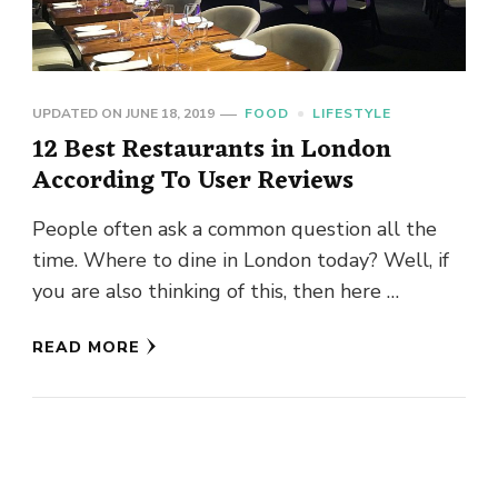
UPDATED ON
JUNE 18, 2019
FOOD
LIFESTYLE
12 Best Restaurants in London
According To User Reviews
People often ask a common question all the
time. Where to dine in London today? Well, if
you are also thinking of this, then here …
READ MORE