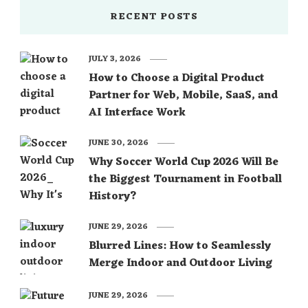
RECENT POSTS
JULY 3, 2026
How to Choose a Digital Product
Partner for Web, Mobile, SaaS, and
AI Interface Work
JUNE 30, 2026
Why Soccer World Cup 2026 Will Be
the Biggest Tournament in Football
History?
JUNE 29, 2026
Blurred Lines: How to Seamlessly
Merge Indoor and Outdoor Living
JUNE 29, 2026