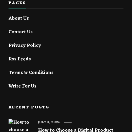
PAGES
About Us
Contact Us
Privacy Policy
Rss Feeds
Terms & Conditions
Write For Us
RECENT POSTS
JULY 3, 2026
How to Choose a Digital Product