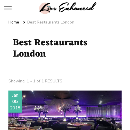
Live Enhanced
An Inspiration To Enhanced Life
Home
Best Restaurants London
Best Restaurants
London
Showing: 1 - 1 of 1 RESULTS
Jan
05
2018