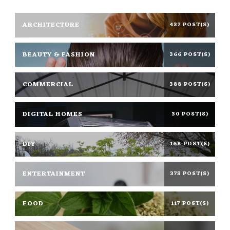
ARCHITECTURE
437 POST(S)
BEAUTY & FASHION
366 POST(S)
COMMERCIAL
388 POST(S)
DIGITAL HOMES
30 POST(S)
DIY
168 POST(S)
ENTERTAINMENT
375 POST(S)
FOOD
117 POST(S)