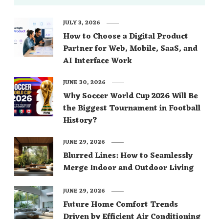
JULY 3, 2026
How to Choose a Digital Product
Partner for Web, Mobile, SaaS, and
AI Interface Work
JUNE 30, 2026
Why Soccer World Cup 2026 Will Be
the Biggest Tournament in Football
History?
JUNE 29, 2026
Blurred Lines: How to Seamlessly
Merge Indoor and Outdoor Living
JUNE 29, 2026
Future Home Comfort Trends
Driven by Efficient Air Conditioning