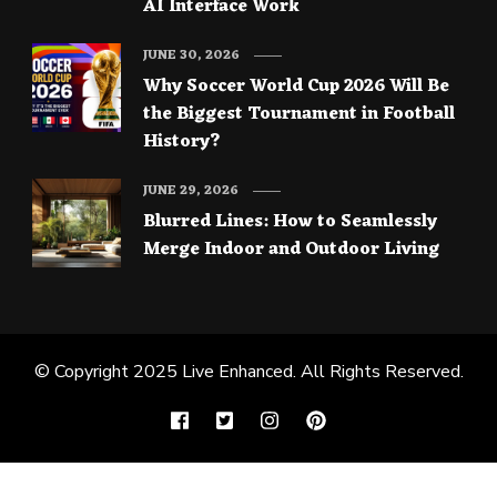
AI Interface Work
JUNE 30, 2026
Why Soccer World Cup 2026 Will Be
the Biggest Tournament in Football
History?
JUNE 29, 2026
Blurred Lines: How to Seamlessly
Merge Indoor and Outdoor Living
© Copyright 2025
Live Enhanced
. All Rights Reserved.