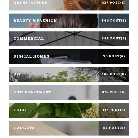
ARCHITECTURE
437 POST(S)
BEAUTY & FASHION
366 POST(S)
COMMERCIAL
388 POST(S)
DIGITAL HOMES
30 POST(S)
DIY
168 POST(S)
ENTERTAINMENT
375 POST(S)
FOOD
117 POST(S)
GADGETS
82 POST(S)