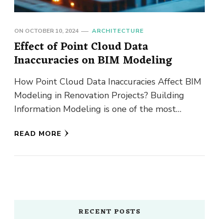
ON
OCTOBER 10, 2024
ARCHITECTURE
Effect of Point Cloud Data
Inaccuracies on BIM Modeling
How Point Cloud Data Inaccuracies Affect BIM
Modeling in Renovation Projects? Building
Information Modeling is one of the most
transformational technologies in the
READ MORE
Architectural Engineering …
RECENT POSTS