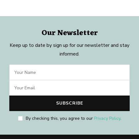
Our Newsletter
Keep up to date by sign up for our newsletter and stay
informed.
By checking this, you agree to our
Privacy Policy
.