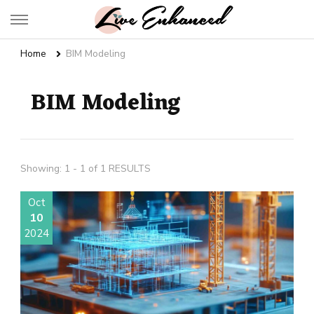
Live Enhanced
An Inspiration To Enhanced Life
Home
BIM Modeling
BIM Modeling
Showing: 1 - 1 of 1 RESULTS
Oct
10
2024