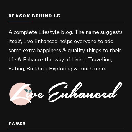
REASON BEHIND LE
A
complete Lifestyle blog. The name suggests
itself, Live Enhanced helps everyone to add
some extra happiness & quality things to their
life & Enhance the way of Living, Traveling,
Eating, Building, Exploring & much more.
PAGES