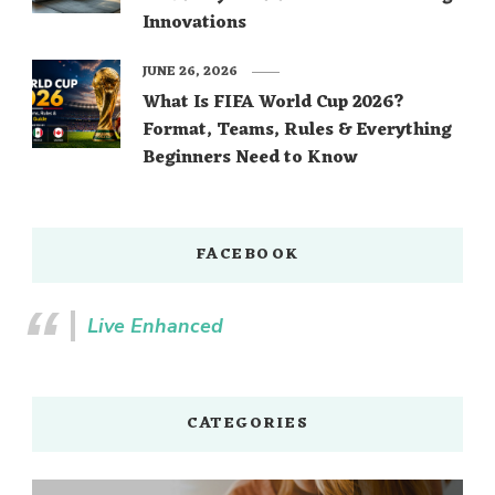
Innovations
JUNE 26, 2026
What Is FIFA World Cup 2026?
Format, Teams, Rules & Everything
Beginners Need to Know
FACEBOOK
Live Enhanced
CATEGORIES