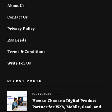
About Us
Contact Us
Privacy Policy
Rss Feeds
Terms & Conditions
Write For Us
RECENT POSTS
JULY 3, 2026
How to Choose a Digital Product
Partner for Web, Mobile, SaaS, and