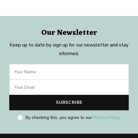
Our Newsletter
Keep up to date by sign up for our newsletter and stay
informed.
By checking this, you agree to our
Privacy Policy
.