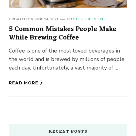
UPDATED ON
JUNE 14, 2021
FOOD
LIFESTYLE
5 Common Mistakes People Make
While Brewing Coffee
Coffee is one of the most loved beverages in
the world and is brewed by millions of people
each day. Unfortunately, a vast majority of …
READ MORE
RECENT POSTS