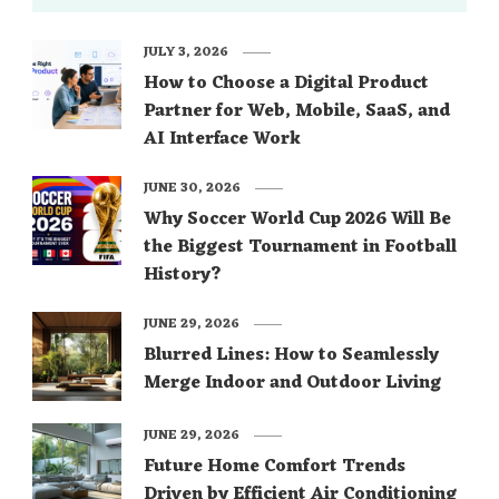
JULY 3, 2026
How to Choose a Digital Product
Partner for Web, Mobile, SaaS, and
AI Interface Work
JUNE 30, 2026
Why Soccer World Cup 2026 Will Be
the Biggest Tournament in Football
History?
JUNE 29, 2026
Blurred Lines: How to Seamlessly
Merge Indoor and Outdoor Living
JUNE 29, 2026
Future Home Comfort Trends
Driven by Efficient Air Conditioning