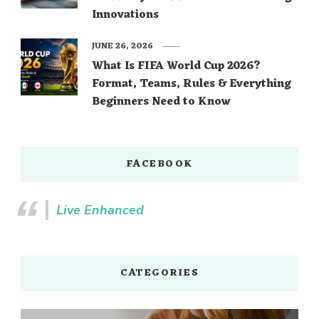
Innovations
JUNE 26, 2026
What Is FIFA World Cup 2026?
Format, Teams, Rules & Everything
Beginners Need to Know
FACEBOOK
Live Enhanced
CATEGORIES