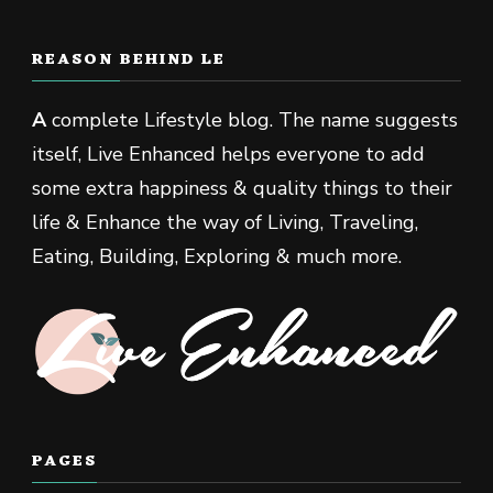
REASON BEHIND LE
A
complete Lifestyle blog. The name suggests
itself, Live Enhanced helps everyone to add
some extra happiness & quality things to their
life & Enhance the way of Living, Traveling,
Eating, Building, Exploring & much more.
PAGES