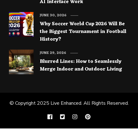
AI Interface Work
JUNE 30, 2026
Why Soccer World Cup 2026 Will Be
the Biggest Tournament in Football
History?
JUNE 29, 2026
Blurred Lines: How to Seamlessly
Merge Indoor and Outdoor Living
© Copyright 2025
Live Enhanced
. All Rights Reserved.