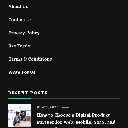
About Us
Contact Us
Privacy Policy
Rss Feeds
Terms & Conditions
Write For Us
RECENT POSTS
JULY 3, 2026
How to Choose a Digital Product
Partner for Web, Mobile, SaaS, and