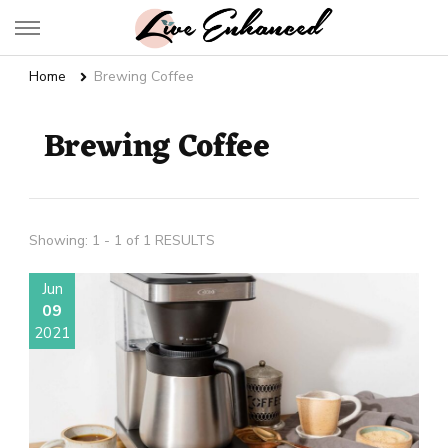
Live Enhanced
An Inspiration To Enhanced Life
Home
Brewing Coffee
Brewing Coffee
Showing: 1 - 1 of 1 RESULTS
Jun
09
2021