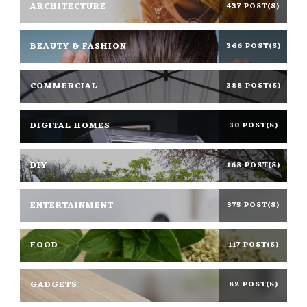
ARCHITECTURE
437 POST(S)
BEAUTY & FASHION
366 POST(S)
COMMERCIAL
388 POST(S)
DIGITAL HOMES
30 POST(S)
DIY
168 POST(S)
ENTERTAINMENT
375 POST(S)
FOOD
117 POST(S)
GADGETS
82 POST(S)