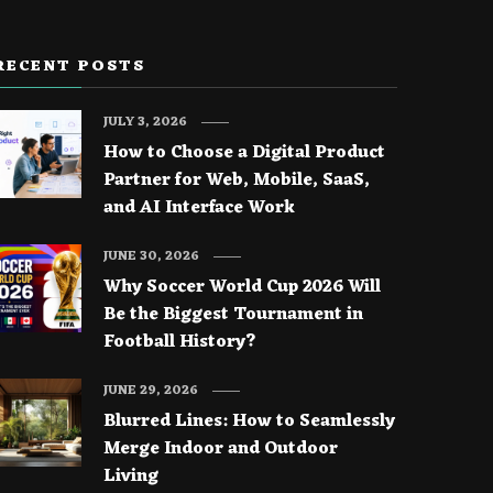
RECENT POSTS
JULY 3, 2026
How to Choose a Digital Product
Partner for Web, Mobile, SaaS,
and AI Interface Work
JUNE 30, 2026
Why Soccer World Cup 2026 Will
Be the Biggest Tournament in
Football History?
JUNE 29, 2026
Blurred Lines: How to Seamlessly
Merge Indoor and Outdoor
Living