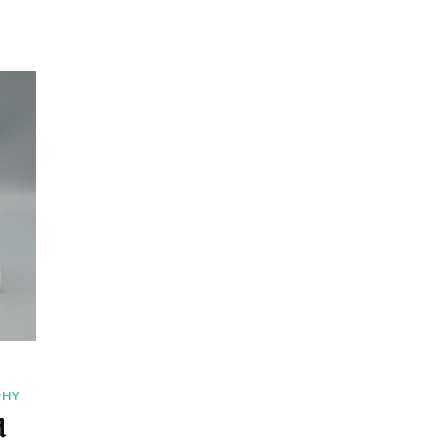
PHY
d