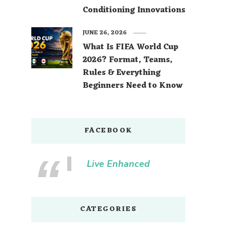
Conditioning Innovations
JUNE 26, 2026
What Is FIFA World Cup
2026? Format, Teams,
Rules & Everything
Beginners Need to Know
FACEBOOK
Live Enhanced
CATEGORIES