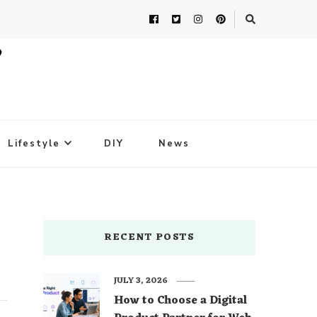
Lifestyle
DIY
News
RECENT POSTS
JULY 3, 2026
How to Choose a Digital