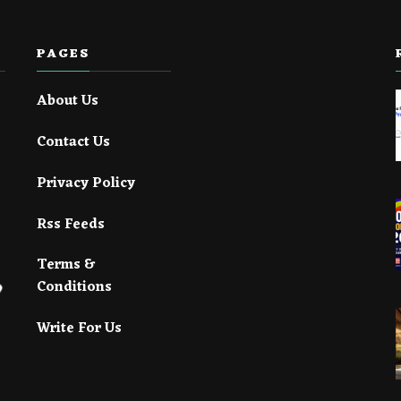
PAGES
About Us
Contact Us
Privacy Policy
Rss Feeds
Terms &
Conditions
Write For Us