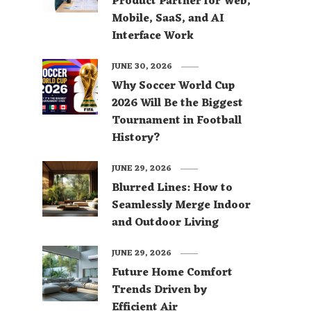
Product Partner for Web,
Mobile, SaaS, and AI
Interface Work
JUNE 30, 2026
Why Soccer World Cup
2026 Will Be the Biggest
Tournament in Football
History?
JUNE 29, 2026
Blurred Lines: How to
Seamlessly Merge Indoor
and Outdoor Living
JUNE 29, 2026
Future Home Comfort
Trends Driven by
Efficient Air