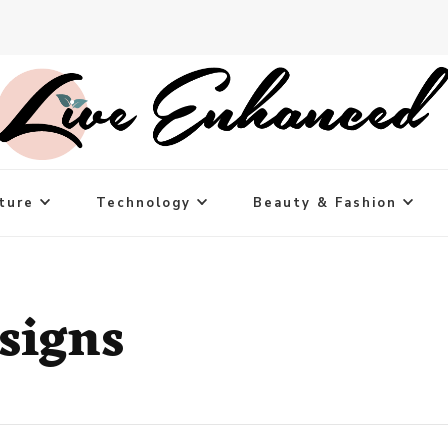
ture
Technology
Beauty & Fashion
signs