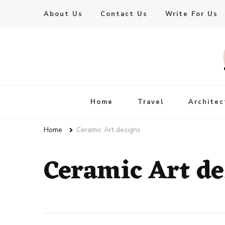
About Us
Contact Us
Write For Us
Live Enhanced
An Inspiration To Enhanced Life
Home
Travel
Architec
Home
Ceramic Art designs
Ceramic Art de