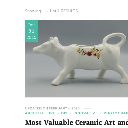
Showing: 1 - 1 of 1 RESULTS
Dec
31
2019
UPDATED ON
FEBRUARY 4, 2020
ARCHITECTURE
DIY
INNOVATIVE
PHOTOGRA
Most Valuable Ceramic Art an