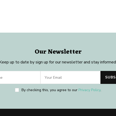
Our Newsletter
Keep up to date by sign up for our newsletter and stay informed
By checking this, you agree to our
Privacy Policy
.