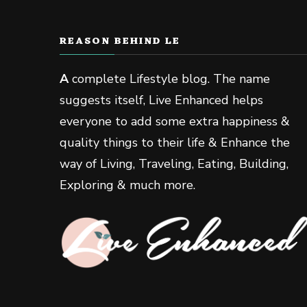
REASON BEHIND LE
A
complete Lifestyle blog. The name
suggests itself, Live Enhanced helps
everyone to add some extra happiness &
quality things to their life & Enhance the
way of Living, Traveling, Eating, Building,
Exploring & much more.