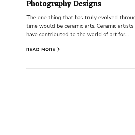
Photography Designs
The one thing that has truly evolved throu
time would be ceramic arts. Ceramic artists
have contributed to the world of art for
centuries long. …
READ MORE