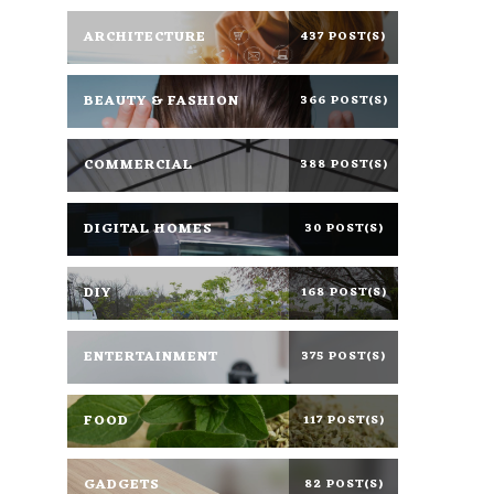
ARCHITECTURE
437 POST(S)
BEAUTY & FASHION
366 POST(S)
COMMERCIAL
388 POST(S)
DIGITAL HOMES
30 POST(S)
DIY
168 POST(S)
ENTERTAINMENT
375 POST(S)
FOOD
117 POST(S)
GADGETS
82 POST(S)