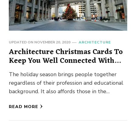
UPDATED ON
NOVEMBER 20, 2020
ARCHITECTURE
Architecture Christmas Cards To
Keep You Well Connected With
Clients
The holiday season brings people together
regardless of their profession and educational
background. It also affords those in the
architectural space to connect with clients …
READ MORE