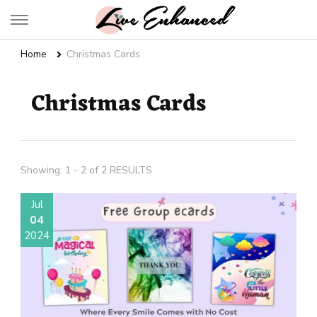
Live Enhanced
An Inspiration To Enhanced Life
Home
Christmas Cards
Christmas Cards
Showing: 1 - 2 of 2 RESULTS
Jul
04
2024