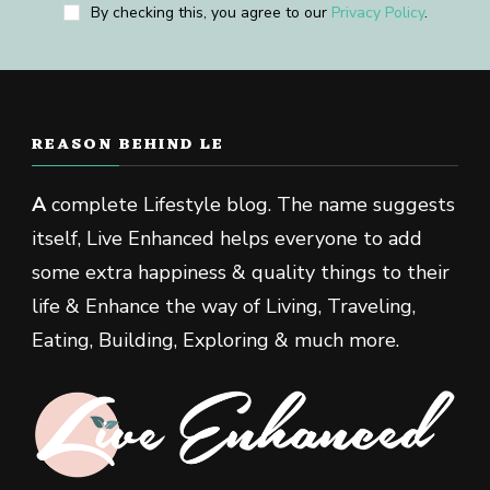
By checking this, you agree to our
Privacy Policy
.
REASON BEHIND LE
A
complete Lifestyle blog. The name suggests
itself, Live Enhanced helps everyone to add
some extra happiness & quality things to their
life & Enhance the way of Living, Traveling,
Eating, Building, Exploring & much more.