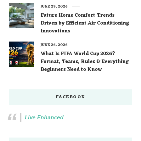
JUNE 29, 2026
Future Home Comfort Trends
Driven by Efficient Air Conditioning
Innovations
JUNE 26, 2026
What Is FIFA World Cup 2026?
Format, Teams, Rules & Everything
Beginners Need to Know
FACEBOOK
Live Enhanced