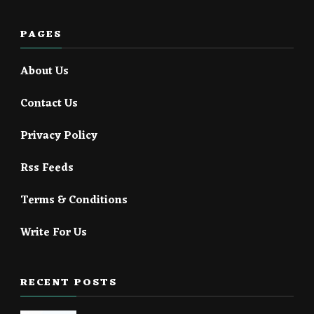
PAGES
About Us
Contact Us
Privacy Policy
Rss Feeds
Terms & Conditions
Write For Us
RECENT POSTS