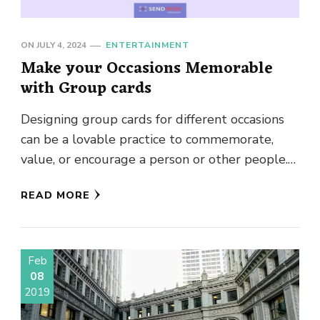
ON
JULY 4, 2024
ENTERTAINMENT
Make your Occasions Memorable
with Group cards
Designing group cards for different occasions
can be a lovable practice to commemorate,
value, or encourage a person or other people.
It doesn’t matter if …
READ MORE
Feb
08
2019