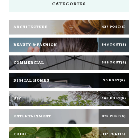
CATEGORIES
ARCHITECTURE
437 POST(S)
BEAUTY & FASHION
366 POST(S)
COMMERCIAL
388 POST(S)
DIGITAL HOMES
30 POST(S)
DIY
168 POST(S)
ENTERTAINMENT
375 POST(S)
FOOD
117 POST(S)