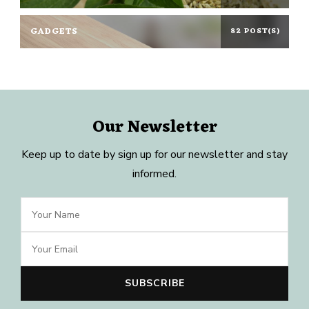
GADGETS
82 POST(S)
Our Newsletter
Keep up to date by sign up for our newsletter and stay
informed.