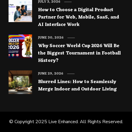
JULY 3, 2026
How to Choose a Digital Product
Partner for Web, Mobile, SaaS, and
AI Interface Work
JUNE 30, 2026
Why Soccer World Cup 2026 Will Be
the Biggest Tournament in Football
History?
JUNE 29, 2026
Blurred Lines: How to Seamlessly
Merge Indoor and Outdoor Living
© Copyright 2025
Live Enhanced
. All Rights Reserved.