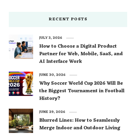
RECENT POSTS
JULY 3, 2026
How to Choose a Digital Product
Partner for Web, Mobile, SaaS, and
AI Interface Work
JUNE 30, 2026
Why Soccer World Cup 2026 Will Be
the Biggest Tournament in Football
History?
JUNE 29, 2026
Blurred Lines: How to Seamlessly
Merge Indoor and Outdoor Living