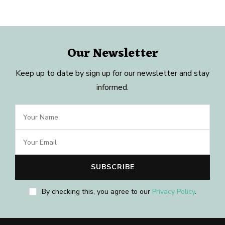
Our Newsletter
Keep up to date by sign up for our newsletter and stay
informed.
By checking this, you agree to our
Privacy Policy
.