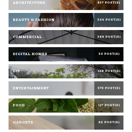
ARCHITECTURE
437 POST(S)
BEAUTY & FASHION
366 POST(S)
COMMERCIAL
388 POST(S)
DIGITAL HOMES
30 POST(S)
DIY
168 POST(S)
ENTERTAINMENT
375 POST(S)
FOOD
117 POST(S)
GADGETS
82 POST(S)