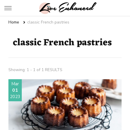
Live Enhanced
An Inspiration To Enhanced Life
Home
classic French pastries
classic French pastries
Showing: 1 - 1 of 1 RESULTS
Mar
01
2023