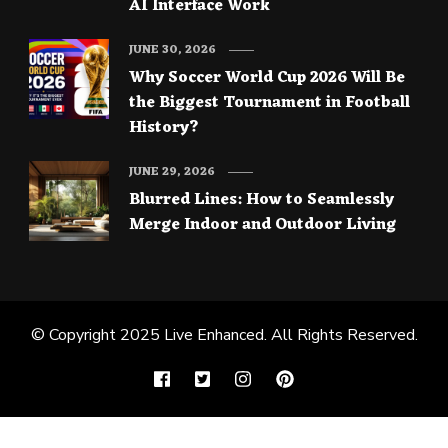
AI Interface Work
JUNE 30, 2026
Why Soccer World Cup 2026 Will Be
the Biggest Tournament in Football
History?
JUNE 29, 2026
Blurred Lines: How to Seamlessly
Merge Indoor and Outdoor Living
© Copyright 2025
Live Enhanced
. All Rights Reserved.