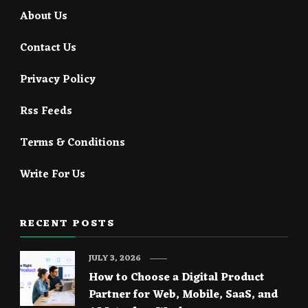
About Us
Contact Us
Privacy Policy
Rss Feeds
Terms & Conditions
Write For Us
RECENT POSTS
JULY 3, 2026
How to Choose a Digital Product
Partner for Web, Mobile, SaaS, and