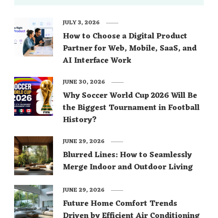
JULY 3, 2026
How to Choose a Digital Product
Partner for Web, Mobile, SaaS, and
AI Interface Work
JUNE 30, 2026
Why Soccer World Cup 2026 Will Be
the Biggest Tournament in Football
History?
JUNE 29, 2026
Blurred Lines: How to Seamlessly
Merge Indoor and Outdoor Living
JUNE 29, 2026
Future Home Comfort Trends
Driven by Efficient Air Conditioning