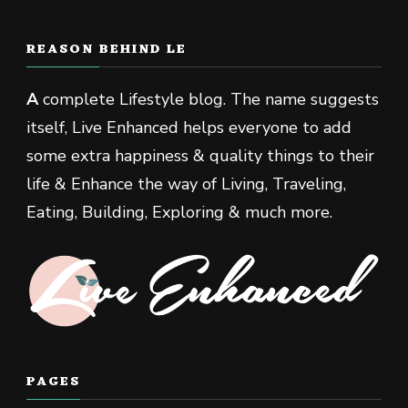
REASON BEHIND LE
A
complete Lifestyle blog. The name suggests
itself, Live Enhanced helps everyone to add
some extra happiness & quality things to their
life & Enhance the way of Living, Traveling,
Eating, Building, Exploring & much more.
PAGES