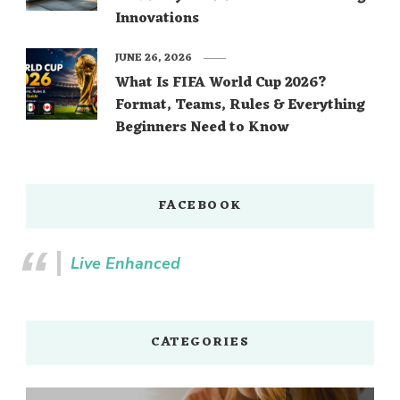
Innovations
JUNE 26, 2026
What Is FIFA World Cup 2026?
Format, Teams, Rules & Everything
Beginners Need to Know
FACEBOOK
Live Enhanced
CATEGORIES