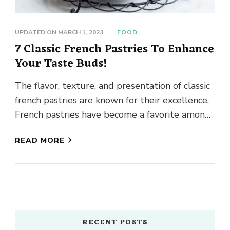
UPDATED ON
MARCH 1, 2023
FOOD
7 Classic French Pastries To Enhance
Your Taste Buds!
The flavor, texture, and presentation of classic
french pastries are known for their excellence.
French pastries have become a favorite among
food fans all over …
READ MORE
RECENT POSTS