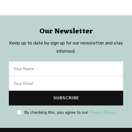
Our Newsletter
Keep up to date by sign up for our newsletter and stay
informed.
By checking this, you agree to our
Privacy Policy
.