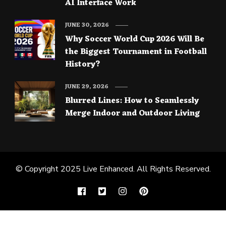
AI Interface Work
JUNE 30, 2026
Why Soccer World Cup 2026 Will Be
the Biggest Tournament in Football
History?
JUNE 29, 2026
Blurred Lines: How to Seamlessly
Merge Indoor and Outdoor Living
© Copyright 2025
Live Enhanced
. All Rights Reserved.