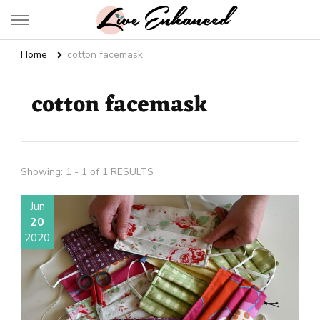
Live Enhanced
An Inspiration To Enhanced Life
Home
cotton facemask
cotton facemask
Showing: 1 - 1 of 1 RESULTS
Jun
20
2020