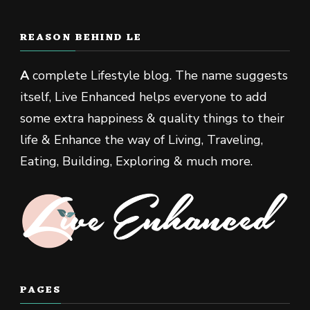
REASON BEHIND LE
A
complete Lifestyle blog. The name suggests
itself, Live Enhanced helps everyone to add
some extra happiness & quality things to their
life & Enhance the way of Living, Traveling,
Eating, Building, Exploring & much more.
PAGES