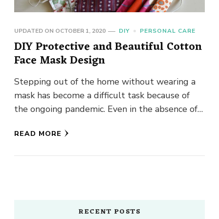
UPDATED ON
OCTOBER 1, 2020
DIY
PERSONAL CARE
DIY Protective and Beautiful Cotton
Face Mask Design
Stepping out of the home without wearing a
mask has become a difficult task because of
the ongoing pandemic. Even in the absence of
the …
READ MORE
RECENT POSTS