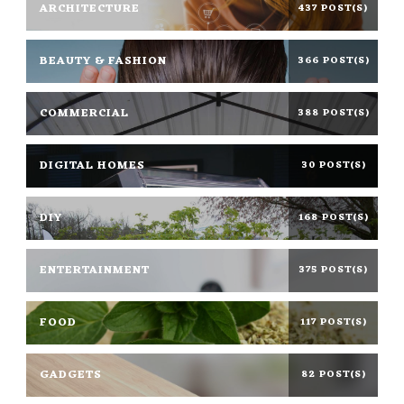
ARCHITECTURE
437 POST(S)
BEAUTY & FASHION
366 POST(S)
COMMERCIAL
388 POST(S)
DIGITAL HOMES
30 POST(S)
DIY
168 POST(S)
ENTERTAINMENT
375 POST(S)
FOOD
117 POST(S)
GADGETS
82 POST(S)