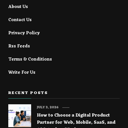
About Us
Contact Us
Privacy Policy
Rss Feeds
Terms & Conditions
Write For Us
RECENT POSTS
JULY 3, 2026
How to Choose a Digital Product
Partner for Web, Mobile, SaaS, and