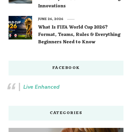
Innovations
JUNE 26, 2026
What Is FIFA World Cup 2026?
Format, Teams, Rules & Everything
Beginners Need to Know
FACEBOOK
Live Enhanced
CATEGORIES