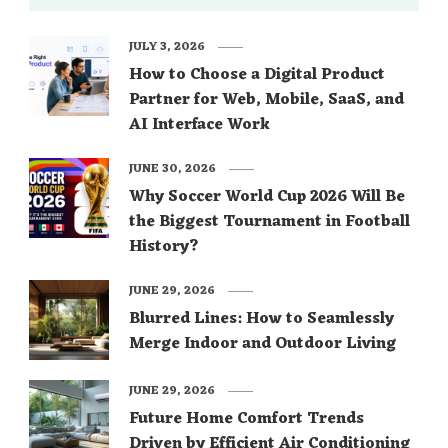
JULY 3, 2026
How to Choose a Digital Product
Partner for Web, Mobile, SaaS, and
AI Interface Work
JUNE 30, 2026
Why Soccer World Cup 2026 Will Be
the Biggest Tournament in Football
History?
JUNE 29, 2026
Blurred Lines: How to Seamlessly
Merge Indoor and Outdoor Living
JUNE 29, 2026
Future Home Comfort Trends
Driven by Efficient Air Conditioning