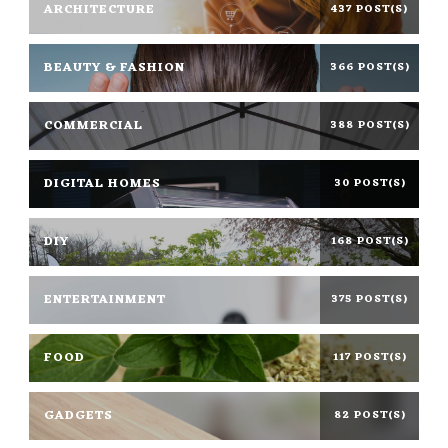
ARCHITECTURE
437 POST(S)
BEAUTY & FASHION
366 POST(S)
COMMERCIAL
388 POST(S)
DIGITAL HOMES
30 POST(S)
DIY
168 POST(S)
ENTERTAINMENT
375 POST(S)
FOOD
117 POST(S)
GADGETS
82 POST(S)