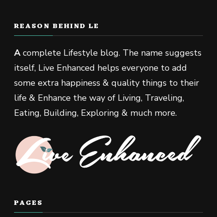
REASON BEHIND LE
A
complete Lifestyle blog. The name suggests
itself, Live Enhanced helps everyone to add
some extra happiness & quality things to their
life & Enhance the way of Living, Traveling,
Eating, Building, Exploring & much more.
PAGES