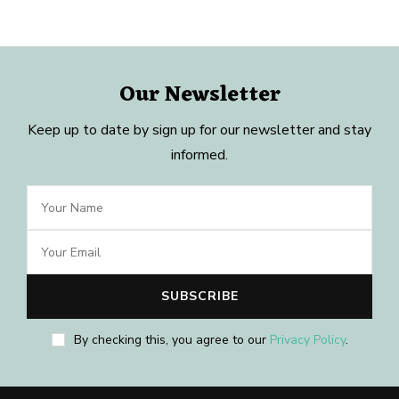
Our Newsletter
Keep up to date by sign up for our newsletter and stay
informed.
By checking this, you agree to our
Privacy Policy
.