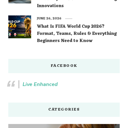
Innovations
JUNE 26, 2026
What Is FIFA World Cup 2026?
Format, Teams, Rules & Everything
Beginners Need to Know
FACEBOOK
Live Enhanced
CATEGORIES