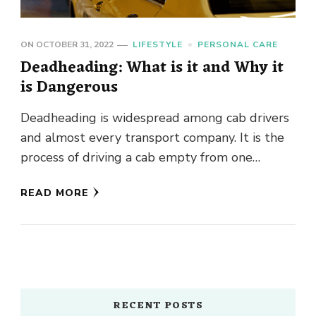
ON
OCTOBER 31, 2022
LIFESTYLE
PERSONAL CARE
Deadheading: What is it and Why it
is Dangerous
Deadheading is widespread among cab drivers
and almost every transport company. It is the
process of driving a cab empty from one
location to another, …
READ MORE
RECENT POSTS