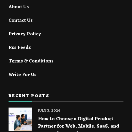
About Us
Contact Us
Privacy Policy
Rss Feeds
Terms & Conditions
Write For Us
RECENT POSTS
JULY 3, 2026
How to Choose a Digital Product
Partner for Web, Mobile, SaaS, and