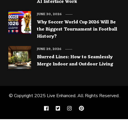
AI Interface Work
JUNE 30, 2026
Why Soccer World Cup 2026 Will Be
the Biggest Tournament in Football
History?
JUNE 29, 2026
Blurred Lines: How to Seamlessly
Merge Indoor and Outdoor Living
© Copyright 2025
Live Enhanced
. All Rights Reserved.