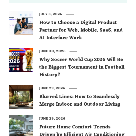
JULY 3, 2026
How to Choose a Digital Product
Partner for Web, Mobile, SaaS, and
AI Interface Work
JUNE 30, 2026
Why Soccer World Cup 2026 Will Be
the Biggest Tournament in Football
History?
JUNE 29, 2026
Blurred Lines: How to Seamlessly
Merge Indoor and Outdoor Living
JUNE 29, 2026
Future Home Comfort Trends
Driven by Efficient Air Conditioning