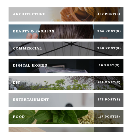
ARCHITECTURE
437 POST(S)
BEAUTY & FASHION
366 POST(S)
COMMERCIAL
388 POST(S)
DIGITAL HOMES
30 POST(S)
DIY
168 POST(S)
ENTERTAINMENT
375 POST(S)
FOOD
117 POST(S)