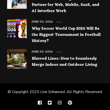
Partner for Web, Mobile, SaaS, and
AI Interface Work
JUNE 30, 2026
Why Soccer World Cup 2026 Will Be
the Biggest Tournament in Football
History?
JUNE 29, 2026
Blurred Lines: How to Seamlessly
Merge Indoor and Outdoor Living
© Copyright 2025
Live Enhanced
. All Rights Reserved.