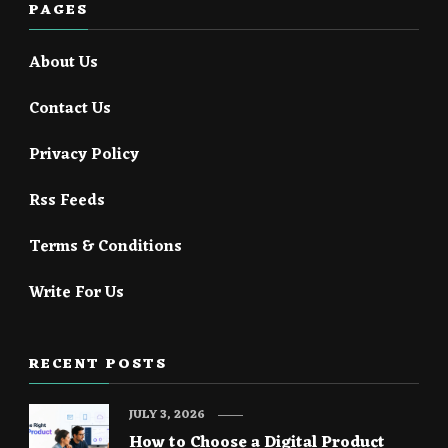
PAGES
About Us
Contact Us
Privacy Policy
Rss Feeds
Terms & Conditions
Write For Us
RECENT POSTS
JULY 3, 2026
How to Choose a Digital Product