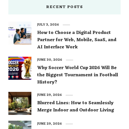
RECENT POSTS
JULY 3, 2026
How to Choose a Digital Product
Partner for Web, Mobile, SaaS, and
AI Interface Work
JUNE 30, 2026
Why Soccer World Cup 2026 Will Be
the Biggest Tournament in Football
History?
JUNE 29, 2026
Blurred Lines: How to Seamlessly
Merge Indoor and Outdoor Living
JUNE 29, 2026