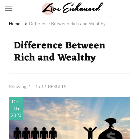
Live Enhanced
An Inspiration To Enhanced Life
Home
Difference Between Rich and Wealthy
Difference Between
Rich and Wealthy
Showing: 1 - 1 of 1 RESULTS
Dec
15
2023