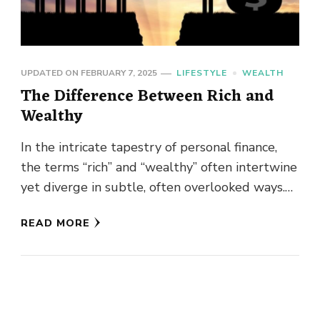
UPDATED ON
FEBRUARY 7, 2025
LIFESTYLE
WEALTH
The Difference Between Rich and
Wealthy
In the intricate tapestry of personal finance,
the terms “rich” and “wealthy” often intertwine
yet diverge in subtle, often overlooked ways.
This article delves into …
READ MORE