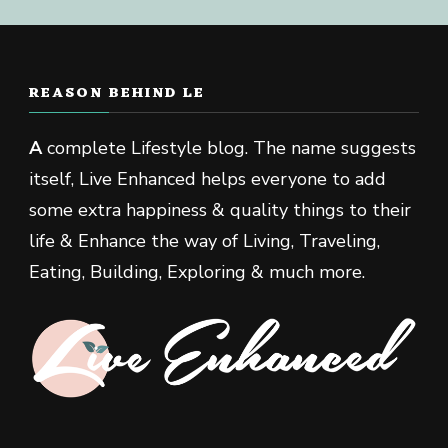
REASON BEHIND LE
A
complete Lifestyle blog. The name suggests
itself, Live Enhanced helps everyone to add
some extra happiness & quality things to their
life & Enhance the way of Living, Traveling,
Eating, Building, Exploring & much more.