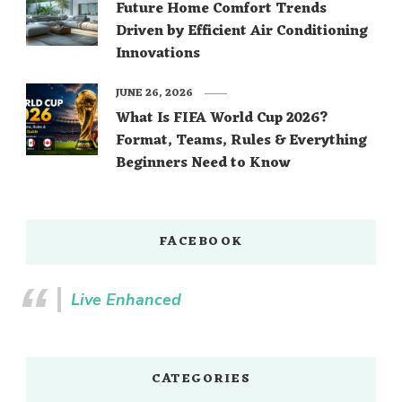
Future Home Comfort Trends
Driven by Efficient Air Conditioning
Innovations
JUNE 26, 2026
What Is FIFA World Cup 2026?
Format, Teams, Rules & Everything
Beginners Need to Know
FACEBOOK
Live Enhanced
CATEGORIES