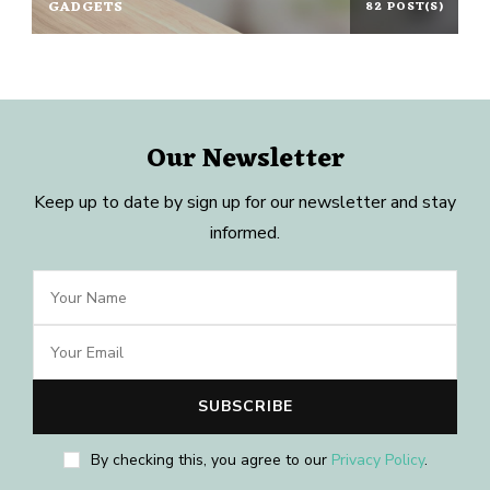
GADGETS
82 POST(S)
Our Newsletter
Keep up to date by sign up for our newsletter and stay
informed.
By checking this, you agree to our
Privacy Policy
.