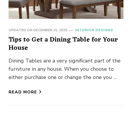
UPDATED ON
DECEMBER 15, 2020
INTERIOR DESIGNS
Tips to Get a Dining Table for Your
House
Dining Tables are a very significant part of the
furniture in any house. When you choose to
either purchase one or change the one you …
READ MORE