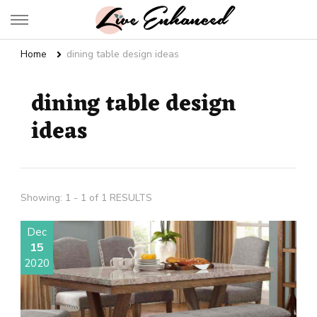
Live Enhanced
An Inspiration To Enhanced Life
Home
dining table design ideas
dining table design
ideas
Showing: 1 - 1 of 1 RESULTS
Dec
15
2020