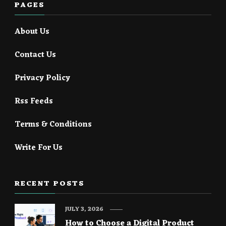
PAGES
About Us
Contact Us
Privacy Policy
Rss Feeds
Terms & Conditions
Write For Us
RECENT POSTS
JULY 3, 2026
How to Choose a Digital Product