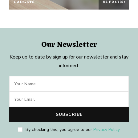
GADGETS
82 POST(S)
Our Newsletter
Keep up to date by sign up for our newsletter and stay
informed.
By checking this, you agree to our
Privacy Policy
.