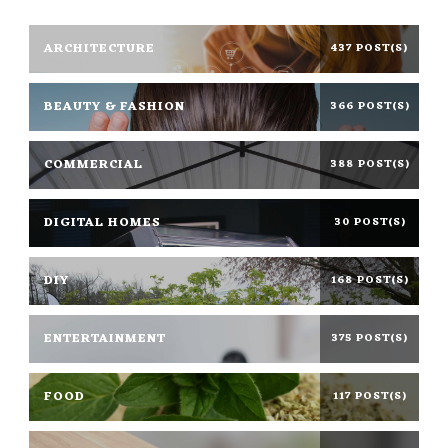
ARCHITECTURE
437 POST(S)
BEAUTY & FASHION
366 POST(S)
COMMERCIAL
388 POST(S)
DIGITAL HOMES
30 POST(S)
DIY
168 POST(S)
ENTERTAINMENT
375 POST(S)
FOOD
117 POST(S)