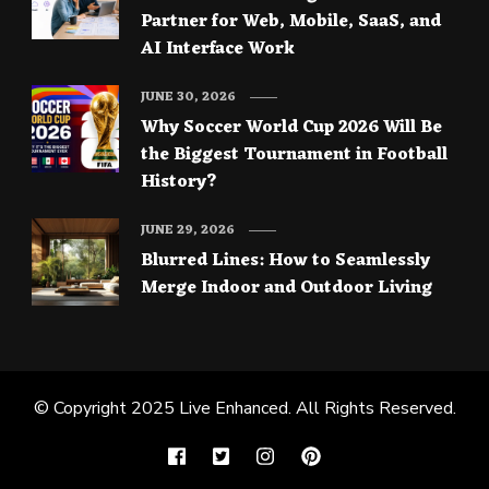
Partner for Web, Mobile, SaaS, and
AI Interface Work
JUNE 30, 2026
Why Soccer World Cup 2026 Will Be
the Biggest Tournament in Football
History?
JUNE 29, 2026
Blurred Lines: How to Seamlessly
Merge Indoor and Outdoor Living
© Copyright 2025
Live Enhanced
. All Rights Reserved.