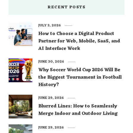
RECENT POSTS
JULY 3, 2026
How to Choose a Digital Product
Partner for Web, Mobile, SaaS, and
AI Interface Work
JUNE 30, 2026
Why Soccer World Cup 2026 Will Be
the Biggest Tournament in Football
History?
JUNE 29, 2026
Blurred Lines: How to Seamlessly
Merge Indoor and Outdoor Living
JUNE 29, 2026