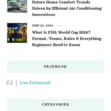
Future Home Comfort Trends
Driven by Efficient Air Conditioning
Innovations
JUNE 26, 2026
What Is FIFA World Cup 2026?
Format, Teams, Rules & Everything
Beginners Need to Know
FACEBOOK
Live Enhanced
CATEGORIES