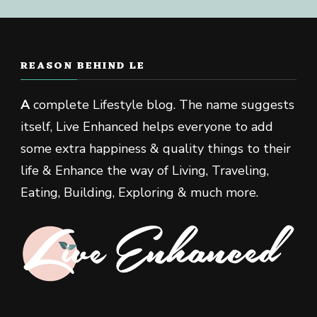
REASON BEHIND LE
A
complete Lifestyle blog. The name suggests
itself, Live Enhanced helps everyone to add
some extra happiness & quality things to their
life & Enhance the way of Living, Traveling,
Eating, Building, Exploring & much more.