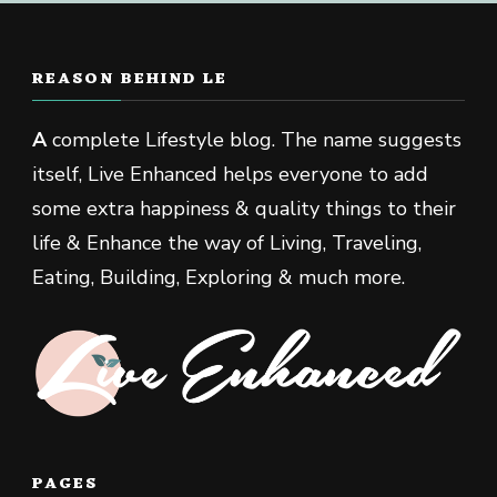
REASON BEHIND LE
A
complete Lifestyle blog. The name suggests
itself, Live Enhanced helps everyone to add
some extra happiness & quality things to their
life & Enhance the way of Living, Traveling,
Eating, Building, Exploring & much more.
PAGES