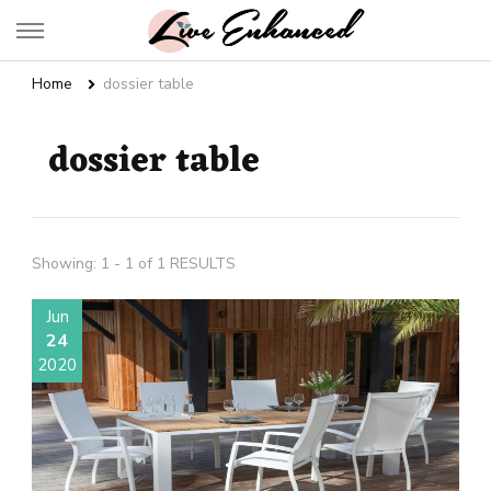
Live Enhanced
An Inspiration To Enhanced Life
Home
dossier table
dossier table
Showing: 1 - 1 of 1 RESULTS
Jun
24
2020