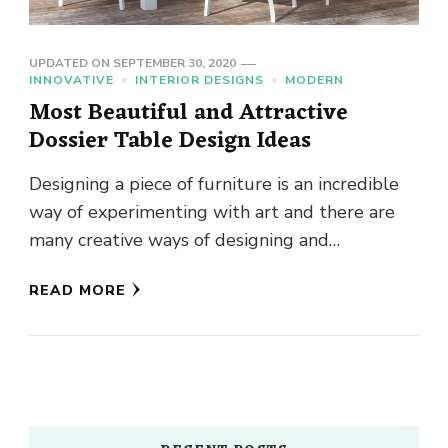
UPDATED ON
SEPTEMBER 30, 2020
INNOVATIVE
INTERIOR DESIGNS
MODERN
Most Beautiful and Attractive
Dossier Table Design Ideas
Designing a piece of furniture is an incredible
way of experimenting with art and there are
many creative ways of designing and
decorating the furniture …
READ MORE