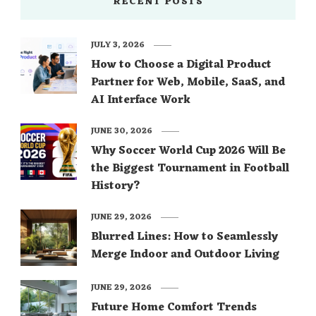
RECENT POSTS
JULY 3, 2026
How to Choose a Digital Product
Partner for Web, Mobile, SaaS, and
AI Interface Work
JUNE 30, 2026
Why Soccer World Cup 2026 Will Be
the Biggest Tournament in Football
History?
JUNE 29, 2026
Blurred Lines: How to Seamlessly
Merge Indoor and Outdoor Living
JUNE 29, 2026
Future Home Comfort Trends