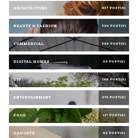
ARCHITECTURE
437 POST(S)
BEAUTY & FASHION
366 POST(S)
COMMERCIAL
388 POST(S)
DIGITAL HOMES
30 POST(S)
DIY
168 POST(S)
ENTERTAINMENT
375 POST(S)
FOOD
117 POST(S)
GADGETS
82 POST(S)