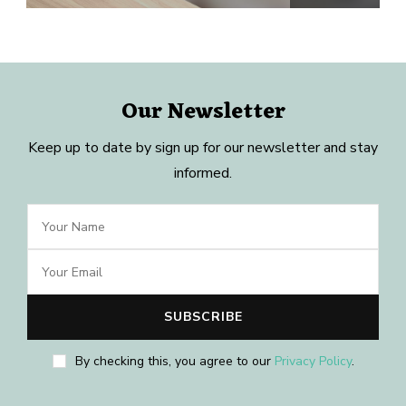
Our Newsletter
Keep up to date by sign up for our newsletter and stay
informed.
By checking this, you agree to our
Privacy Policy
.