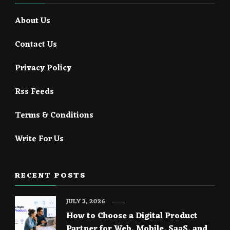
About Us
Contact Us
Privacy Policy
Rss Feeds
Terms & Conditions
Write For Us
RECENT POSTS
JULY 3, 2026
How to Choose a Digital Product
Partner for Web, Mobile, SaaS, and