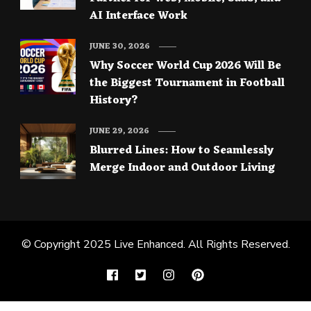
AI Interface Work
JUNE 30, 2026
Why Soccer World Cup 2026 Will Be
the Biggest Tournament in Football
History?
JUNE 29, 2026
Blurred Lines: How to Seamlessly
Merge Indoor and Outdoor Living
© Copyright 2025
Live Enhanced
. All Rights Reserved.