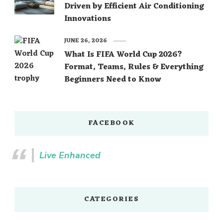
Driven by Efficient Air Conditioning
Innovations
JUNE 26, 2026
What Is FIFA World Cup 2026?
Format, Teams, Rules & Everything
Beginners Need to Know
FACEBOOK
Live Enhanced
CATEGORIES