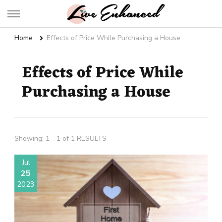
Live Enhanced
An Inspiration To Enhanced Life
Home
Effects of Price While Purchasing a House
Effects of Price While
Purchasing a House
Showing: 1 - 1 of 1 RESULTS
Jul
25
2023