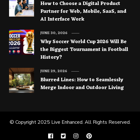
How to Choose a Digital Product
Partner for Web, Mobile, SaaS, and
AI Interface Work
JUNE 30, 2026
Why Soccer World Cup 2026 Will Be
the Biggest Tournament in Football
History?
JUNE 29, 2026
Blurred Lines: How to Seamlessly
Merge Indoor and Outdoor Living
© Copyright 2025
Live Enhanced
. All Rights Reserved.