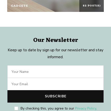
GADGETS
82 POST(S)
Our Newsletter
Keep up to date by sign up for our newsletter and stay
informed.
By checking this, you agree to our
Privacy Policy
.