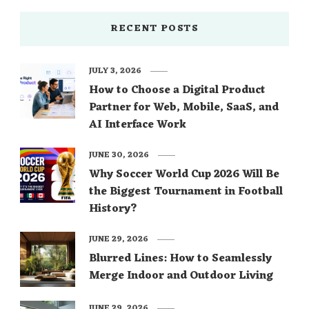
RECENT POSTS
JULY 3, 2026
How to Choose a Digital Product
Partner for Web, Mobile, SaaS, and
AI Interface Work
JUNE 30, 2026
Why Soccer World Cup 2026 Will Be
the Biggest Tournament in Football
History?
JUNE 29, 2026
Blurred Lines: How to Seamlessly
Merge Indoor and Outdoor Living
JUNE 29, 2026