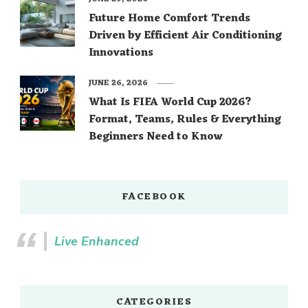
Future Home Comfort Trends
Driven by Efficient Air Conditioning
Innovations
JUNE 26, 2026
What Is FIFA World Cup 2026?
Format, Teams, Rules & Everything
Beginners Need to Know
FACEBOOK
Live Enhanced
CATEGORIES