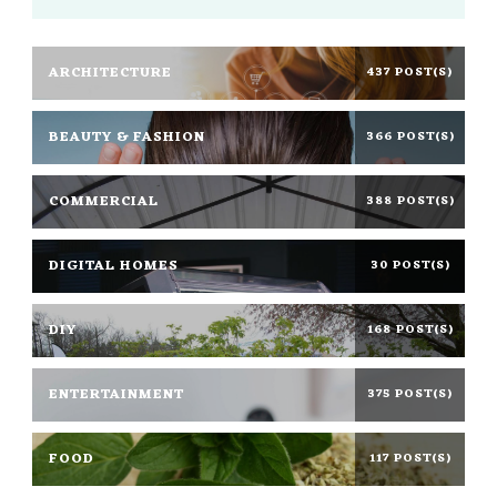
ARCHITECTURE
437 POST(S)
BEAUTY & FASHION
366 POST(S)
COMMERCIAL
388 POST(S)
DIGITAL HOMES
30 POST(S)
DIY
168 POST(S)
ENTERTAINMENT
375 POST(S)
FOOD
117 POST(S)