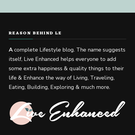
REASON BEHIND LE
A
complete Lifestyle blog. The name suggests
itself, Live Enhanced helps everyone to add
some extra happiness & quality things to their
life & Enhance the way of Living, Traveling,
Eating, Building, Exploring & much more.