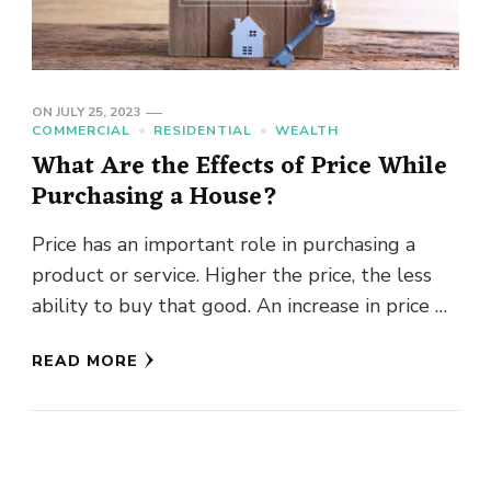
ON
JULY 25, 2023
COMMERCIAL
RESIDENTIAL
WEALTH
What Are the Effects of Price While
Purchasing a House?
Price has an important role in purchasing a
product or service. Higher the price, the less
ability to buy that good. An increase in price …
READ MORE