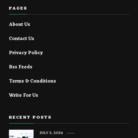
PAGES
About Us
Contact Us
Privacy Policy
Rss Feeds
Terms & Conditions
Write For Us
RECENT POSTS
JULY 3, 2026