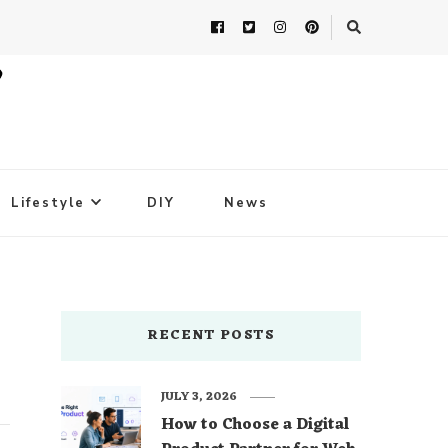
Lifestyle
DIY
News
RECENT POSTS
JULY 3, 2026
How to Choose a Digital