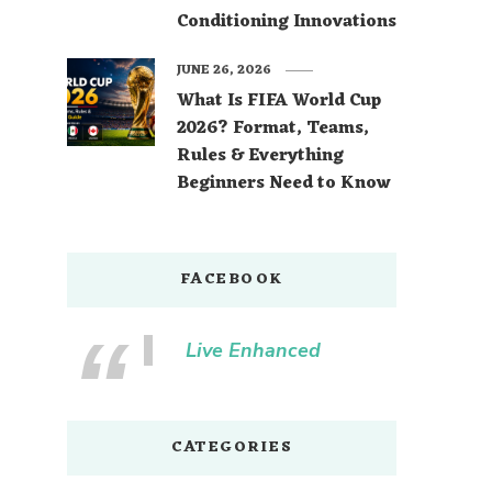
Conditioning Innovations
JUNE 26, 2026
What Is FIFA World Cup
2026? Format, Teams,
Rules & Everything
Beginners Need to Know
FACEBOOK
Live Enhanced
CATEGORIES