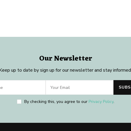
Our Newsletter
Keep up to date by sign up for our newsletter and stay informed
By checking this, you agree to our
Privacy Policy
.