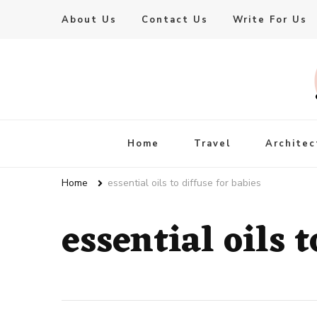
About Us
Contact Us
Write For Us
Live Enhanced
An Inspiration To Enhanced Life
Home
Travel
Architec
Home
essential oils to diffuse for babies
essential oils t