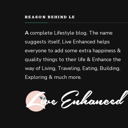
REASON BEHIND LE
A
complete Lifestyle blog. The name
suggests itself, Live Enhanced helps
everyone to add some extra happiness &
quality things to their life & Enhance the
way of Living, Traveling, Eating, Building,
Exploring & much more.