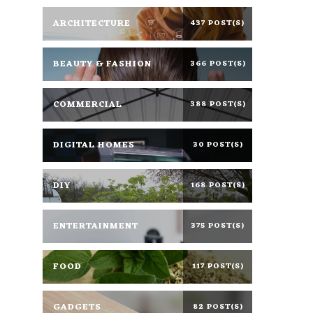
ARCHITECTURE
437 POST(S)
BEAUTY & FASHION
366 POST(S)
COMMERCIAL
388 POST(S)
DIGITAL HOMES
30 POST(S)
DIY
168 POST(S)
ENTERTAINMENT
375 POST(S)
FOOD
117 POST(S)
GADGETS
82 POST(S)