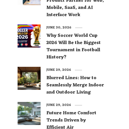
Product Partner for Web,
Mobile, SaaS, and AI
Interface Work
JUNE 30, 2026
Why Soccer World Cup
2026 Will Be the Biggest
Tournament in Football
History?
JUNE 29, 2026
Blurred Lines: How to
Seamlessly Merge Indoor
and Outdoor Living
JUNE 29, 2026
Future Home Comfort
Trends Driven by
Efficient Air