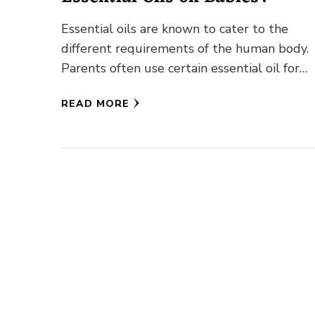
Essential oils are known to cater to the
different requirements of the human body.
Parents often use certain essential oil for
babies, especially during the …
READ MORE