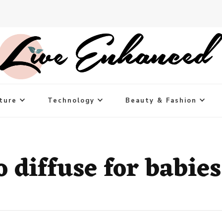
ture
Technology
Beauty & Fashion
o diffuse for babies