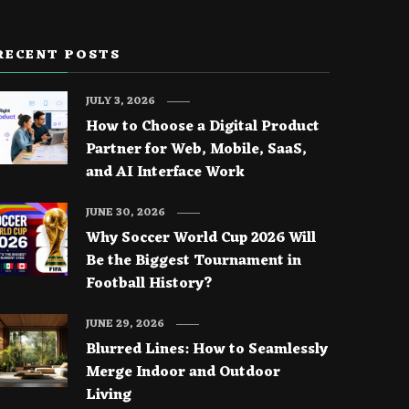
RECENT POSTS
JULY 3, 2026
How to Choose a Digital Product
Partner for Web, Mobile, SaaS,
and AI Interface Work
JUNE 30, 2026
Why Soccer World Cup 2026 Will
Be the Biggest Tournament in
Football History?
JUNE 29, 2026
Blurred Lines: How to Seamlessly
Merge Indoor and Outdoor
Living