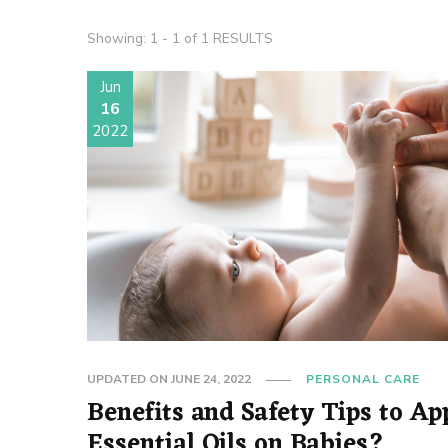
Showing: 1 - 1 of 1 RESULTS
Jun
16
2022
UPDATED ON
JUNE 24, 2022
PERSONAL CARE
Benefits and Safety Tips to Ap
Essential Oils on Babies?