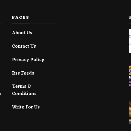
PAGES
About Us
Contact Us
Privacy Policy
Rss Feeds
Terms &
Conditions
Write For Us