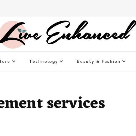
ture
Technology
Beauty & Fashion
ement services