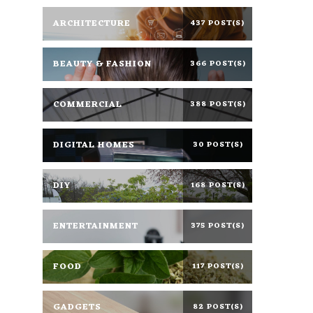
ARCHITECTURE
437 POST(S)
BEAUTY & FASHION
366 POST(S)
COMMERCIAL
388 POST(S)
DIGITAL HOMES
30 POST(S)
DIY
168 POST(S)
ENTERTAINMENT
375 POST(S)
FOOD
117 POST(S)
GADGETS
82 POST(S)