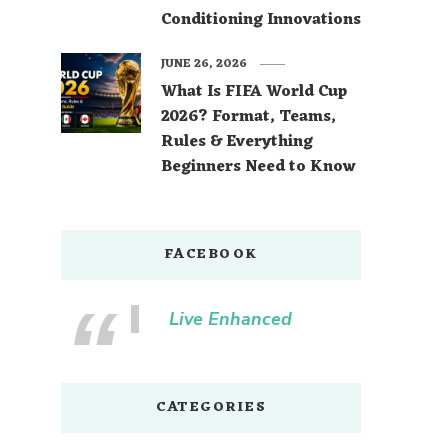
Conditioning Innovations
JUNE 26, 2026
What Is FIFA World Cup
2026? Format, Teams,
Rules & Everything
Beginners Need to Know
FACEBOOK
Live Enhanced
CATEGORIES