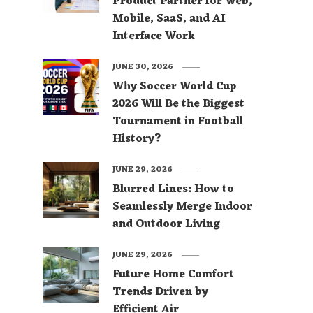
Product Partner for Web,
Mobile, SaaS, and AI
Interface Work
JUNE 30, 2026
Why Soccer World Cup
2026 Will Be the Biggest
Tournament in Football
History?
JUNE 29, 2026
Blurred Lines: How to
Seamlessly Merge Indoor
and Outdoor Living
JUNE 29, 2026
Future Home Comfort
Trends Driven by
Efficient Air