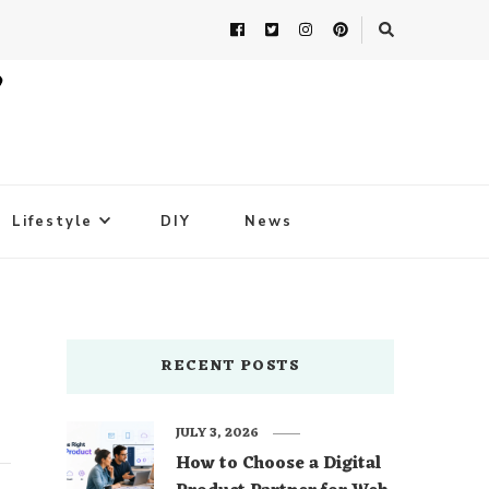
Lifestyle
DIY
News
RECENT POSTS
JULY 3, 2026
How to Choose a Digital