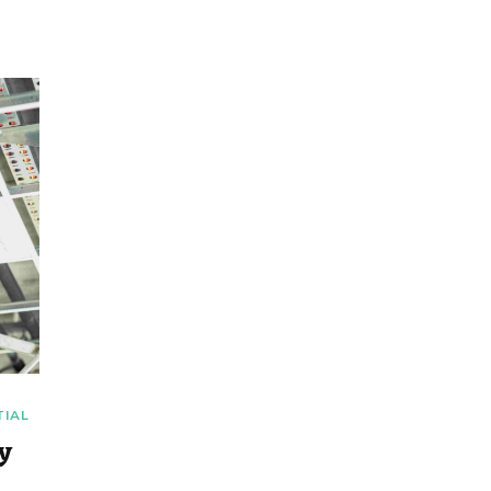
TIAL
ty