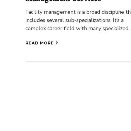
Facility management is a broad discipline th
includes several sub-specializations. It’s a
complex career field with many specialized
fields of study. Its overall objective is …
READ MORE