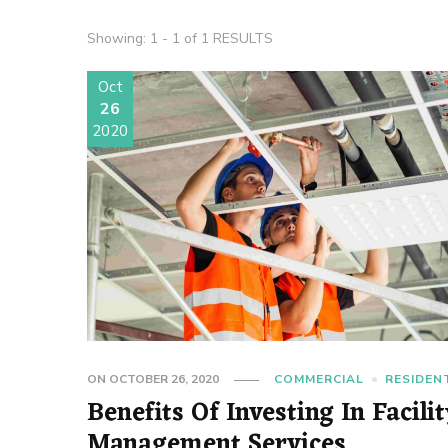
Showing: 1 - 1 of 1 RESULTS
Oct
26
2020
ON
OCTOBER 26, 2020
COMMERCIAL
RESIDEN
Benefits Of Investing In Facili
Management Services