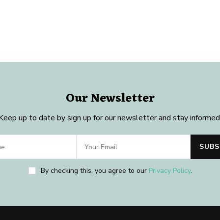
Our Newsletter
Keep up to date by sign up for our newsletter and stay informed
By checking this, you agree to our
Privacy Policy
.