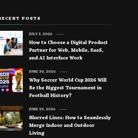
RECENT POSTS
JULY 3, 2026
How to Choose a Digital Product
Partner for Web, Mobile, SaaS,
and AI Interface Work
JUNE 30, 2026
Why Soccer World Cup 2026 Will
Be the Biggest Tournament in
Football History?
JUNE 29, 2026
Blurred Lines: How to Seamlessly
Merge Indoor and Outdoor
Living