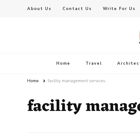
About Us
Contact Us
Write For Us
Live Enhanced
An Inspiration To Enhanced Life
Home
Travel
Architec
Home
facility management services
facility manag