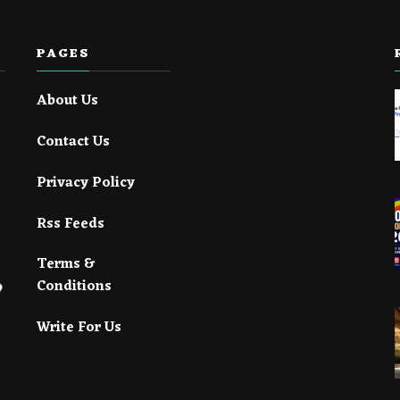
PAGES
About Us
Contact Us
Privacy Policy
Rss Feeds
Terms &
Conditions
Write For Us