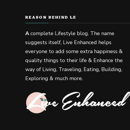
REASON BEHIND LE
A
complete Lifestyle blog. The name
suggests itself, Live Enhanced helps
everyone to add some extra happiness &
quality things to their life & Enhance the
way of Living, Traveling, Eating, Building,
Exploring & much more.