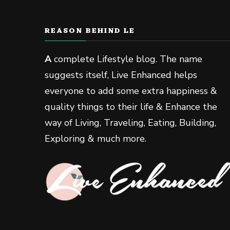
REASON BEHIND LE
A
complete Lifestyle blog. The name
suggests itself, Live Enhanced helps
everyone to add some extra happiness &
quality things to their life & Enhance the
way of Living, Traveling, Eating, Building,
Exploring & much more.