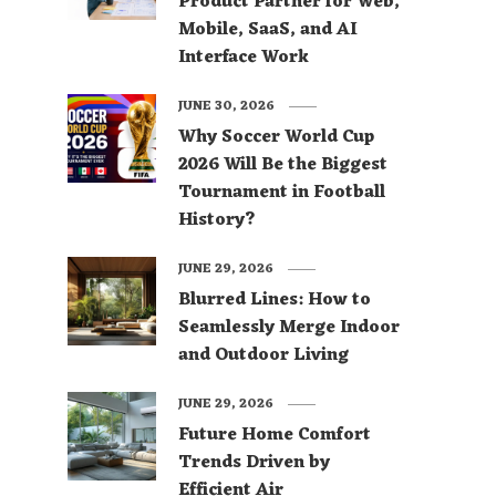
Product Partner for Web,
Mobile, SaaS, and AI
Interface Work
JUNE 30, 2026
Why Soccer World Cup
2026 Will Be the Biggest
Tournament in Football
History?
JUNE 29, 2026
Blurred Lines: How to
Seamlessly Merge Indoor
and Outdoor Living
JUNE 29, 2026
Future Home Comfort
Trends Driven by
Efficient Air