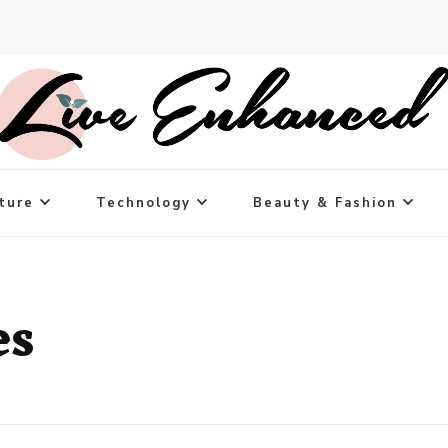
ture
Technology
Beauty & Fashion
es