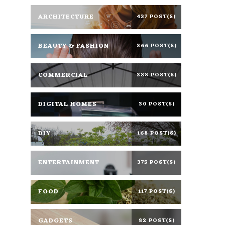
ARCHITECTURE
437 POST(S)
BEAUTY & FASHION
366 POST(S)
COMMERCIAL
388 POST(S)
DIGITAL HOMES
30 POST(S)
DIY
168 POST(S)
ENTERTAINMENT
375 POST(S)
FOOD
117 POST(S)
GADGETS
82 POST(S)