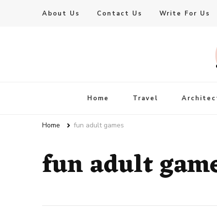
About Us
Contact Us
Write For Us
Live Enhanced
An Inspiration To Enhanced Life
Home
Travel
Architec
Home
fun adult games
fun adult gam