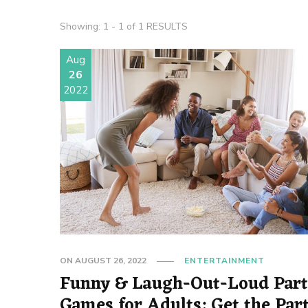
Showing: 1 - 1 of 1 RESULTS
Aug
26
2022
ON
AUGUST 26, 2022
ENTERTAINMENT
Funny & Laugh-Out-Loud Par
Games for Adults: Get the Par