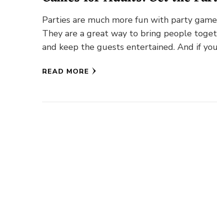
Started!
Parties are much more fun with party game
They are a great way to bring people toge
and keep the guests entertained. And if you
…
READ MORE