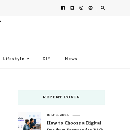
Lifestyle
DIY
News
RECENT POSTS
JULY 3, 2026
How to Choose a Digital