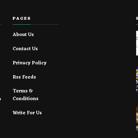
PAGES
About Us
Contact Us
Privacy Policy
Rss Feeds
Terms &
Conditions
Write For Us