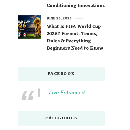
Conditioning Innovations
JUNE 26, 2026
What Is FIFA World Cup
2026? Format, Teams,
Rules & Everything
Beginners Need to Know
FACEBOOK
Live Enhanced
CATEGORIES