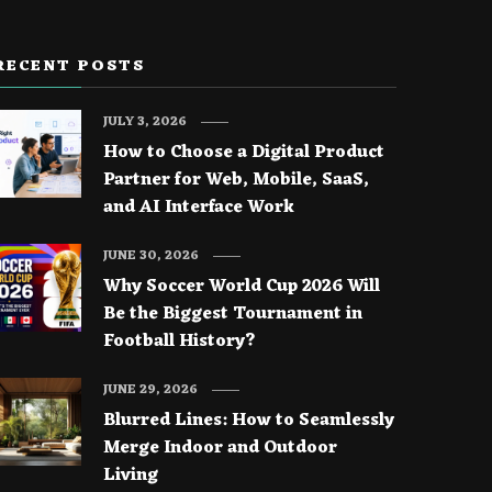
RECENT POSTS
JULY 3, 2026
How to Choose a Digital Product
Partner for Web, Mobile, SaaS,
and AI Interface Work
JUNE 30, 2026
Why Soccer World Cup 2026 Will
Be the Biggest Tournament in
Football History?
JUNE 29, 2026
Blurred Lines: How to Seamlessly
Merge Indoor and Outdoor
Living