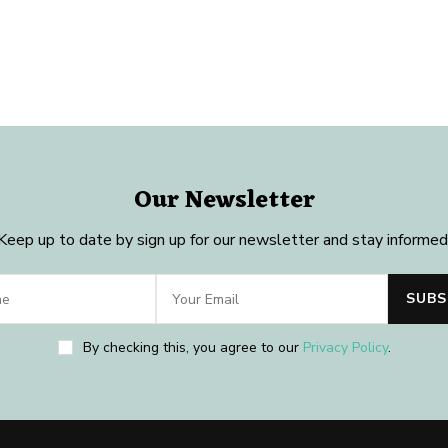
Our Newsletter
Keep up to date by sign up for our newsletter and stay informed
By checking this, you agree to our
Privacy Policy
.