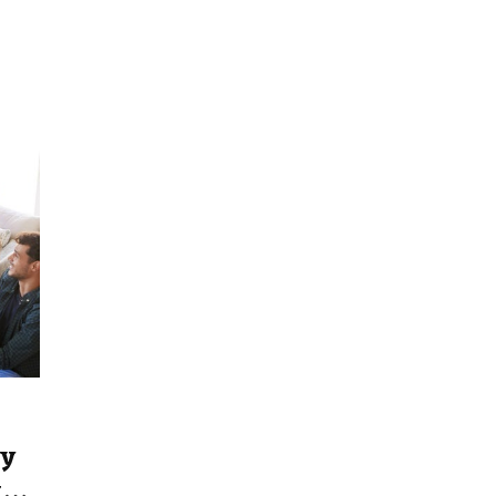
ty
ty