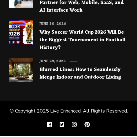
Partner for Web, Mobile, SaaS, and
AI Interface Work
JUNE 30, 2026
Why Soccer World Cup 2026 Will Be
the Biggest Tournament in Football
History?
JUNE 29, 2026
Blurred Lines: How to Seamlessly
Merge Indoor and Outdoor Living
© Copyright 2025
Live Enhanced
. All Rights Reserved.