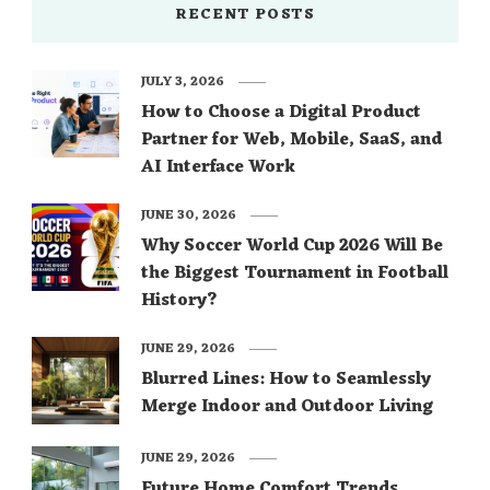
RECENT POSTS
JULY 3, 2026
How to Choose a Digital Product
Partner for Web, Mobile, SaaS, and
AI Interface Work
JUNE 30, 2026
Why Soccer World Cup 2026 Will Be
the Biggest Tournament in Football
History?
JUNE 29, 2026
Blurred Lines: How to Seamlessly
Merge Indoor and Outdoor Living
JUNE 29, 2026
Future Home Comfort Trends