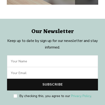
Our Newsletter
Keep up to date by sign up for our newsletter and stay
informed.
By checking this, you agree to our
Privacy Policy
.