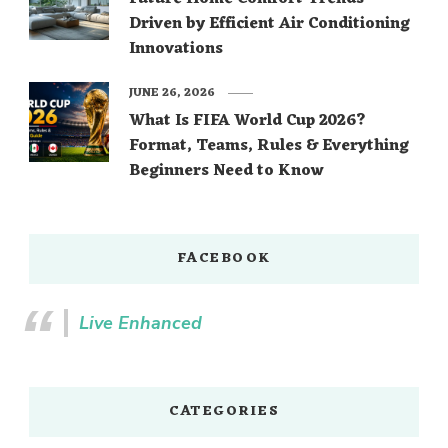
Driven by Efficient Air Conditioning
Innovations
JUNE 26, 2026
What Is FIFA World Cup 2026?
Format, Teams, Rules & Everything
Beginners Need to Know
FACEBOOK
Live Enhanced
CATEGORIES