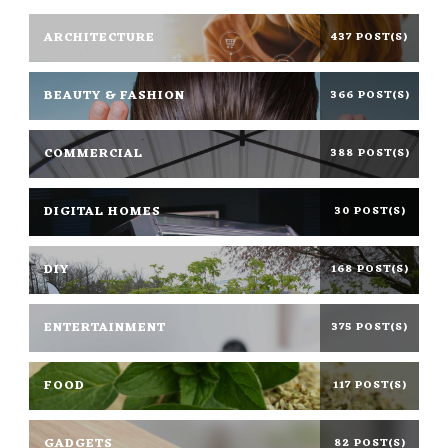
ARCHITECTURE
437 POST(S)
BEAUTY & FASHION
366 POST(S)
COMMERCIAL
388 POST(S)
DIGITAL HOMES
30 POST(S)
DIY
168 POST(S)
ENTERTAINMENT
375 POST(S)
FOOD
117 POST(S)
GADGETS
82 POST(S)