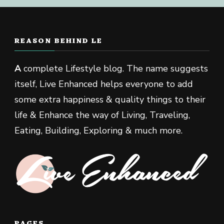
REASON BEHIND LE
A
complete Lifestyle blog. The name suggests
itself, Live Enhanced helps everyone to add
some extra happiness & quality things to their
life & Enhance the way of Living, Traveling,
Eating, Building, Exploring & much more.
PAGES