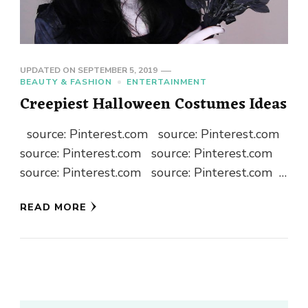
UPDATED ON
SEPTEMBER 5, 2019
BEAUTY & FASHION
ENTERTAINMENT
Creepiest Halloween Costumes Ideas
source: Pinterest.com source: Pinterest.com
source: Pinterest.com source: Pinterest.com
source: Pinterest.com source: Pinterest.com
source: Pinterest.com source: Pinterest.com
READ MORE
…