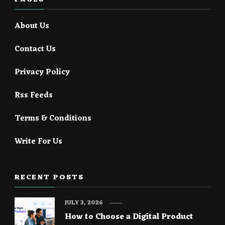
About Us
Contact Us
Privacy Policy
Rss Feeds
Terms & Conditions
Write For Us
RECENT POSTS
JULY 3, 2026
How to Choose a Digital Product