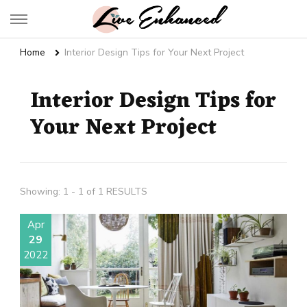
Live Enhanced
An Inspiration To Enhanced Life
Home
Interior Design Tips for Your Next Project
Interior Design Tips for
Your Next Project
Showing: 1 - 1 of 1 RESULTS
Apr
29
2022