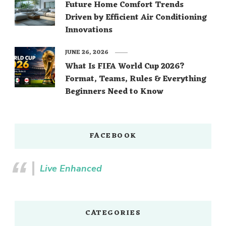
Future Home Comfort Trends
Driven by Efficient Air Conditioning
Innovations
JUNE 26, 2026
What Is FIFA World Cup 2026?
Format, Teams, Rules & Everything
Beginners Need to Know
FACEBOOK
Live Enhanced
CATEGORIES