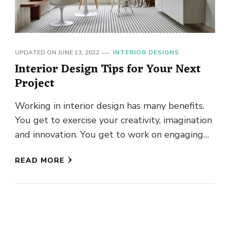
UPDATED ON
JUNE 13, 2022
INTERIOR DESIGNS
Interior Design Tips for Your Next
Project
Working in interior design has many benefits.
You get to exercise your creativity, imagination
and innovation. You get to work on engaging
and unique projects. …
READ MORE