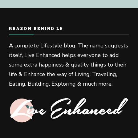
REASON BEHIND LE
A
complete Lifestyle blog. The name suggests
itself, Live Enhanced helps everyone to add
some extra happiness & quality things to their
life & Enhance the way of Living, Traveling,
Eating, Building, Exploring & much more.