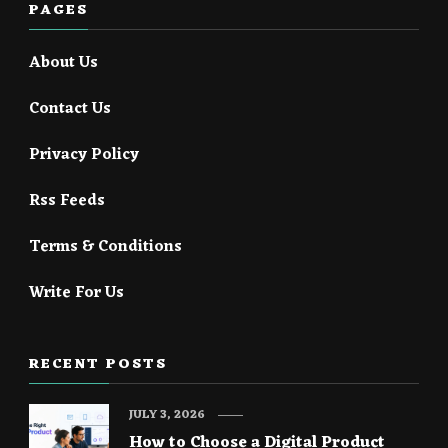
PAGES
About Us
Contact Us
Privacy Policy
Rss Feeds
Terms & Conditions
Write For Us
RECENT POSTS
JULY 3, 2026
How to Choose a Digital Product