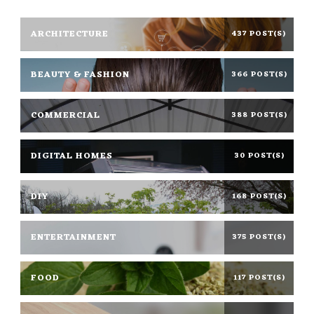
ARCHITECTURE
437 POST(S)
BEAUTY & FASHION
366 POST(S)
COMMERCIAL
388 POST(S)
DIGITAL HOMES
30 POST(S)
DIY
168 POST(S)
ENTERTAINMENT
375 POST(S)
FOOD
117 POST(S)