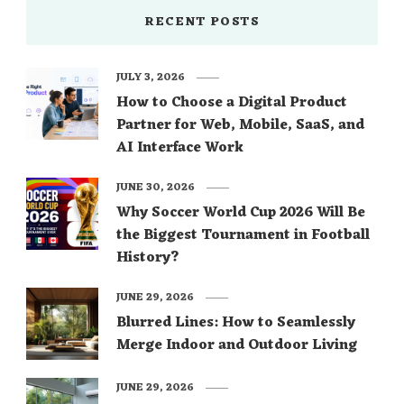
RECENT POSTS
JULY 3, 2026
How to Choose a Digital Product
Partner for Web, Mobile, SaaS, and
AI Interface Work
JUNE 30, 2026
Why Soccer World Cup 2026 Will Be
the Biggest Tournament in Football
History?
JUNE 29, 2026
Blurred Lines: How to Seamlessly
Merge Indoor and Outdoor Living
JUNE 29, 2026