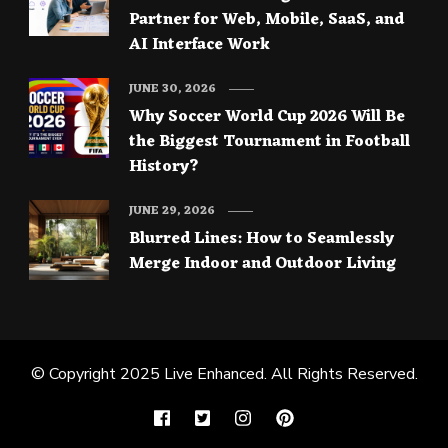
Partner for Web, Mobile, SaaS, and
AI Interface Work
JUNE 30, 2026
Why Soccer World Cup 2026 Will Be
the Biggest Tournament in Football
History?
JUNE 29, 2026
Blurred Lines: How to Seamlessly
Merge Indoor and Outdoor Living
© Copyright 2025
Live Enhanced
. All Rights Reserved.