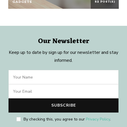
GADGETS
82 POST(S)
Our Newsletter
Keep up to date by sign up for our newsletter and stay
informed.
By checking this, you agree to our
Privacy Policy
.