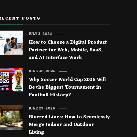
RECENT POSTS
JULY 3, 2026
How to Choose a Digital Product
Partner for Web, Mobile, SaaS,
and AI Interface Work
JUNE 30, 2026
Why Soccer World Cup 2026 Will
Be the Biggest Tournament in
Football History?
JUNE 29, 2026
Blurred Lines: How to Seamlessly
Merge Indoor and Outdoor
Living