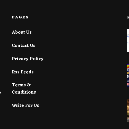
PAGES
About Us
Contact Us
Privacy Policy
Rss Feeds
Terms &
Conditions
Write For Us