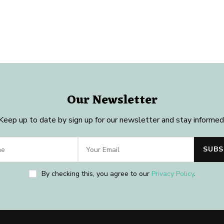
Our Newsletter
Keep up to date by sign up for our newsletter and stay informed
By checking this, you agree to our
Privacy Policy
.