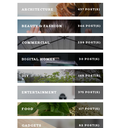
ARCHITECTURE
437 POST(S)
BEAUTY & FASHION
366 POST(S)
COMMERCIAL
388 POST(S)
DIGITAL HOMES
30 POST(S)
DIY
168 POST(S)
ENTERTAINMENT
375 POST(S)
FOOD
117 POST(S)
GADGETS
82 POST(S)