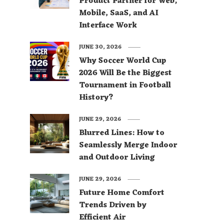
Product Partner for Web,
Mobile, SaaS, and AI
Interface Work
JUNE 30, 2026
Why Soccer World Cup
2026 Will Be the Biggest
Tournament in Football
History?
JUNE 29, 2026
Blurred Lines: How to
Seamlessly Merge Indoor
and Outdoor Living
JUNE 29, 2026
Future Home Comfort
Trends Driven by
Efficient Air