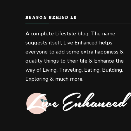
REASON BEHIND LE
A
complete Lifestyle blog. The name
suggests itself, Live Enhanced helps
everyone to add some extra happiness &
quality things to their life & Enhance the
way of Living, Traveling, Eating, Building,
Exploring & much more.