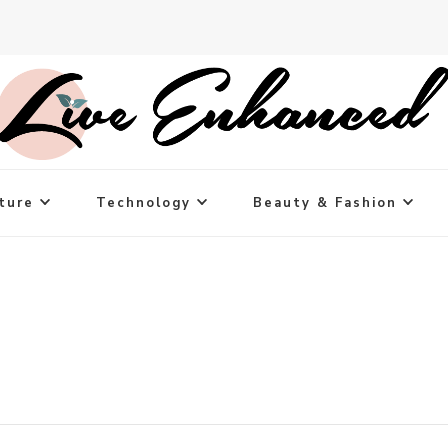
ture
Technology
Beauty & Fashion