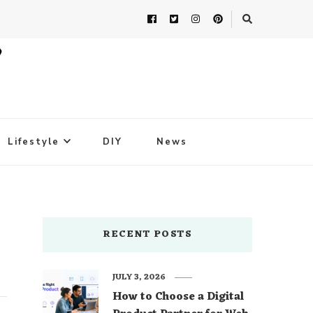
Lifestyle
DIY
News
RECENT POSTS
JULY 3, 2026
How to Choose a Digital