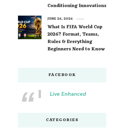
Conditioning Innovations
JUNE 26, 2026
What Is FIFA World Cup
2026? Format, Teams,
Rules & Everything
Beginners Need to Know
FACEBOOK
Live Enhanced
CATEGORIES