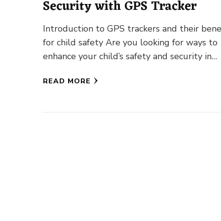
Security with GPS Tracker
Introduction to GPS trackers and their bene
for child safety Are you looking for ways to
enhance your child’s safety and security in
today’s fast-paced …
READ MORE