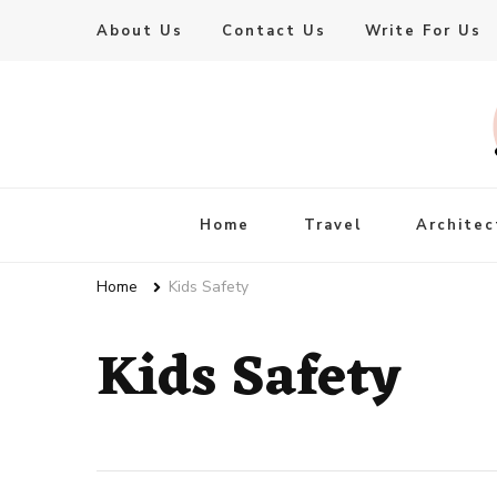
About Us
Contact Us
Write For Us
Live Enhanced
An Inspiration To Enhanced Life
Home
Travel
Architec
Home
Kids Safety
Kids Safety