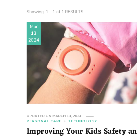
Showing: 1 - 1 of 1 RESULTS
Mar
13
2024
UPDATED ON
MARCH 13, 2024
PERSONAL CARE
TECHNOLOGY
Improving Your Kids Safety a